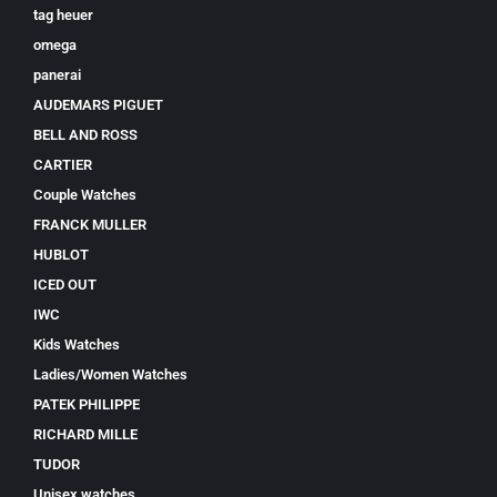
tag heuer
omega
panerai
AUDEMARS PIGUET
BELL AND ROSS
CARTIER
Couple Watches
FRANCK MULLER
HUBLOT
ICED OUT
IWC
Kids Watches
Ladies/Women Watches
PATEK PHILIPPE
RICHARD MILLE
TUDOR
Unisex watches