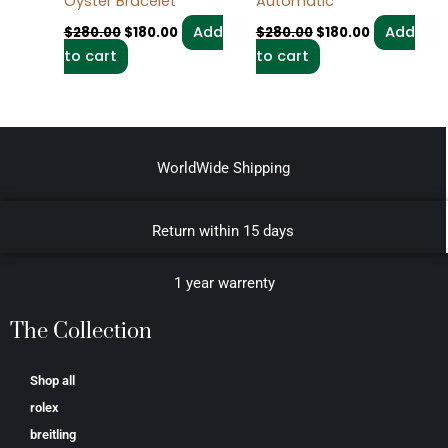
Oyster Bracelet
Automatic
Add
Add
$
280.00
$
180.00
$
280.00
$
180.00
to cart
to cart
WorldWide Shipping
Return within 15 days
1 year warrenty
The Collection
Shop all
rolex
breitling