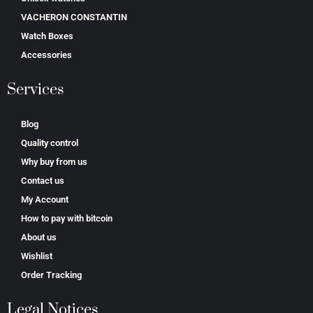
VACHERON CONSTANTIN
Watch Boxes
Accessories
Services
Blog
Quality control
Why buy from us
Contact us
My Account
How to pay with bitcoin
About us
Wishlist
Order Tracking
Legal Notices