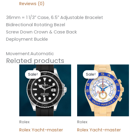
Reviews (0)
36mm = 1 1/3″ Case, 6.5″ Adjustable Bracelet
Bidirectional Rotating Bezel
Screw Down Crown & Case Back
Deployment Buckle
Movement:Automatic
Related products
Original
Current
Original
Current
price
price
price
price
Sale!
Sale!
Sale!
Sale!
was:
is:
was:
is:
$280.00.
$180.00.
$280.00.
$180.00.
Rolex
Rolex
Rolex Yacht-master
Rolex Yacht-master