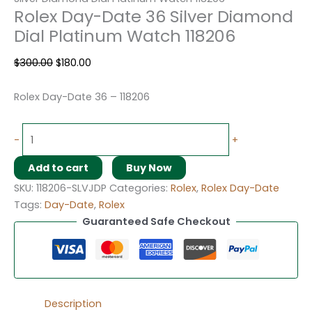
Rolex Day-Date 36 Silver Diamond
Dial Platinum Watch 118206
$
300.00
$
180.00
Rolex Day-Date 36 – 118206
-
+
Add to cart
Buy Now
SKU:
118206-SLVJDP
Categories:
Rolex
,
Rolex Day-Date
Tags:
Day-Date
,
Rolex
Guaranteed Safe Checkout
Description