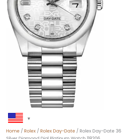
Home
/
Rolex
/
Rolex Day-Date
/ Rolex Day-Date 36
Silver Diamond Dial Platinum Watch 118206