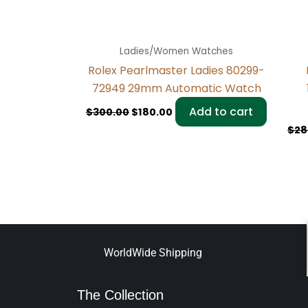
Ladies/Women Watches
Rolex Pearlmaster Ladies 80299-
72949 29mm Automatic Watch
Add to cart
$
300.00
$
180.00
$
28
WorldWide Shipping
The Collection