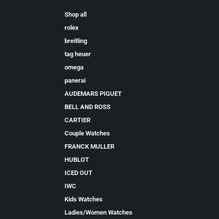
Shop all
rolex
breitling
tag heuer
omega
panerai
AUDEMARS PIGUET
BELL AND ROSS
CARTIER
Couple Watches
FRANCK MULLER
HUBLOT
ICED OUT
IWC
Kids Watches
Ladies/Women Watches