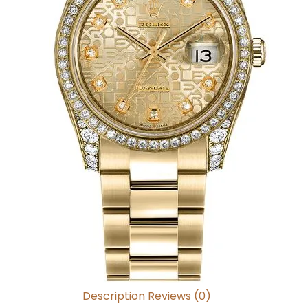
Description
Reviews (0)