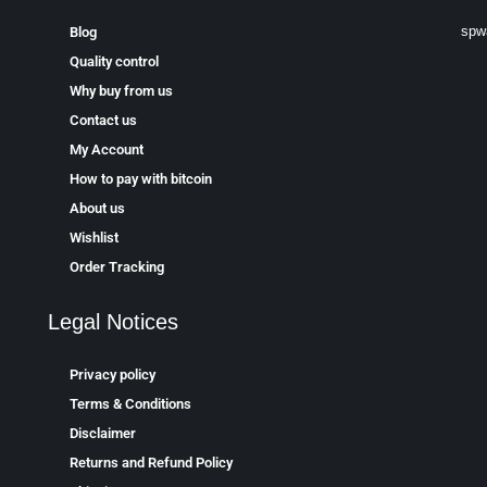
spw
Blog
Quality control
Why buy from us
Contact us
My Account
How to pay with bitcoin
About us
Wishlist
Order Tracking
Legal Notices
Privacy policy
Terms & Conditions
Disclaimer
Returns and Refund Policy