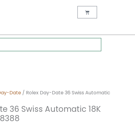
nt
Cart
0.
Day-Date
/ Rolex Day-Date 36 Swiss Automatic
te 36 Swiss Automatic 18K
18388