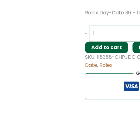
Rolex Day-Date 36 – 1
-
Add to cart
SKU:
118388-CHPJDO
C
Date
,
Rolex
G