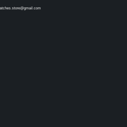
atches.store@gmail.com