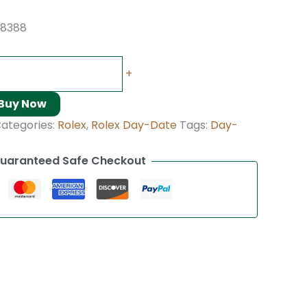
18388
+
Buy Now
ategories:
Rolex
,
Rolex Day-Date
Tags:
Day-
uaranteed Safe Checkout