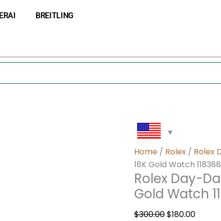
Rolex
Original
Curre
ERAI
BREITLING
Day-
price
price
Date
was:
is:
36
$300.00.
$180.0
Swiss
Automatic
18K
Gold
Watch
118388
quantity
Home
/
Rolex
/
Rolex 
18K Gold Watch 118388
Rolex Day-Da
Gold Watch 1
$
300.00
$
180.00