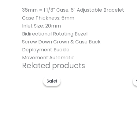
36mm = 1 1/3″ Case, 6″ Adjustable Bracelet
Case Thickness: 6mm
Inlet Size: 20mm
Bidirectional Rotating Bezel
Screw Down Crown & Case Back
Deployment Buckle
Movement:Automatic
Related products
Original
Current
price
price
Sale!
Sale!
was:
is:
$300.00.
$180.00.