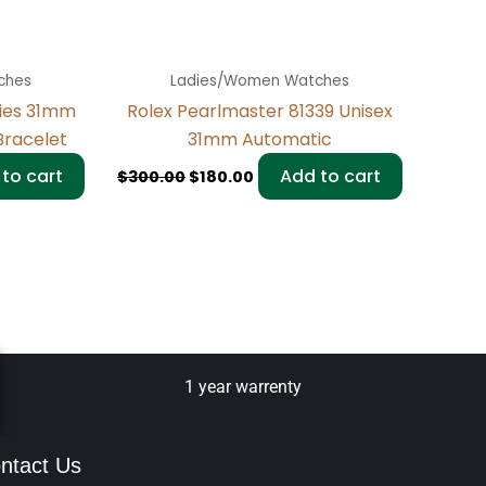
ches
Ladies/Women Watches
dies 31mm
Rolex Pearlmaster 81339 Unisex
racelet
31mm Automatic
to cart
Add to cart
$
300.00
$
180.00
1 year warrenty
ntact Us