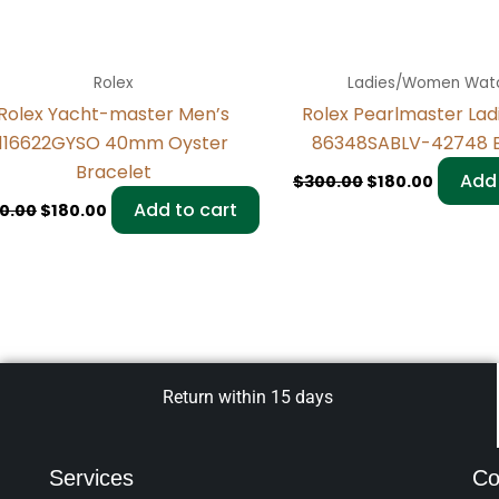
Rolex
Ladies/Women Wat
Rolex Yacht-master Men’s
Rolex Pearlmaster La
116622GYSO 40mm Oyster
86348SABLV-42748 B
Bracelet
Add 
$
300.00
$
180.00
Add to cart
0.00
$
180.00
Return within 15 days
Services
Co