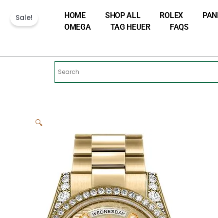
Skip
HOME
SHOP ALL
ROLEX
PAN
to
Sale!
OMEGA
TAG HEUER
FAQS
content
🔍