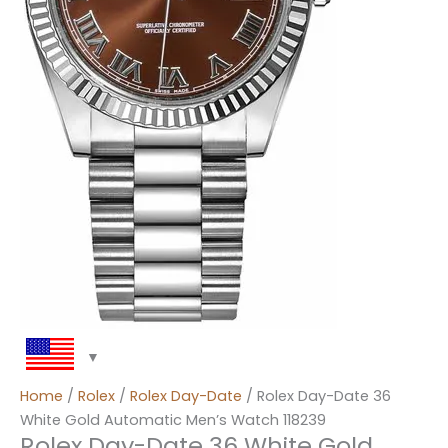
Home
/
Rolex
/
Rolex Day-Date
/ Rolex Day-Date 36
White Gold Automatic Men’s Watch 118239
Rolex Day-Date 36 White Gold