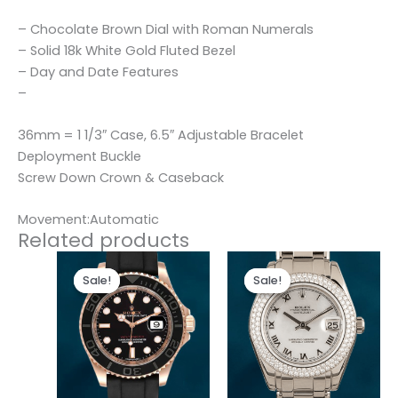
– Chocolate Brown Dial with Roman Numerals
– Solid 18k White Gold Fluted Bezel
– Day and Date Features
–
36mm = 1 1/3″ Case, 6.5″ Adjustable Bracelet
Deployment Buckle
Screw Down Crown & Caseback
Movement:Automatic
Related products
Original
Current
Original
Current
price
price
price
price
Sale!
Sale!
Sale!
Sale!
was:
is:
was:
is:
$280.00.
$180.00.
$300.00.
$180.00.