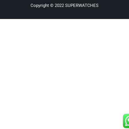
Copyright © 2022 SUPERWATCHES