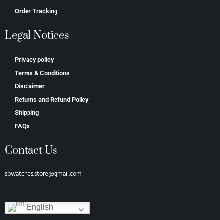
Order Tracking
Legal Notices
Privacy policy
Terms & Conditions
Disclaimer
Returns and Refund Policy
Shipping
FAQs
Contact Us
spwatches.store@gmail.com
English