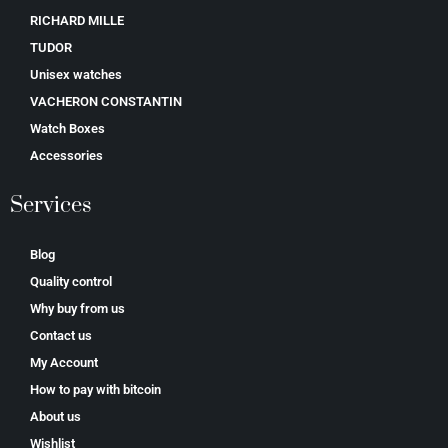
RICHARD MILLE
TUDOR
Unisex watches
VACHERON CONSTANTIN
Watch Boxes
Accessories
Services
Blog
Quality control
Why buy from us
Contact us
My Account
How to pay with bitcoin
About us
Wishlist