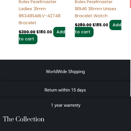
Rolex Pearlmaster
Rolex Pearlmaster
Ladies 31mm
18946 36mm Unisex
86348SABLV-42748
Bracelet Watch
Bracelet
Add
$
280.00
$
185.00
Add
to cart
$
300.00
$
180.00
to cart
WorldWide Shipping
Return within 15 days
1 year warrenty
The Collection