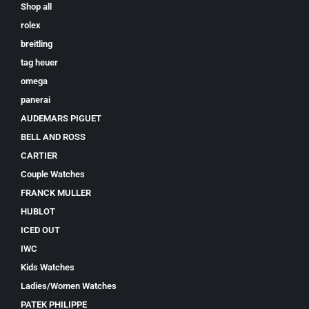
Shop all
rolex
breitling
tag heuer
omega
panerai
AUDEMARS PIGUET
BELL AND ROSS
CARTIER
Couple Watches
FRANCK MULLER
HUBLOT
ICED OUT
IWC
Kids Watches
Ladies/Women Watches
PATEK PHILIPPE