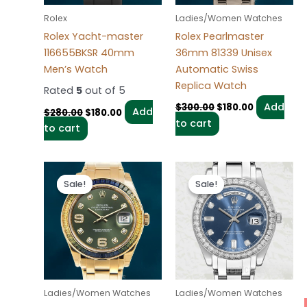
Rolex
Ladies/Women Watches
Rolex Yacht-master
Rolex Pearlmaster
116655BKSR 40mm
36mm 81339 Unisex
Men’s Watch
Automatic Swiss
Replica Watch
Rated
5
out of 5
Add
$
300.00
$
180.00
Add
$
280.00
$
180.00
to cart
to cart
Original
Current
Original
Current
price
price
price
price
Sale!
Sale!
Sale!
Sale!
was:
is:
was:
is:
$300.00.
$180.00.
$280.00.
$185.00.
Ladies/Women Watches
Ladies/Women Watches