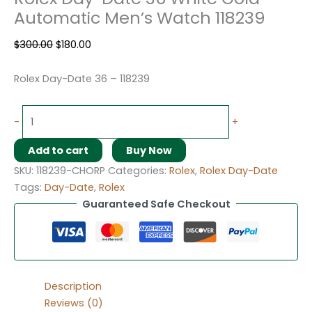
Automatic Men’s Watch 118239
$
300.00
$
180.00
Rolex Day-Date 36 – 118239
-
+
Add to cart
Buy Now
SKU:
118239-CHORP
Categories:
Rolex
,
Rolex Day-Date
Tags:
Day-Date
,
Rolex
Guaranteed Safe Checkout
Description
Reviews (0)