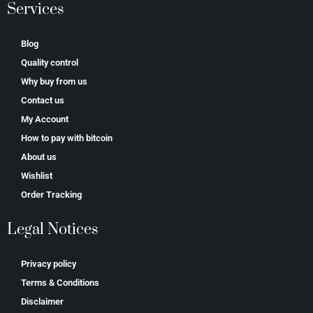
Services
Blog
Quality control
Why buy from us
Contact us
My Account
How to pay with bitcoin
About us
Wishlist
Order Tracking
Legal Notices
Privacy policy
Terms & Conditions
Disclaimer