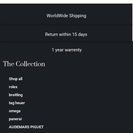
WorldWide Shipping
Return within 15 days
1 year warrenty
The Collection
Shop all
rolex
breitling
tag heuer
omega
panerai
AUDEMARS PIGUET