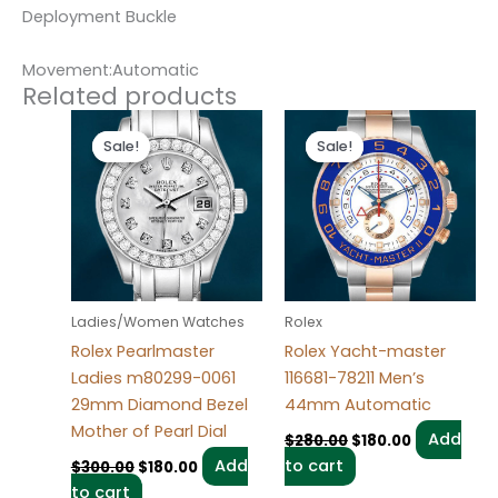
Deployment Buckle
Movement:Automatic
Related products
Original
Current
Original
Current
price
price
price
price
Sale!
Sale!
Sale!
Sale!
was:
is:
was:
is:
$300.00.
$180.00.
$280.00.
$180.00.
Ladies/Women Watches
Rolex
Rolex Pearlmaster
Rolex Yacht-master
Ladies m80299-0061
116681-78211 Men’s
29mm Diamond Bezel
44mm Automatic
Mother of Pearl Dial
Add
$
280.00
$
180.00
Add
to cart
$
300.00
$
180.00
to cart