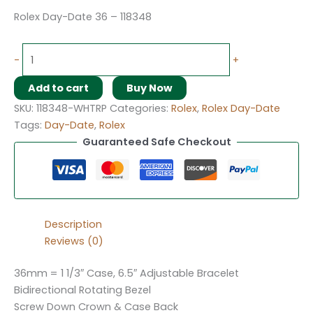
Rolex Day-Date 36 – 118348
-
+
Add to cart
Buy Now
SKU:
118348-WHTRP
Categories:
Rolex
,
Rolex Day-Date
Tags:
Day-Date
,
Rolex
Guaranteed Safe Checkout
Description
Reviews (0)
36mm = 1 1/3″ Case, 6.5″ Adjustable Bracelet
Bidirectional Rotating Bezel
Screw Down Crown & Case Back