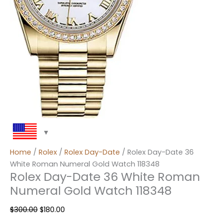
Home
/
Rolex
/
Rolex Day-Date
/ Rolex Day-Date 36
White Roman Numeral Gold Watch 118348
Rolex Day-Date 36 White Roman
Numeral Gold Watch 118348
$
300.00
$
180.00