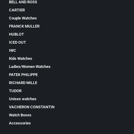
BELL AND ROSS
CARTIER
Couple Watches
FRANCK MULLER
HUBLOT
ICED OUT
IWC
Kids Watches
Ladies/Women Watches
PATEK PHILIPPE
RICHARD MILLE
TUDOR
Unisex watches
VACHERON CONSTANTIN
Watch Boxes
Accessories