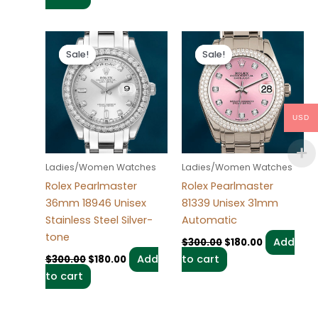
Original
Current
Original
Current
price
price
price
price
Sale!
Sale!
Sale!
Sale!
was:
is:
was:
is:
$300.00.
$180.00.
$300.00.
$180.00.
USD
Ladies/Women Watches
Ladies/Women Watches
Rolex Pearlmaster
Rolex Pearlmaster
36mm 18946 Unisex
81339 Unisex 31mm
Stainless Steel Silver-
Automatic
tone
Add
$
300.00
$
180.00
Add
to cart
$
300.00
$
180.00
to cart