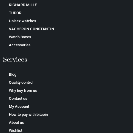
RICHARD MILLE
TUDOR
Unisex watches
VACHERON CONSTANTIN
Watch Boxes
Accessories
Services
Blog
Quality control
Why buy from us
Contact us
My Account
How to pay with bitcoin
About us
Wishlist