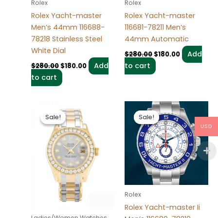
Rolex
Rolex
Rolex Yacht-master
Rolex Yacht-master
Men’s 44mm 116688-
116681-78211 Men’s
78218 Stainless Steel
44mm Automatic
White Dial
Add
$
280.00
$
180.00
Add
to cart
$
280.00
$
180.00
to cart
Original
Current
Original
Current
price
price
price
price
Sale!
Sale!
Sale!
Sale!
was:
is:
was:
is:
USD
$300.00.
$180.00.
$280.00.
$180.00.
Rolex
Rolex Yacht-master Ii
Ladies/Women Watches