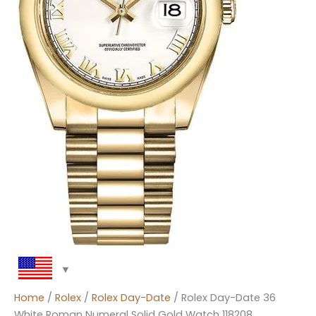
Home
/
Rolex
/
Rolex Day-Date
/ Rolex Day-Date 36
White Roman Numeral Solid Gold Watch 118208