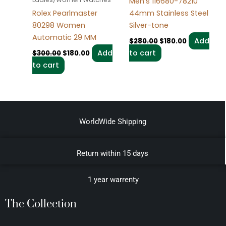
Men’s 116680-78210
44mm Stainless Steel
Rolex Pearlmaster
Silver-tone
80298 Women
Automatic 29 MM
Add
$
280.00
$
180.00
to cart
Add
$
300.00
$
180.00
to cart
WorldWide Shipping
Return within 15 days
1 year warrenty
The Collection