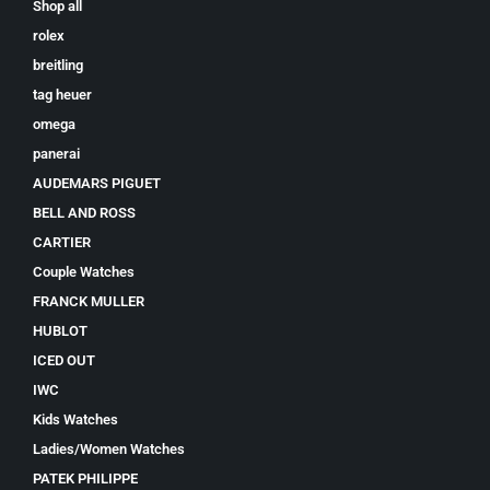
Shop all
rolex
breitling
tag heuer
omega
panerai
AUDEMARS PIGUET
BELL AND ROSS
CARTIER
Couple Watches
FRANCK MULLER
HUBLOT
ICED OUT
IWC
Kids Watches
Ladies/Women Watches
PATEK PHILIPPE