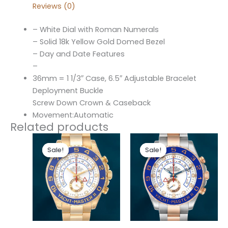
Reviews (0)
– White Dial with Roman Numerals
– Solid 18k Yellow Gold Domed Bezel
– Day and Date Features
–
36mm = 1 1/3″ Case, 6.5″ Adjustable Bracelet
Deployment Buckle
Screw Down Crown & Caseback
Movement:Automatic
Related products
Original
Current
Original
Current
price
price
price
price
Sale!
Sale!
Sale!
Sale!
was:
is:
was:
is:
$280.00.
$180.00.
$280.00.
$180.00.