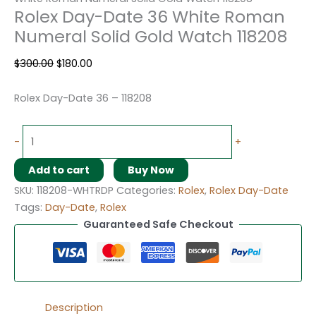
Rolex Day-Date 36 White Roman
Numeral Solid Gold Watch 118208
$
300.00
$
180.00
Rolex Day-Date 36 – 118208
-
+
Add to cart
Buy Now
SKU:
118208-WHTRDP
Categories:
Rolex
,
Rolex Day-Date
Tags:
Day-Date
,
Rolex
Guaranteed Safe Checkout
Description