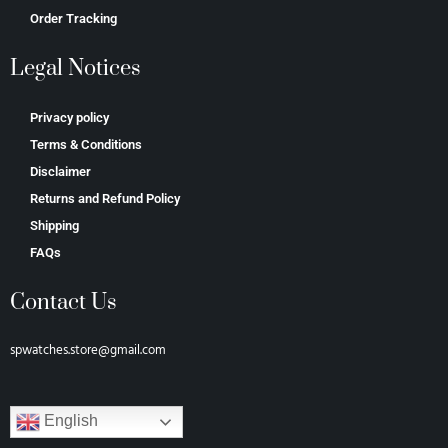
Order Tracking
Legal Notices
Privacy policy
Terms & Conditions
Disclaimer
Returns and Refund Policy
Shipping
FAQs
Contact Us
spwatches.store@gmail.com
English