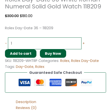
Numeral Solid Gold Watch 118209
$
300.00
$
180.00
Rolex Day-Date 36 – 118209
-
+
Add to cart
Buy Now
SKU:
118209-WHTRP
Categories:
Rolex
,
Rolex Day-Date
Tags:
Day-Date
,
Rolex
Guaranteed Safe Checkout
Description
Reviews (0)