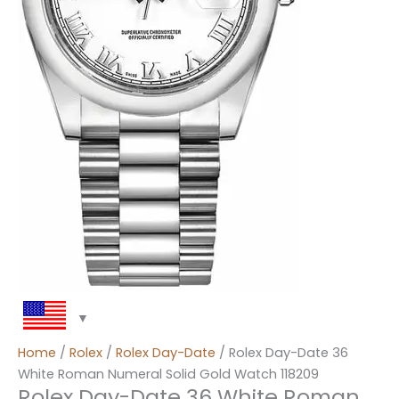
Home
/
Rolex
/
Rolex Day-Date
/ Rolex Day-Date 36
White Roman Numeral Solid Gold Watch 118209
Rolex Day-Date 36 White Roman