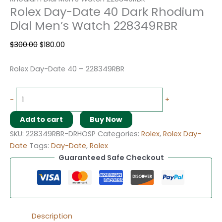
Rolex Day-Date 40 Dark Rhodium
Dial Men’s Watch 228349RBR
$
300.00
$
180.00
Rolex Day-Date 40 – 228349RBR
-
+
Add to cart
Buy Now
SKU:
228349RBR-DRHOSP
Categories:
Rolex
,
Rolex Day-
Date
Tags:
Day-Date
,
Rolex
Guaranteed Safe Checkout
Description