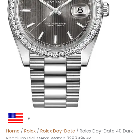
Home
/
Rolex
/
Rolex Day-Date
/ Rolex Day-Date 40 Dark
Rhodium Dial Men’s Watch 228349RBR