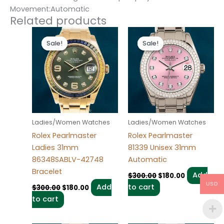
Movement:Automatic
Related products
Original
Current
Original
Current
price
price
price
price
Sale!
Sale!
Sale!
Sale!
was:
is:
was:
is:
$300.00.
$180.00.
$300.00.
$180.00.
Ladies/Women Watches
Ladies/Women Watches
Rolex Pearlmaster
Rolex Pearlmaster
Ladies 31mm
81339 Unisex 31mm
86348SABLV-42748
Automatic
Bracelet
Add
$
300.00
$
180.00
USD
Add
to cart
$
300.00
$
180.00
to cart