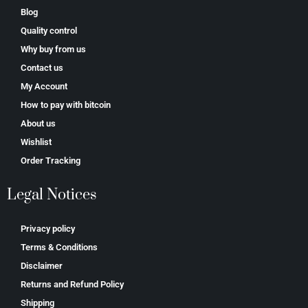
Blog
Quality control
Why buy from us
Contact us
My Account
How to pay with bitcoin
About us
Wishlist
Order Tracking
Legal Notices
Privacy policy
Terms & Conditions
Disclaimer
Returns and Refund Policy
Shipping