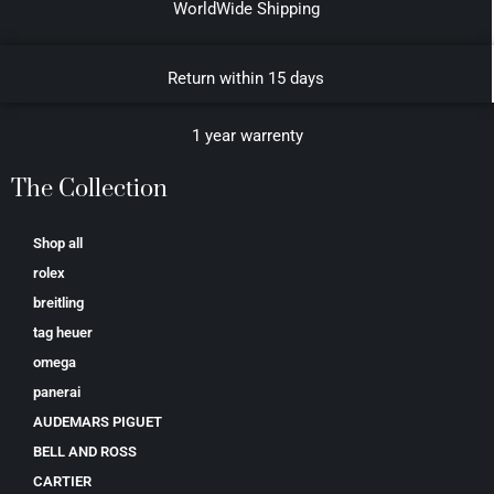
WorldWide Shipping
Return within 15 days
1 year warrenty
The Collection
Shop all
rolex
breitling
tag heuer
omega
panerai
AUDEMARS PIGUET
BELL AND ROSS
CARTIER