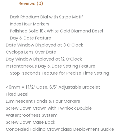
Reviews (0)
– Dark Rhodium Dial with Stripe Motif
– Index Hour Markers
– Polished Solid 18k White Gold Diamond Bezel
– Day & Date Feature
Date Window Displayed at 3 O’Clock
Cyclops Lens Over Date
Day Window Displayed at 12 O’Clock
Instantaneous Day & Date Setting Feature
– Stop-seconds Feature for Precise Time Setting
40mm = 1 1/2″ Case, 6.5″ Adjustable Bracelet
Fixed Bezel
Luminescent Hands & Hour Markers
Screw Down Crown with Twinlock Double
Waterproofness System
Screw Down Case Back
Concealed Folding Crownclasp Deployment Buckle