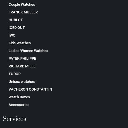
Couple Watches
FRANCK MULLER
HUBLOT
ICED OUT
IWC
Kids Watches
Ladies/Women Watches
PATEK PHILIPPE
RICHARD MILLE
TUDOR
Unisex watches
VACHERON CONSTANTIN
Watch Boxes
Accessories
Services