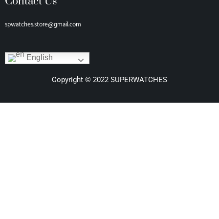
Contact Us
spwatches.store@gmail.com
English
Copyright © 2022 SUPERWATCHES