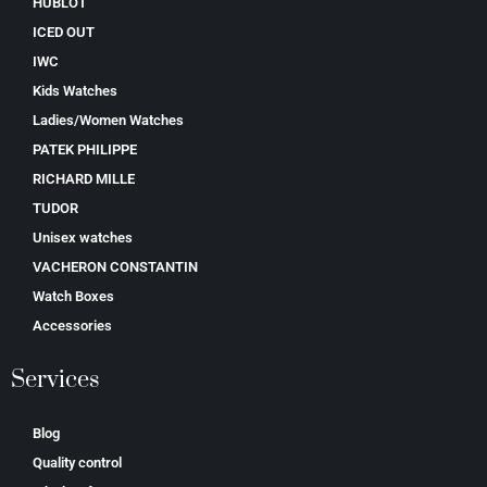
HUBLOT
ICED OUT
IWC
Kids Watches
Ladies/Women Watches
PATEK PHILIPPE
RICHARD MILLE
TUDOR
Unisex watches
VACHERON CONSTANTIN
Watch Boxes
Accessories
Services
Blog
Quality control