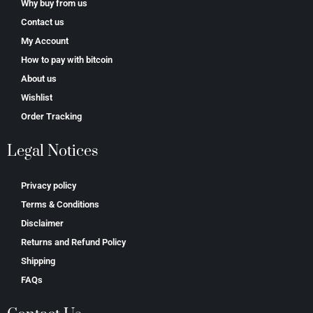
Why buy from us
Contact us
My Account
How to pay with bitcoin
About us
Wishlist
Order Tracking
Legal Notices
Privacy policy
Terms & Conditions
Disclaimer
Returns and Refund Policy
Shipping
FAQs