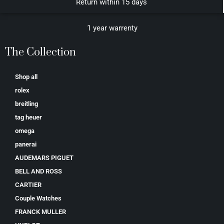
Return within 15 days
1 year warrenty
The Collection
Shop all
rolex
breitling
tag heuer
omega
panerai
AUDEMARS PIGUET
BELL AND ROSS
CARTIER
Couple Watches
FRANCK MULLER