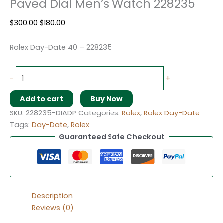
Paved Dial Men’s Watch 228235
$
300.00
$
180.00
Rolex Day-Date 40 – 228235
-
+
Add to cart
Buy Now
SKU:
228235-DIADP
Categories:
Rolex
,
Rolex Day-Date
Tags:
Day-Date
,
Rolex
Guaranteed Safe Checkout
Description
Reviews (0)