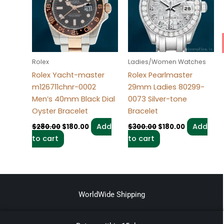
Rolex
Ladies/Women Watches
Rolex Yacht-master
Rolex Pearlmaster
m126711chnr-0002
29mm Ladies 80299-
Men’s 40mm Black Dial
0073 Silver-tone
Oyster Bracelet
Bracelet
Add
Add
$
280.00
$
180.00
$
300.00
$
180.00
to cart
to cart
WorldWide Shipping