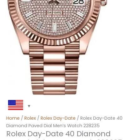
Home
/
Rolex
/
Rolex Day-Date
/ Rolex Day-Date 40
Diamond Paved Dial Men’s Watch 228235
Rolex Day-Date 40 Diamond