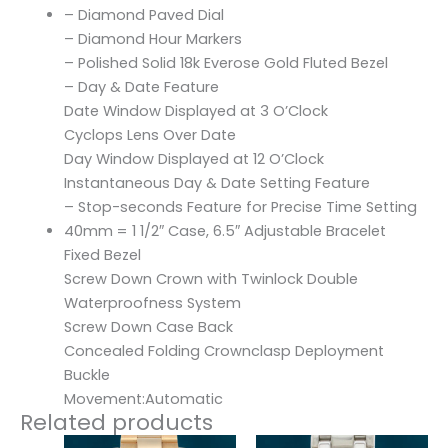
– Diamond Paved Dial
– Diamond Hour Markers
– Polished Solid 18k Everose Gold Fluted Bezel
– Day & Date Feature
Date Window Displayed at 3 O’Clock
Cyclops Lens Over Date
Day Window Displayed at 12 O’Clock
Instantaneous Day & Date Setting Feature
– Stop-seconds Feature for Precise Time Setting
40mm = 1 1/2″ Case, 6.5″ Adjustable Bracelet
Fixed Bezel
Screw Down Crown with Twinlock Double
Waterproofness System
Screw Down Case Back
Concealed Folding Crownclasp Deployment
Buckle
Movement:Automatic
Related products
Original
Current
Original
Current