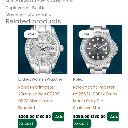
Screw Down Crown & Case Back
Deployment Buckle
Movement:Automatic
Related products
Original
Current
Original
Current
price
price
price
price
Sale!
Sale!
Sale!
Sale!
was:
is:
was:
is:
$300.00.
$180.00.
$280.00.
$180.00.
Ladies/Women Watches
Rolex
Rolex Pearlmaster
Rolex Yacht-master
29mm Ladies 80299-
m126622-0001 40mm
0073 Silver-tone
Men’s Grey Dial
Bracelet
Stainless Steel
Add
Add
$
300.00
$
180.00
$
280.00
$
180.00
to cart
to cart