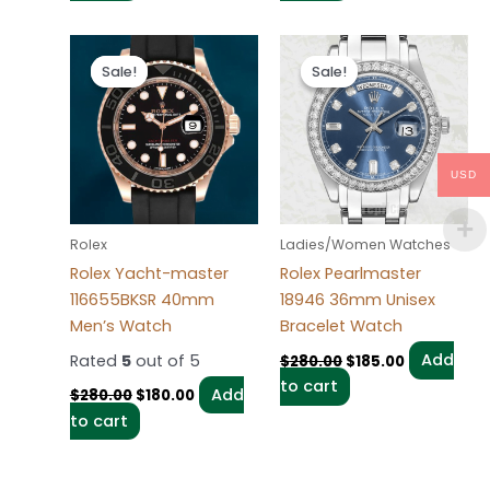
Original
Current
Original
Current
price
price
price
price
Sale!
Sale!
Sale!
Sale!
was:
is:
was:
is:
$280.00.
$180.00.
$280.00.
$185.00.
USD
Rolex
Ladies/Women Watches
Rolex Yacht-master
Rolex Pearlmaster
116655BKSR 40mm
18946 36mm Unisex
Men’s Watch
Bracelet Watch
Rated
5
out of 5
Add
$
280.00
$
185.00
to cart
Add
$
280.00
$
180.00
to cart