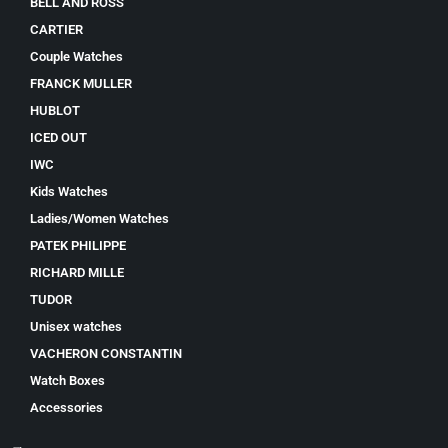
BELL AND ROSS
CARTIER
Couple Watches
FRANCK MULLER
HUBLOT
ICED OUT
IWC
Kids Watches
Ladies/Women Watches
PATEK PHILIPPE
RICHARD MILLE
TUDOR
Unisex watches
VACHERON CONSTANTIN
Watch Boxes
Accessories