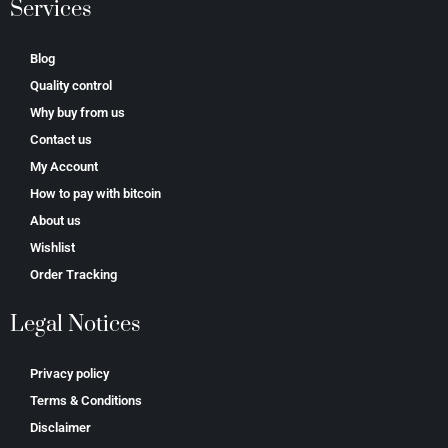
Services
Blog
Quality control
Why buy from us
Contact us
My Account
How to pay with bitcoin
About us
Wishlist
Order Tracking
Legal Notices
Privacy policy
Terms & Conditions
Disclaimer