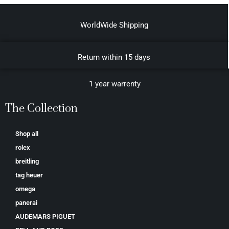
WorldWide Shipping
Return within 15 days
1 year warrenty
The Collection
Shop all
rolex
breitling
tag heuer
omega
panerai
AUDEMARS PIGUET