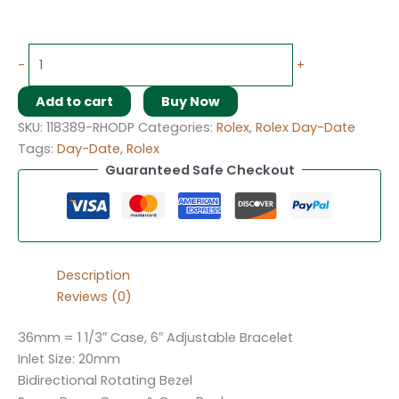
-
+
Add to cart
Buy Now
SKU:
118389-RHODP
Categories:
Rolex
,
Rolex Day-Date
Tags:
Day-Date
,
Rolex
Guaranteed Safe Checkout
Description
Reviews (0)
36mm = 1 1/3″ Case, 6″ Adjustable Bracelet
Inlet Size: 20mm
Bidirectional Rotating Bezel