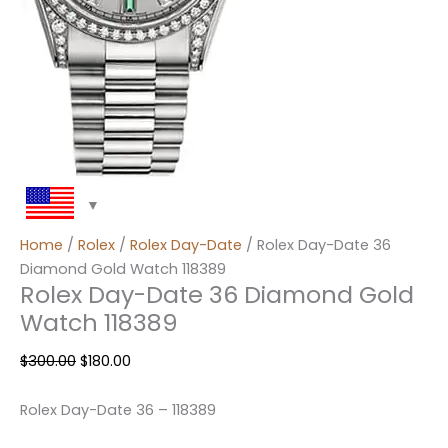
Home
/
Rolex
/
Rolex Day-Date
/ Rolex Day-Date 36
Diamond Gold Watch 118389
Rolex Day-Date 36 Diamond Gold
Watch 118389
$
300.00
$
180.00
Rolex Day-Date 36 – 118389