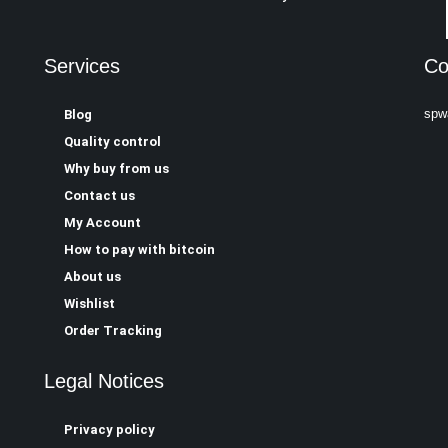
Services
Co
spw
Blog
Quality control
Why buy from us
Contact us
My Account
How to pay with bitcoin
About us
Wishlist
Order Tracking
Legal Notices
Privacy policy