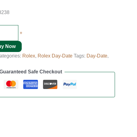
8238
+
uy Now
ategories:
Rolex
,
Rolex Day-Date
Tags:
Day-Date
,
Guaranteed Safe Checkout