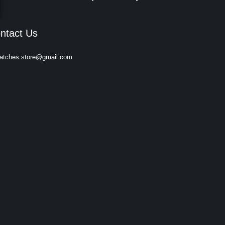
ntact Us
atches.store@gmail.com