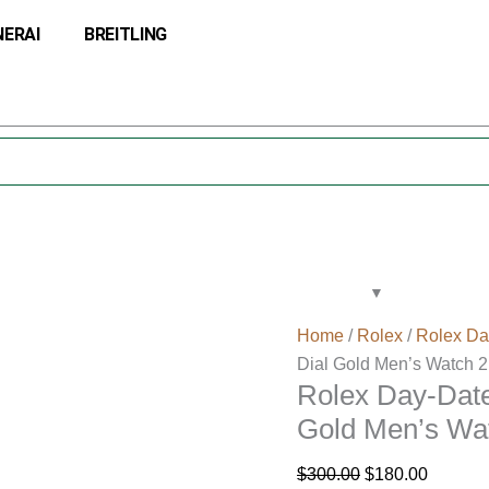
Rolex
Original
Current
NERAI
BREITLING
Day-
price
price
Date
was:
is:
41
$300.00.
$180.00
Champagne
Diamond
Dial
Gold
Men’s
Watch
218238
quantity
Home
/
Rolex
/
Rolex Da
Dial Gold Men’s Watch 
Rolex Day-Dat
Gold Men’s Wa
$
300.00
$
180.00