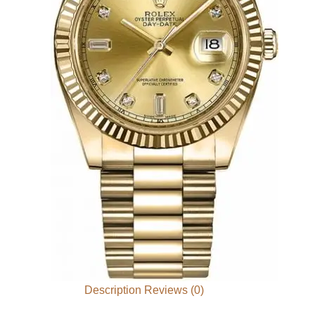
Description
Reviews (0)