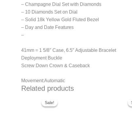
– Champagne Dial Set with Diamonds
– 10 Diamonds Set on Dial
– Solid 18k Yellow Gold Fluted Bezel
– Day and Date Features
–
41mm = 1 5/8″ Case, 6.5″ Adjustable Bracelet
Deployment Buckle
Screw Down Crown & Caseback
Movement:Automatic
Related products
Original
Current
price
price
Sale!
Sale!
was:
is:
$280.00.
$180.00.