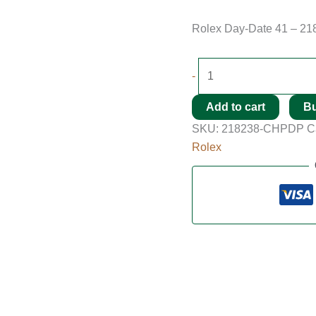
Rolex Day-Date 41 – 21
-
Add to cart
B
SKU:
218238-CHPDP
C
Rolex