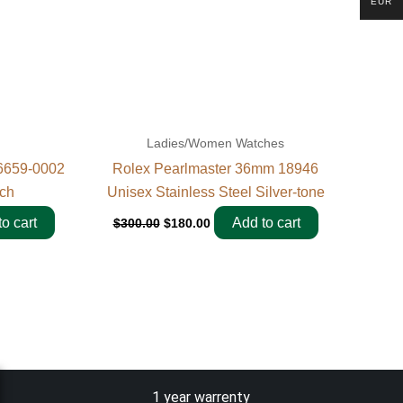
EUR
Ladies/Women Watches
6659-0002
Rolex Pearlmaster 36mm 18946
ch
Unisex Stainless Steel Silver-tone
o cart
Add to cart
$
300.00
$
180.00
1 year warrenty