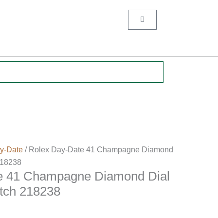
Cart
.
y-Date
/ Rolex Day-Date 41 Champagne Diamond
218238
e 41 Champagne Diamond Dial
tch 218238