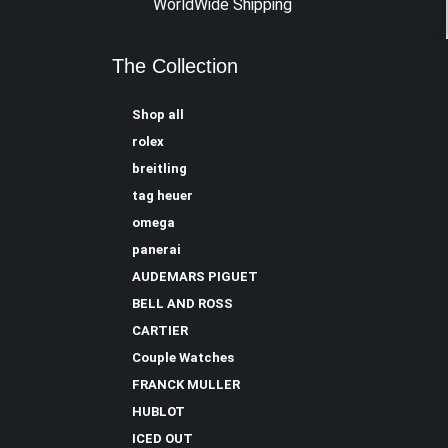
WorldWide Shipping
The Collection
Shop all
rolex
breitling
tag heuer
omega
panerai
AUDEMARS PIGUET
BELL AND ROSS
CARTIER
Couple Watches
FRANCK MULLER
HUBLOT
ICED OUT