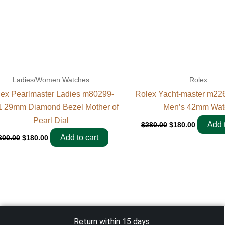
Ladies/Women Watches
Rolex
ex Pearlmaster Ladies m80299-
Rolex Yacht-master m22
 29mm Diamond Bezel Mother of
Men’s 42mm Wat
Pearl Dial
Add t
$
280.00
$
180.00
Add to cart
300.00
$
180.00
Return within 15 days