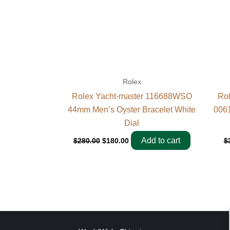
Rolex
Rolex Yacht-master 116688WSO
Rol
44mm Men’s Oyster Bracelet White
0061
Dial
Add to cart
$
280.00
$
180.00
$