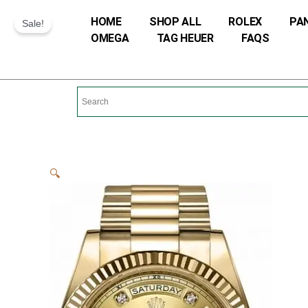
Skip
HOME
SHOP ALL
ROLEX
PA
Sale!
to
OMEGA
TAG HEUER
FAQS
content
🔍