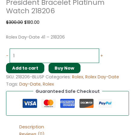
President Bracelet Platinum
Watch 218206
$
300.00
$
180.00
Rolex Day-Date 41 – 218206
-
+
Add to cart
Buy Now
SKU:
218206-BLUSP
Categories:
Rolex
,
Rolex Day-Date
Tags:
Day-Date
,
Rolex
Guaranteed Safe Checkout
Description
Reviews (0)