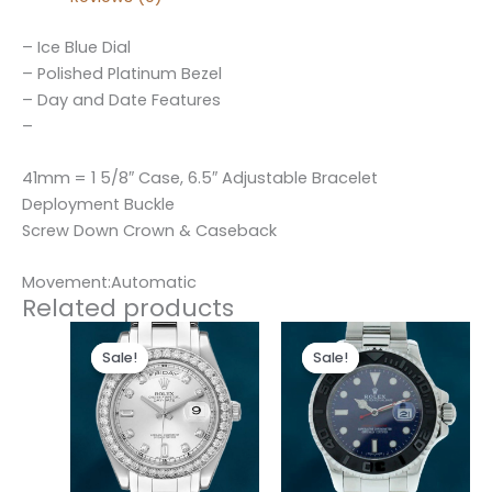
– Ice Blue Dial
– Polished Platinum Bezel
– Day and Date Features
–
41mm = 1 5/8″ Case, 6.5″ Adjustable Bracelet
Deployment Buckle
Screw Down Crown & Caseback
Movement:Automatic
Related products
Original
Current
Original
Current
price
price
price
price
Sale!
Sale!
Sale!
Sale!
was:
is:
was:
is:
$300.00.
$180.00.
$280.00.
$180.00.