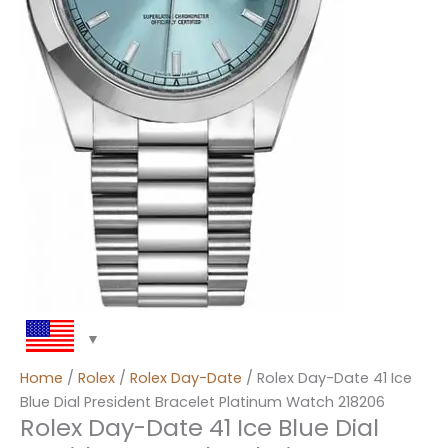
Home
/
Rolex
/
Rolex Day-Date
/ Rolex Day-Date 41 Ice
Blue Dial President Bracelet Platinum Watch 218206
Rolex Day-Date 41 Ice Blue Dial