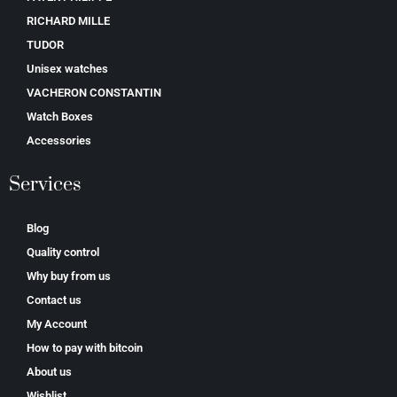
RICHARD MILLE
TUDOR
Unisex watches
VACHERON CONSTANTIN
Watch Boxes
Accessories
Services
Blog
Quality control
Why buy from us
Contact us
My Account
How to pay with bitcoin
About us
Wishlist