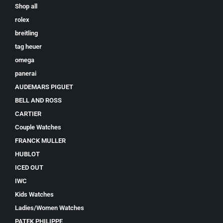
Shop all
rolex
breitling
tag heuer
omega
panerai
AUDEMARS PIGUET
BELL AND ROSS
CARTIER
Couple Watches
FRANCK MULLER
HUBLOT
ICED OUT
IWC
Kids Watches
Ladies/Women Watches
PATEK PHILIPPE