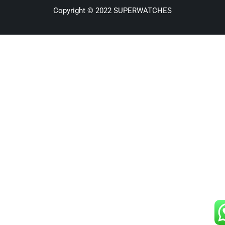
Copyright © 2022 SUPERWATCHES