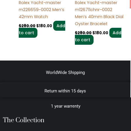
Rolex Yacht-master
Rolex Yacht-master
m226659-0002 Men’s
m126711chnr-0002
42mm Watch
Men’s 40mm Black Dial
Oyster Bracelet
Add
$
280.00
$
180.00
to cart
Add
$
280.00
$
180.00
to cart
WorldWide Shipping
Return within 15 days
1 year warrenty
The Collection