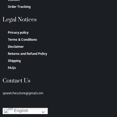
Order Tracking
Legal Notices
Privacy policy
Terms & Conditions
Disclaimer
Returns and Refund Policy
Shipping
FAQs
Contact Us
spwatches.store@gmail.com
English