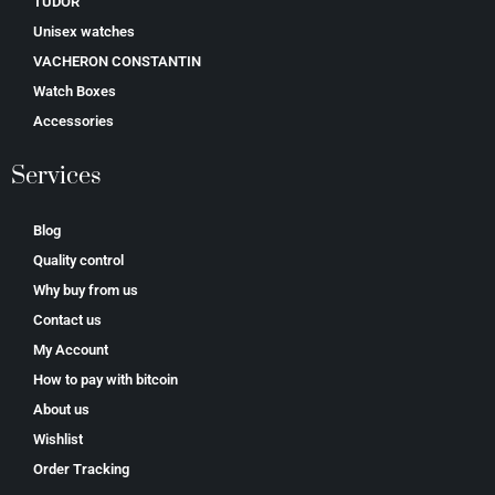
TUDOR
Unisex watches
VACHERON CONSTANTIN
Watch Boxes
Accessories
Services
Blog
Quality control
Why buy from us
Contact us
My Account
How to pay with bitcoin
About us
Wishlist
Order Tracking