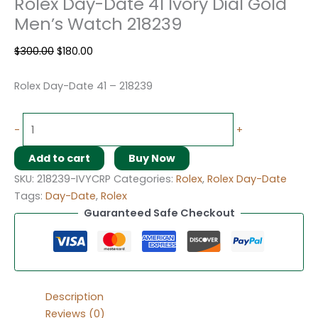
Rolex Day-Date 41 Ivory Dial Gold
Men’s Watch 218239
$
300.00
$
180.00
Rolex Day-Date 41 – 218239
-
+
Add to cart
Buy Now
SKU:
218239-IVYCRP
Categories:
Rolex
,
Rolex Day-Date
Tags:
Day-Date
,
Rolex
Guaranteed Safe Checkout
Description
Reviews (0)