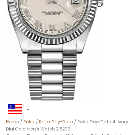
Home
/
Rolex
/
Rolex Day-Date
/ Rolex Day-Date 41 Ivory
Dial Gold Men’s Watch 218239