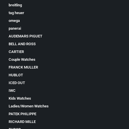
breitling
tag heuer
omega
panerai
AUDEMARS PIGUET
BELL AND ROSS
CARTIER
Couple Watches
FRANCK MULLER
HUBLOT
ICED OUT
IWC
Kids Watches
Ladies/Women Watches
PATEK PHILIPPE
RICHARD MILLE