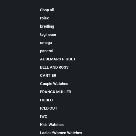
Shop all
rolex
breitling
tag heuer
omega
panerai
AUDEMARS PIGUET
BELL AND ROSS
CARTIER
Couple Watches
FRANCK MULLER
HUBLOT
ICED OUT
IWC
Kids Watches
Ladies/Women Watches