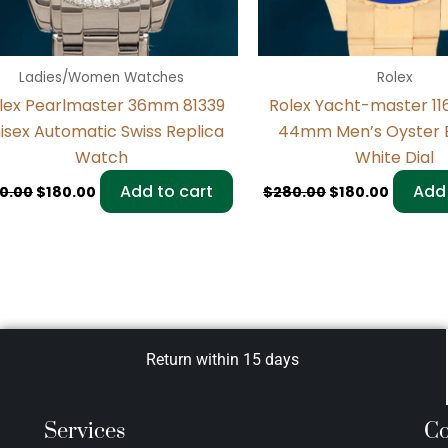
Ladies/Women Watches
Rolex
lex Pearlmaster 36mm 81339
Rolex Yacht-master 
isex Automatic Swiss Replica
44mm Men’s Oyster 
Watch
White Dial
Add to cart
Add 
0.00
$
180.00
$
280.00
$
180.00
Return within 15 days
Services
Co