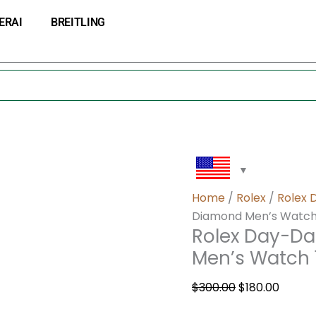
Rolex
Original
Curre
ERAI
BREITLING
Day-
price
price
Date
was:
is:
Mother
$300.00.
$180.0
of
Pearl
Diamond
Men’s
Watch
18948
quantity
Home
/
Rolex
/
Rolex 
Diamond Men’s Watch
Rolex Day-Da
Men’s Watch
$
300.00
$
180.00