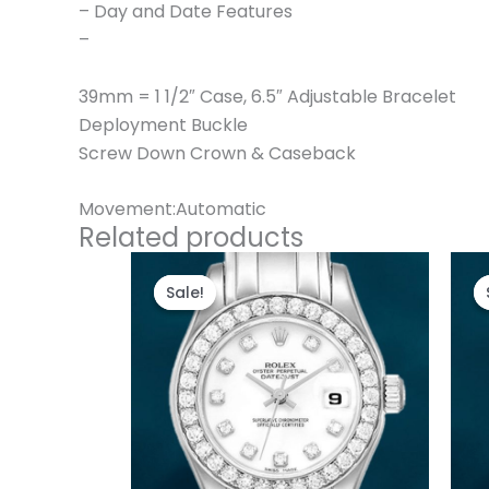
– Day and Date Features
–
39mm = 1 1/2″ Case, 6.5″ Adjustable Bracelet
Deployment Buckle
Screw Down Crown & Caseback
Movement:Automatic
Related products
Original
Current
price
price
Sale!
Sale!
was:
is:
$300.00.
$180.00.