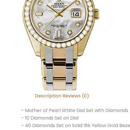
Description
Reviews (0)
– Mother of Pearl White Dial Set with Diamonds
– 10 Diamonds Set on Dial
– 40 Diamonds Set on Solid 18k Yellow Gold Beze