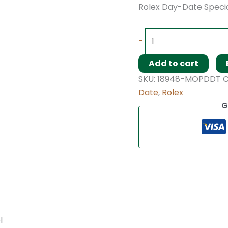
Rolex Day-Date Specia
-
Add to cart
SKU:
18948-MOPDDT
C
Date
,
Rolex
G
l