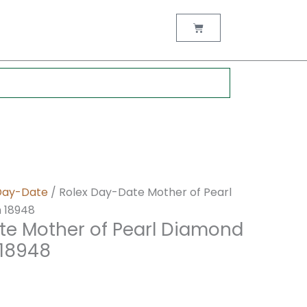
nt
Cart
0.
Day-Date
/ Rolex Day-Date Mother of Pearl
 18948
te Mother of Pearl Diamond
 18948