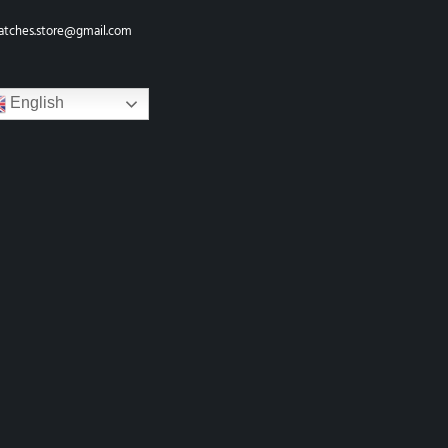
atches.store@gmail.com
English