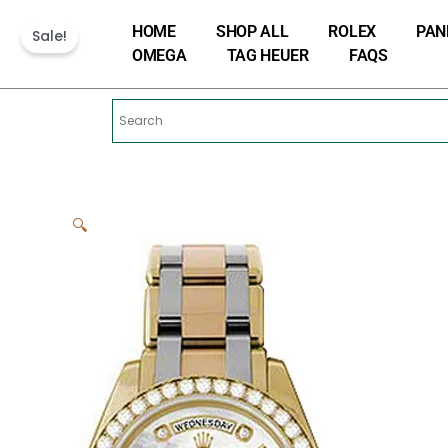
Skip
HOME
SHOP ALL
ROLEX
PAN
to
Sale!
OMEGA
TAG HEUER
FAQS
content
🔍