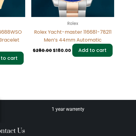
Rolex
116688WSO
Rolex Yacht-master 116681-78211
Bracelet
Men’s 44mm Automatic
Add to cart
$
280.00
$
180.00
to cart
1 year warrenty
ntact Us