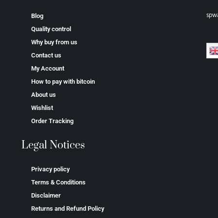
spw
Blog
Quality control
Why buy from us
Contact us
My Account
How to pay with bitcoin
About us
Wishlist
Order Tracking
Legal Notices
Privacy policy
Terms & Conditions
Disclaimer
Returns and Refund Policy