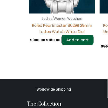
Ladies/Women Watches
Rolex Pearlmaster 80299 29mm
Ro
Ladies Watch White Dial
Un
Add to cart
$
300.00
$
180.00
$
30
WorldWide Shipping
The Collection