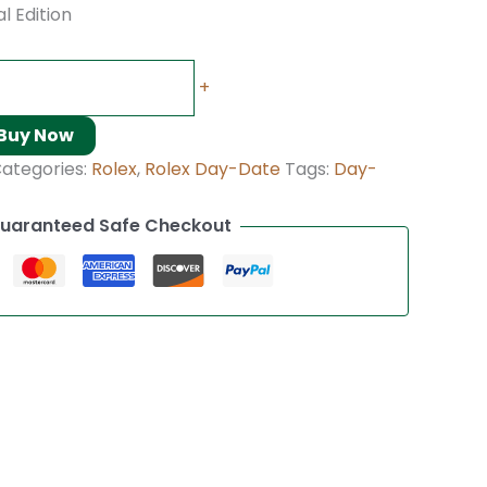
l Edition
+
Buy Now
ategories:
Rolex
,
Rolex Day-Date
Tags:
Day-
uaranteed Safe Checkout