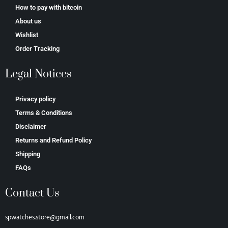
How to pay with bitcoin
About us
Wishlist
Order Tracking
Legal Notices
Privacy policy
Terms & Conditions
Disclaimer
Returns and Refund Policy
Shipping
FAQs
Contact Us
spwatches.store@gmail.com