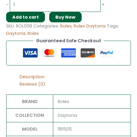
-
+
Add to cart
Buy Now
SKU:
ROL008
Categories:
Rolex
,
Rolex Daytona
Tags:
Daytona
,
Rolex
Guaranteed Safe Checkout
Description
Reviews (0)
BRAND
Rolex
COLLECTION
Daytona
MODEL
116505