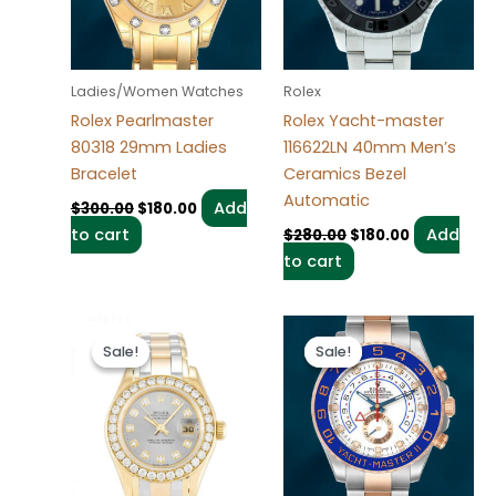
Ladies/Women Watches
Rolex
Rolex Pearlmaster
Rolex Yacht-master
80318 29mm Ladies
116622LN 40mm Men’s
Bracelet
Ceramics Bezel
Automatic
Add
$
300.00
$
180.00
to cart
Add
$
280.00
$
180.00
to cart
Original
Current
Original
Current
price
price
price
price
Sale!
Sale!
Sale!
Sale!
was:
is:
was:
is:
$300.00.
$180.00.
$280.00.
$180.00.