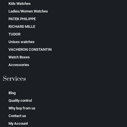
Kids Watches
Ladies/Women Watches
PATEK PHILIPPE
RICHARD MILLE
TUDOR
Unisex watches
VACHERON CONSTANTIN
Watch Boxes
Accessories
Services
Blog
Quality control
Why buy from us
Contact us
My Account