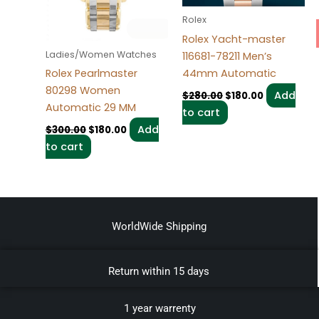
Rolex
Rolex Yacht-master
Ladies/Women Watches
116681-78211 Men’s
44mm Automatic
Rolex Pearlmaster
80298 Women
Add
$
280.00
$
180.00
Automatic 29 MM
to cart
Add
$
300.00
$
180.00
to cart
WorldWide Shipping
Return within 15 days
1 year warrenty