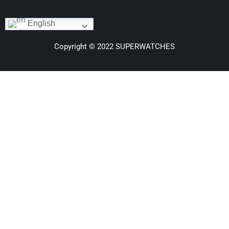
English
Copyright © 2022 SUPERWATCHES