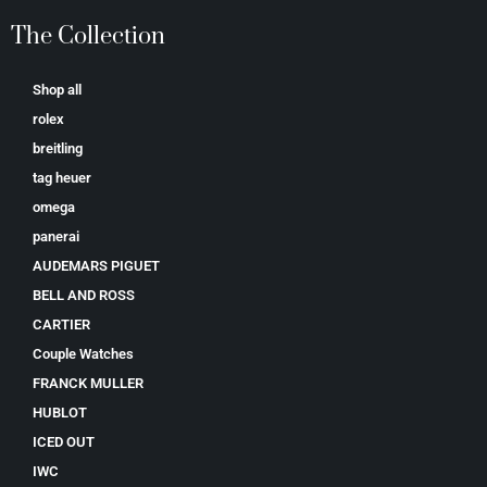
The Collection
Shop all
rolex
breitling
tag heuer
omega
panerai
AUDEMARS PIGUET
BELL AND ROSS
CARTIER
Couple Watches
FRANCK MULLER
HUBLOT
ICED OUT
IWC