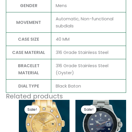
GENDER
Mens
Automatic, Non-functional
MOVEMENT
subdials
CASE SIZE
40 MM
CASE MATERIAL
316 Grade Stainless Steel
BRACELET
316 Grade Stainless Steel
MATERIAL
(Oyster)
DIAL TYPE
Black Baton
Related products
Original
Current
Original
Current
price
price
price
price
Sale!
Sale!
Sale!
Sale!
was:
is:
was:
is:
$300.00.
$180.00.
$280.00.
$180.00.