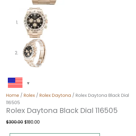
Home
/
Rolex
/
Rolex Daytona
/ Rolex Daytona Black Dial
116505
Rolex Daytona Black Dial 116505
$
300.00
$
180.00