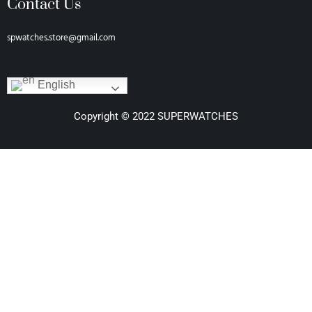
Contact Us
spwatches.store@gmail.com
English
Copyright © 2022 SUPERWATCHES