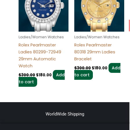
Ladies/Women Watches
Ladies/Women Watches
Rolex Pearlmaster
Rolex Pearlmaster
Ladies 80299-72949
80318 29mm Ladies
29mm Automatic
Bracelet
Watch
Add
$
300.00
$
180.00
Add
to cart
$
300.00
$
180.00
to cart
WorldWide Shipping