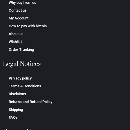
Why buy from us
Contact us
My Account
How to pay with bitcoin
About us
Wishlist
Order Tracking
Legal Notices
Privacy policy
Terms & Conditions
Disclaimer
Returns and Refund Policy
Shipping
FAQs