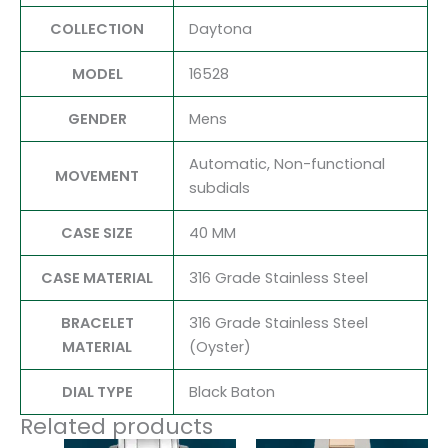
COLLECTION
Daytona
MODEL
16528
GENDER
Mens
Automatic, Non-functional
MOVEMENT
subdials
CASE SIZE
40 MM
CASE MATERIAL
316 Grade Stainless Steel
BRACELET
316 Grade Stainless Steel
MATERIAL
(Oyster)
DIAL TYPE
Black Baton
Related products
Original
Current
Original
Current