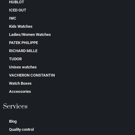
HUBLOT
ICED OUT
IWC
Kids Watches
Ladies/Women Watches
PATEK PHILIPPE
RICHARD MILLE
TUDOR
Unisex watches
VACHERON CONSTANTIN
Watch Boxes
Accessories
Services
Blog
Quality control