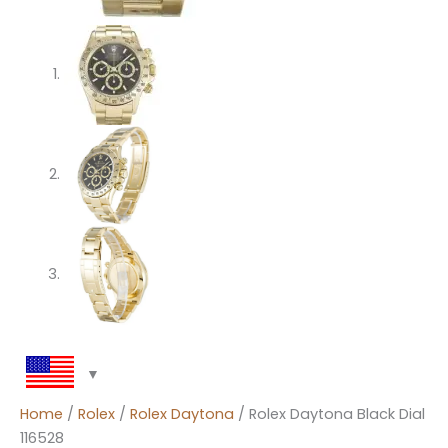
Home
/
Rolex
/
Rolex Daytona
/ Rolex Daytona Black Dial
116528