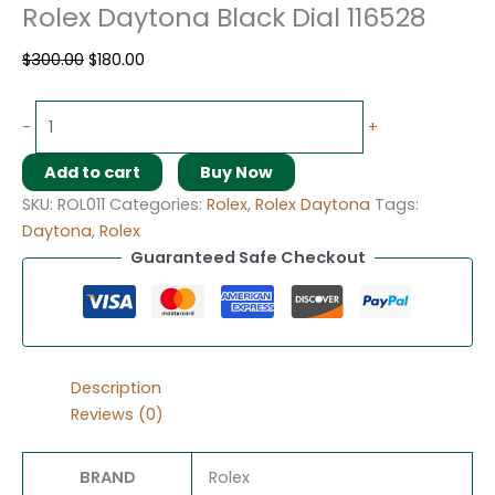
Rolex Daytona Black Dial 116528
$
300.00
$
180.00
-
+
Add to cart
Buy Now
SKU:
ROL011
Categories:
Rolex
,
Rolex Daytona
Tags:
Daytona
,
Rolex
Guaranteed Safe Checkout
Description
Reviews (0)
BRAND
Rolex