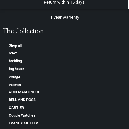
Return within 15 days
1 year warrenty
The Collection
Shop all
rolex
breitling
tag heuer
omega
panerai
AUDEMARS PIGUET
BELL AND ROSS
CARTIER
Couple Watches
FRANCK MULLER