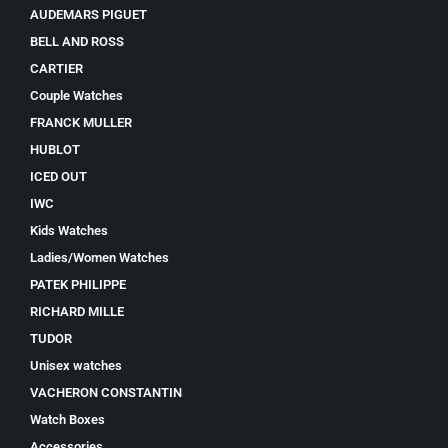
AUDEMARS PIGUET
BELL AND ROSS
CARTIER
Couple Watches
FRANCK MULLER
HUBLOT
ICED OUT
IWC
Kids Watches
Ladies/Women Watches
PATEK PHILIPPE
RICHARD MILLE
TUDOR
Unisex watches
VACHERON CONSTANTIN
Watch Boxes
Accessories