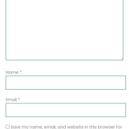
Name
*
Email
*
Save my name, email, and website in this browser for