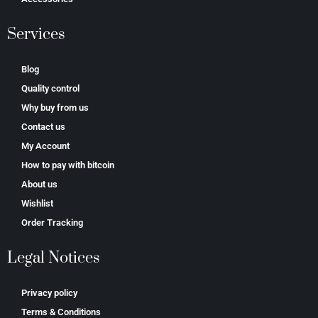
Services
Blog
Quality control
Why buy from us
Contact us
My Account
How to pay with bitcoin
About us
Wishlist
Order Tracking
Legal Notices
Privacy policy
Terms & Conditions