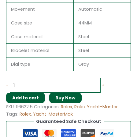
Movement
Automatic
Case size
44MM
Case material
Steel
Bracelet material
Steel
Dial type
Gray
-
+
Add to cart
Buy Now
SKU:
116622.5
Categories:
Rolex
,
Rolex Yacht-Master
Tags:
Rolex
,
Yacht-MasterMak
Guaranteed Safe Checkout