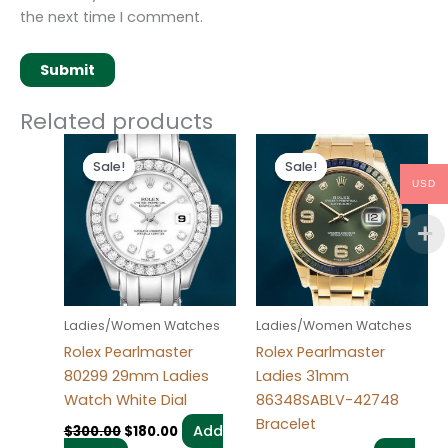
the next time I comment.
Related products
Original
Current
Original
Current
price
price
price
price
Sale!
Sale!
Sale!
Sale!
was:
is:
was:
is:
USD
$300.00.
$180.00.
$300.00.
$180.00.
Ladies/Women Watches
Ladies/Women Watches
Rolex Pearlmaster
Rolex Pearlmaster
80299 29mm Ladies
Ladies 31mm
Watch White Dial
86348SABLV-42748
Bracelet
Add
$
300.00
$
180.00