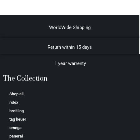
WorldWide Shipping
Return within 15 days
1 year warrenty
The Collection
Shop all
rolex
breitling
tag heuer
omega
panerai