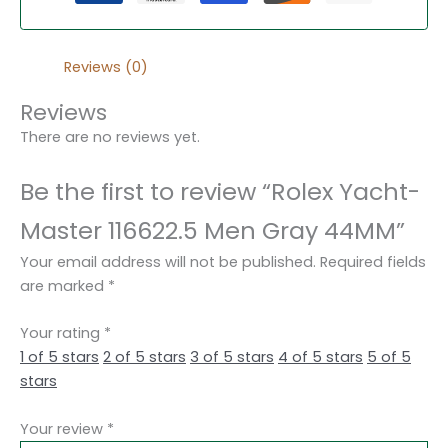
Reviews (0)
Reviews
There are no reviews yet.
Be the first to review “Rolex Yacht-
Master 116622.5 Men Gray 44MM”
Your email address will not be published.
Required fields
are marked
*
Your rating
*
1 of 5 stars
2 of 5 stars
3 of 5 stars
4 of 5 stars
5 of 5
stars
Your review
*