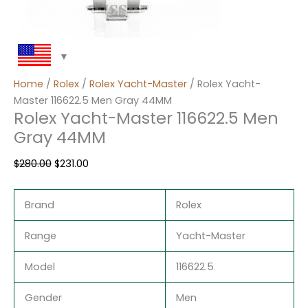
Home
/
Rolex
/
Rolex Yacht-Master
/ Rolex Yacht-
Master 116622.5 Men Gray 44MM
Rolex Yacht-Master 116622.5 Men
Gray 44MM
$
280.00
$
231.00
Brand
Rolex
Range
Yacht-Master
Model
116622.5
Gender
Men