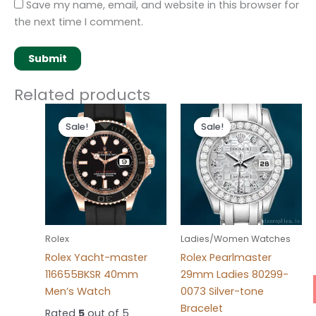
Save my name, email, and website in this browser for
the next time I comment.
Related products
Original
Current
Original
Current
price
price
price
price
Sale!
Sale!
Sale!
Sale!
was:
is:
was:
is:
$280.00.
$180.00.
$300.00.
$180.00.
Rolex
Ladies/Women Watches
Rolex Yacht-master
Rolex Pearlmaster
116655BKSR 40mm
29mm Ladies 80299-
Men’s Watch
0073 Silver-tone
Bracelet
Rated
5
out of 5