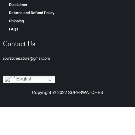
Disclaimer
Returns and Refund Policy
Shipping
FAQs
Contact Us
spwatches.store@gmail.com
English
Copyright © 2022 SUPERWATCHES