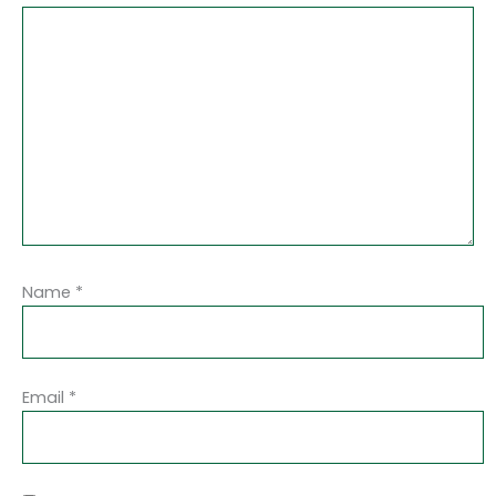
Name
*
Email
*