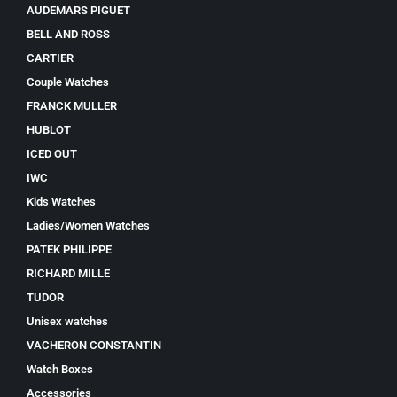
AUDEMARS PIGUET
BELL AND ROSS
CARTIER
Couple Watches
FRANCK MULLER
HUBLOT
ICED OUT
IWC
Kids Watches
Ladies/Women Watches
PATEK PHILIPPE
RICHARD MILLE
TUDOR
Unisex watches
VACHERON CONSTANTIN
Watch Boxes
Accessories