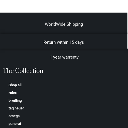
WorldWide Shipping
Return within 15 days
1 year warrenty
The Collection
Shop all
rolex
breitling
tag heuer
omega
panerai