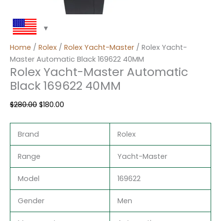
Home
/
Rolex
/
Rolex Yacht-Master
/ Rolex Yacht-
Master Automatic Black 169622 40MM
Rolex Yacht-Master Automatic
Black 169622 40MM
$
280.00
$
180.00
Brand
Rolex
Range
Yacht-Master
Model
169622
Gender
Men