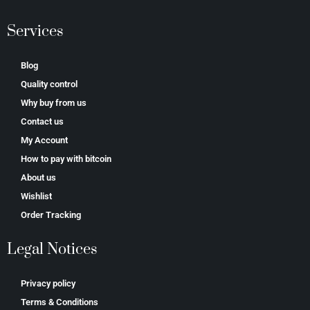
Services
Blog
Quality control
Why buy from us
Contact us
My Account
How to pay with bitcoin
About us
Wishlist
Order Tracking
Legal Notices
Privacy policy
Terms & Conditions