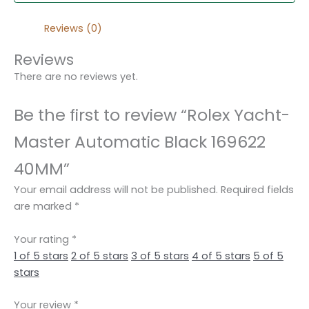
Reviews (0)
Reviews
There are no reviews yet.
Be the first to review “Rolex Yacht-
Master Automatic Black 169622
40MM”
Your email address will not be published.
Required fields
are marked
*
Your rating
*
1 of 5 stars
2 of 5 stars
3 of 5 stars
4 of 5 stars
5 of 5
stars
Your review
*