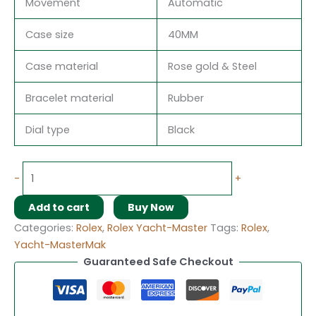
Movement
Automatic
Case size
40MM
Case material
Rose gold & Steel
Bracelet material
Rubber
Dial type
Black
-
+
Add to cart
Buy Now
Categories:
Rolex
,
Rolex Yacht-Master
Tags:
Rolex
,
Yacht-MasterMak
Guaranteed Safe Checkout