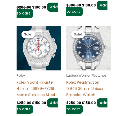
Add
$
300.00
$
180.00
Add
$
280.00
$
180.00
to cart
to cart
Original
Current
Original
Current
price
price
price
price
Sale!
Sale!
Sale!
Sale!
was:
is:
was:
is:
$280.00.
$180.00.
$280.00.
$185.00.
Rolex
Ladies/Women Watches
Rolex Yacht-master
Rolex Pearlmaster
44mm 116689-78219
18946 36mm Unisex
Men’s Stainless Steel
Bracelet Watch
Add
Add
$
280.00
$
180.00
$
280.00
$
185.00
to cart
to cart