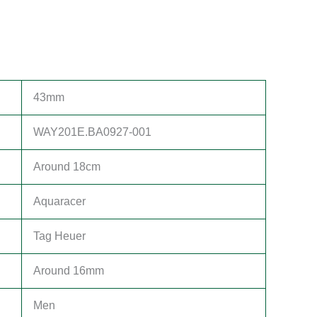
43mm
WAY201E.BA0927-001
Around 18cm
Aquaracer
Tag Heuer
Around 16mm
Men