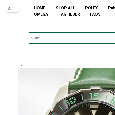
Skip
HOME
SHOP ALL
ROLEX
PA
Sale!
to
OMEGA
TAG HEUER
FAQS
content
🔍