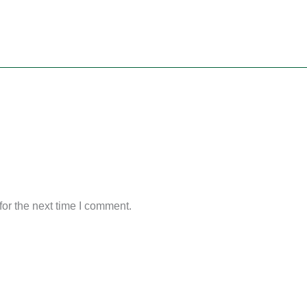
or the next time I comment.
Original
Current
Original
Current