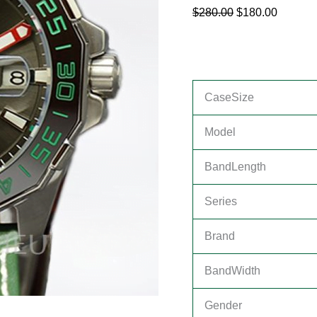
$
280.00
$
180.00
CaseSize
Model
BandLength
Series
Brand
BandWidth
Gender