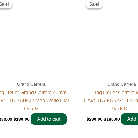
price
price
price
price
Sale!
Sale!
Sale!
Sale!
was:
is:
was:
is:
$280.00.
$180.00.
$280.00.
$180.00.
Grand Carrera
Grand Carrera
ag Heuer Grand Carrera 43mm
Tag Heuer Carrera 
V511B.BA0902 Men White Dial
CAV511A.FC6225-1 43m
Quartz
Black Dial
Add to cart
Add t
280.00
$
180.00
$
280.00
$
180.00