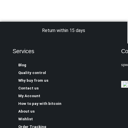
Return within 15 days
Services
Co
spw
Blog
Quality control
Why buy from us
Contact us
My Account
How to pay with bitcoin
About us
Wishlist
Order Tracking