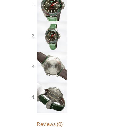
Reviews (0)