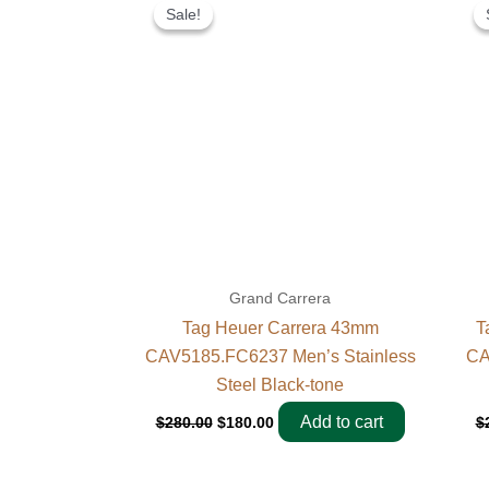
price
price
Sale!
Sale!
was:
is:
$280.00.
$180.00.
Grand Carrera
Tag Heuer Carrera 43mm
T
CAV5185.FC6237 Men’s Stainless
CA
Steel Black-tone
Add to cart
$
280.00
$
180.00
$