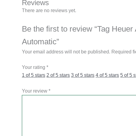
Reviews
There are no reviews yet.
Be the first to review “Tag He
Automatic”
Your email address will not be published.
Required f
Your rating
*
1 of 5 stars
2 of 5 stars
3 of 5 stars
4 of 5 stars
5 of 5 s
Your review
*