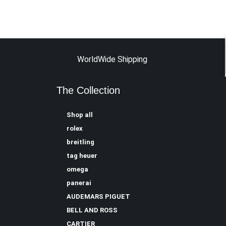
WorldWide Shipping
The Collection
Shop all
rolex
breitling
tag heuer
omega
panerai
AUDEMARS PIGUET
BELL AND ROSS
CARTIER