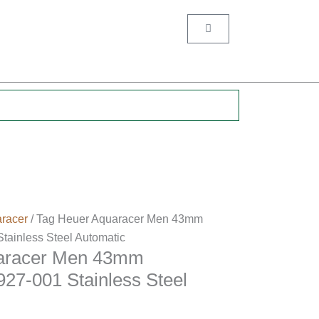
Cart
.
racer
/ Tag Heuer Aquaracer Men 43mm
inless Steel Automatic
aracer Men 43mm
7-001 Stainless Steel