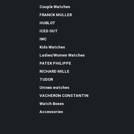
Couple Watches
FRANCK MULLER
HUBLOT
ICED OUT
IWC
Kids Watches
Ladies/Women Watches
PATEK PHILIPPE
RICHARD MILLE
TUDOR
Unisex watches
VACHERON CONSTANTIN
Watch Boxes
Accessories