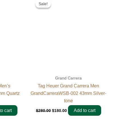
price
price
Sale!
Sale!
was:
is:
$280.00.
$180.00.
Grand Carrera
Men’s
Tag Heuer Grand Carrera Men
m Quartz
GrandCarreraWSB-002 43mm Silver-
tone
o cart
Add to cart
$
280.00
$
180.00