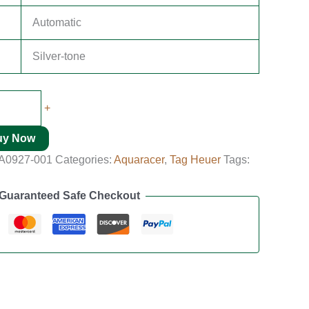
Automatic
Silver-tone
+
uy Now
A0927-001
Categories:
Aquaracer
,
Tag Heuer
Tags:
Guaranteed Safe Checkout