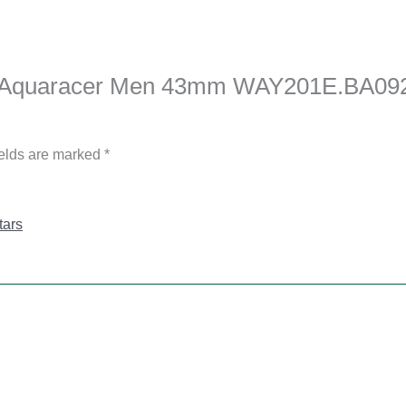
uer Aquaracer Men 43mm WAY201E.BA092
ields are marked
*
tars