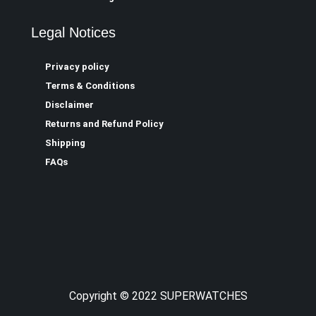
Legal Notices
Privacy policy
Terms & Conditions
Disclaimer
Returns and Refund Policy
Shipping
FAQs
Copyright © 2022 SUPERWATCHES