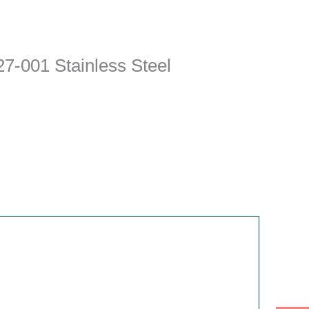
7-001 Stainless Steel