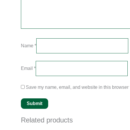
Name
*
Email
*
Save my name, email, and website in this browser f
Related products
Original
Current