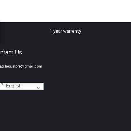
1 year warrenty
ntact Us
atches.store@gmail.com
English