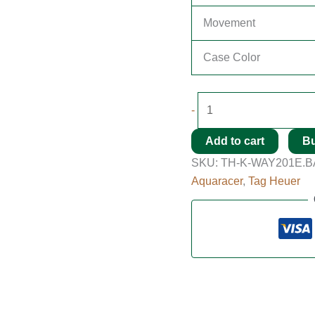
Movement
Case Color
-
Add to cart
B
SKU:
TH-K-WAY201E.B
Aquaracer
,
Tag Heuer