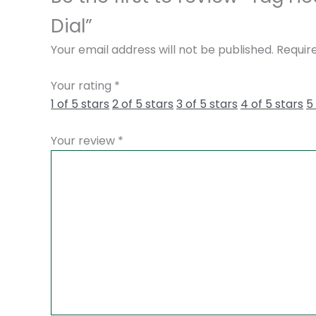
Dial”
Your email address will not be published.
Requir
Your rating
*
1 of 5 stars
2 of 5 stars
3 of 5 stars
4 of 5 stars
5
Your review
*