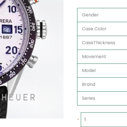
Gender
Case Color
CaseThickness
Movement
Model
Brand
Series
-