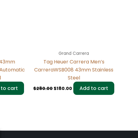
Grand Carrera
a 43mm
Tag Heuer Carrera Men’s
 Automatic
CarreraWSB008 43mm Stainless
l
Steel
to cart
Add to cart
$
280.00
$
180.00