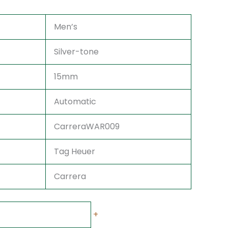
Men’s
Silver-tone
15mm
Automatic
CarreraWAR009
Tag Heuer
Carrera
+