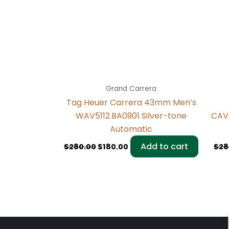
Grand Carrera
Tag Heuer Carrera 43mm Men’s
WAV5112.BA0901 Silver-tone
CAV
Automatic
Add to cart
$
280.00
$
180.00
$
28