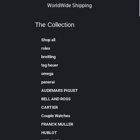
WorldWide Shipping
The Collection
Shop all
rolex
breitling
tag heuer
omega
panerai
AUDEMARS PIGUET
BELL AND ROSS
CARTIER
Couple Watches
FRANCK MULLER
HUBLOT