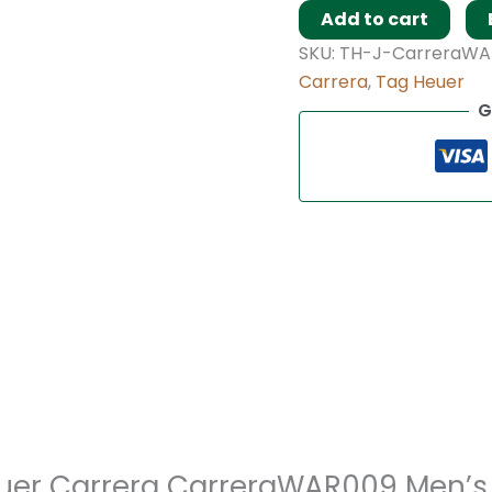
Add to cart
SKU:
TH-J-CarreraWA
Carrera
,
Tag Heuer
G
 Heuer Carrera CarreraWAR009 Men