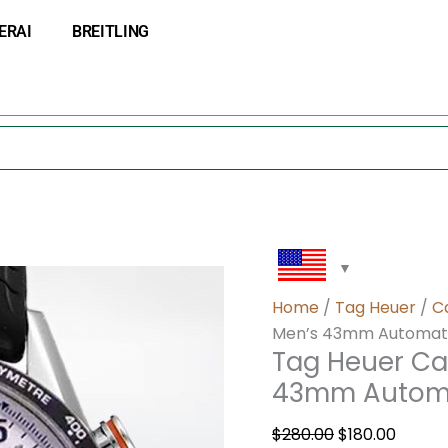
Tag
Original
Curre
ERAI
BREITLING
Heuer
price
price
Carrera
was:
is:
CarreraWAR009
$280.00.
$180.0
Men’s
43mm
Automatic
White
Dial
quantity
Home
/
Tag Heuer
/
C
Men’s 43mm Automatic
Tag Heuer Ca
43mm Automa
$
280.00
$
180.00