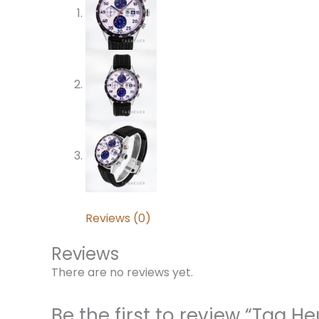
Reviews (0)
Reviews
There are no reviews yet.
Be the first to review “Tag