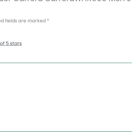
ed fields are marked
*
 of 5 stars