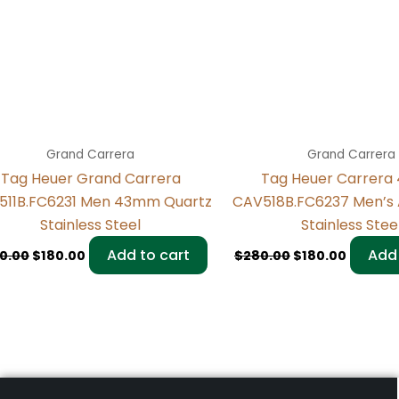
Grand Carrera
Grand Carrera
Tag Heuer Grand Carrera
Tag Heuer Carrer
511B.FC6231 Men 43mm Quartz
CAV518B.FC6237 Men’s
Stainless Steel
Stainless Stee
Add to cart
Add 
0.00
$
180.00
$
280.00
$
180.00