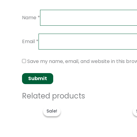
Name
*
Email
*
Save my name, email, and website in this bro
Related products
Original
Current
price
price
Sale!
Sale!
was:
is:
$280.00.
$180.00.