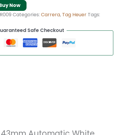
Buy Now
R009
Categories:
Carrera
,
Tag Heuer
Tags:
uaranteed Safe Checkout
’s 43mm Automatic White