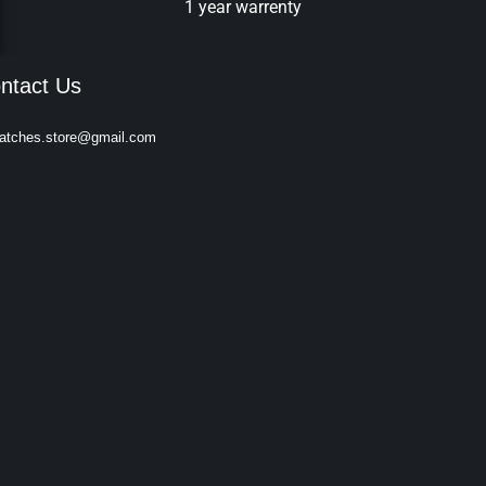
1 year warrenty
ntact Us
atches.store@gmail.com