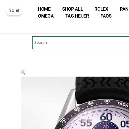
Skip
HOME
SHOP ALL
ROLEX
PAN
to
Sale!
OMEGA
TAG HEUER
FAQS
content
🔍