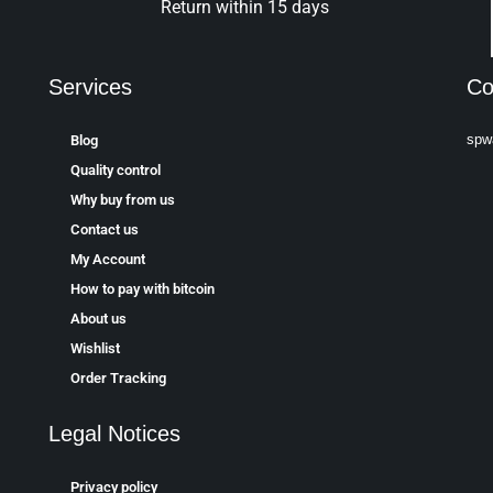
Return within 15 days
Services
Co
spw
Blog
Quality control
Why buy from us
Contact us
My Account
How to pay with bitcoin
About us
Wishlist
Order Tracking
Legal Notices
Privacy policy