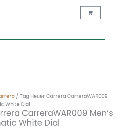
nt
Cart
0.
arrera
/ Tag Heuer Carrera CarreraWAR009
 White Dial
rrera CarreraWAR009 Men’s
tic White Dial