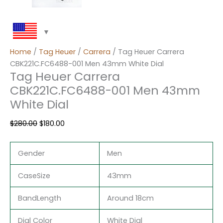
Home
/
Tag Heuer
/
Carrera
/ Tag Heuer Carrera
CBK221C.FC6488-001 Men 43mm White Dial
Tag Heuer Carrera
CBK221C.FC6488-001 Men 43mm
White Dial
$
280.00
$
180.00
Gender
Men
CaseSize
43mm
BandLength
Around 18cm
Dial Color
White Dial