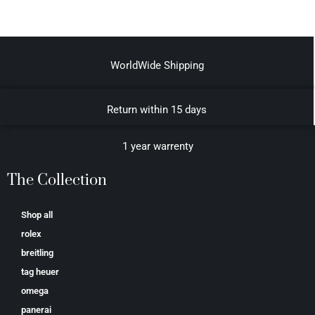
WorldWide Shipping
Return within 15 days
1 year warrenty
The Collection
Shop all
rolex
breitling
tag heuer
omega
panerai