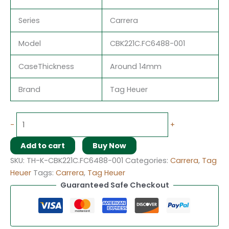
Series
Carrera
Model
CBK221C.FC6488-001
CaseThickness
Around 14mm
Brand
Tag Heuer
-
+
Add to cart
Buy Now
SKU:
TH-K-CBK221C.FC6488-001
Categories:
Carrera
,
Tag
Heuer
Tags:
Carrera
,
Tag Heuer
Guaranteed Safe Checkout