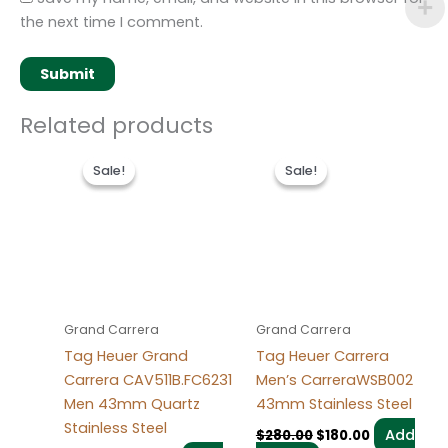
the next time I comment.
Related products
Original
Current
Original
Current
price
price
price
price
Sale!
Sale!
Sale!
Sale!
was:
is:
was:
is:
$280.00.
$180.00.
$280.00.
$180.00.
Grand Carrera
Grand Carrera
Tag Heuer Grand
Tag Heuer Carrera
Carrera CAV511B.FC6231
Men’s CarreraWSB002
Men 43mm Quartz
43mm Stainless Steel
Stainless Steel
Add
$
280.00
$
180.00