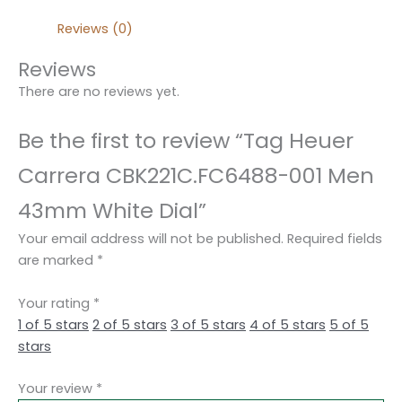
Reviews (0)
Reviews
There are no reviews yet.
Be the first to review “Tag Heuer
Carrera CBK221C.FC6488-001 Men
43mm White Dial”
Your email address will not be published.
Required fields
are marked
*
Your rating
*
1 of 5 stars
2 of 5 stars
3 of 5 stars
4 of 5 stars
5 of 5
stars
Your review
*