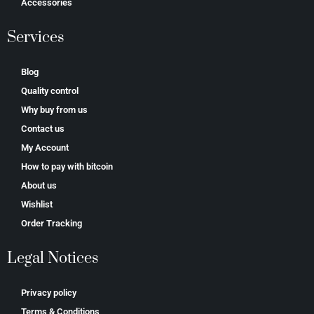
Accessories
Services
Blog
Quality control
Why buy from us
Contact us
My Account
How to pay with bitcoin
About us
Wishlist
Order Tracking
Legal Notices
Privacy policy
Terms & Conditions