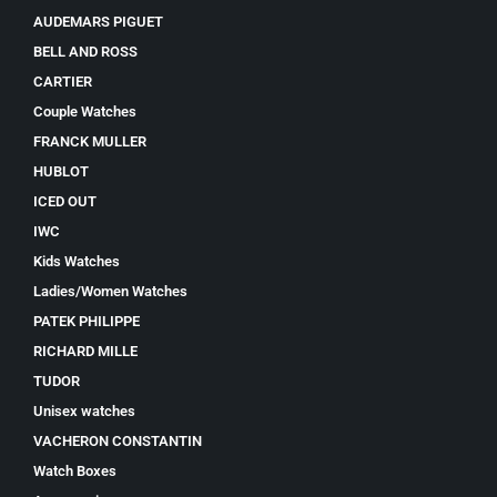
AUDEMARS PIGUET
BELL AND ROSS
CARTIER
Couple Watches
FRANCK MULLER
HUBLOT
ICED OUT
IWC
Kids Watches
Ladies/Women Watches
PATEK PHILIPPE
RICHARD MILLE
TUDOR
Unisex watches
VACHERON CONSTANTIN
Watch Boxes