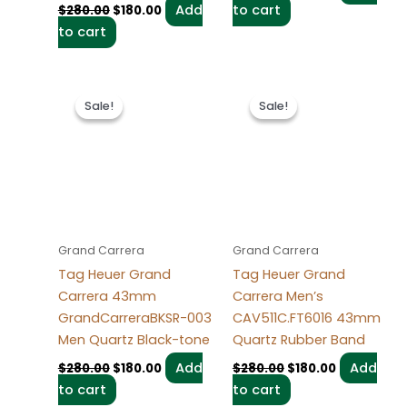
Add
to cart
$
280.00
$
180.00
to cart
Original
Current
Original
Current
price
price
price
price
Sale!
Sale!
Sale!
Sale!
was:
is:
was:
is:
$280.00.
$180.00.
$280.00.
$180.00.
Grand Carrera
Grand Carrera
Tag Heuer Grand
Tag Heuer Grand
Carrera 43mm
Carrera Men’s
GrandCarreraBKSR-003
CAV511C.FT6016 43mm
Men Quartz Black-tone
Quartz Rubber Band
Add
Add
$
280.00
$
180.00
$
280.00
$
180.00
to cart
to cart