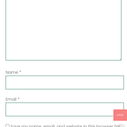
Name
*
Email
*
USD
Save my name, email, and website in this browser for