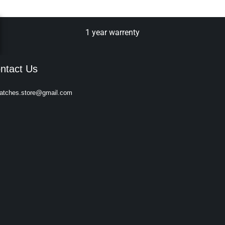
1 year warrenty
ntact Us
atches.store@gmail.com