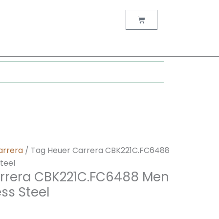
nt
Cart
0.
arrera
/ Tag Heuer Carrera CBK221C.FC6488
teel
rrera CBK221C.FC6488 Men
ss Steel