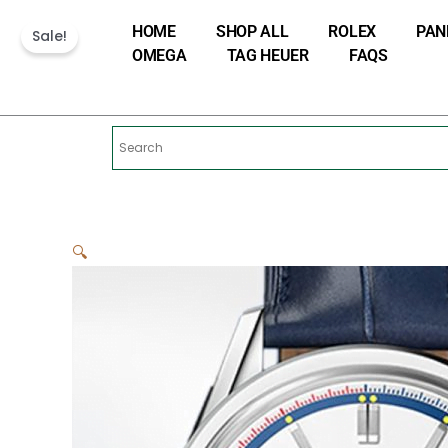
Skip
HOME
SHOP ALL
ROLEX
PAN
to
Sale!
OMEGA
TAG HEUER
FAQS
content
🔍