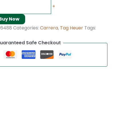
+
Buy Now
C6488
Categories:
Carrera
,
Tag Heuer
Tags:
uaranteed Safe Checkout