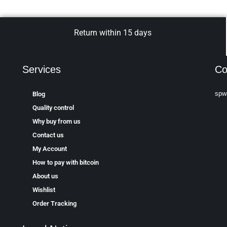
Return within 15 days
Services
Co
spw
Blog
Quality control
Why buy from us
Contact us
My Account
How to pay with bitcoin
About us
Wishlist
Order Tracking