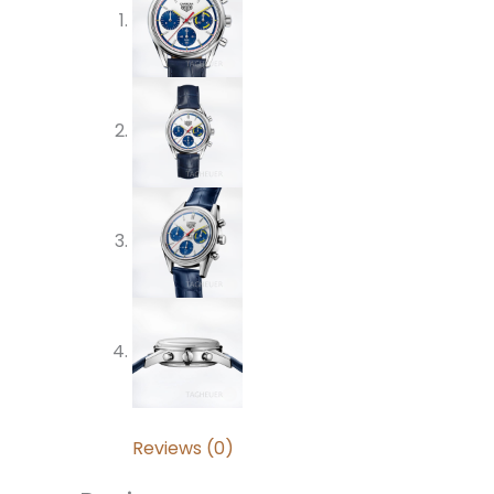
Reviews (0)