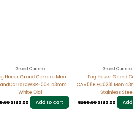
Grand Carrera
Grand Carrera
g Heuer Grand Carrera Men
Tag Heuer Grand C
andCarreraWSR-004 43mm
CAV511B.FC6231 Men 4
White Dial
Stainless Stee
Add to cart
Add 
0.00
$
180.00
$
280.00
$
180.00