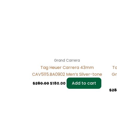
Grand Carrera
Tag Heuer Carrera 43mm
Ta
CAV5115.BA0902 Men’s Silver-tone
Gr
Add to cart
$
280.00
$
180.00
$
28