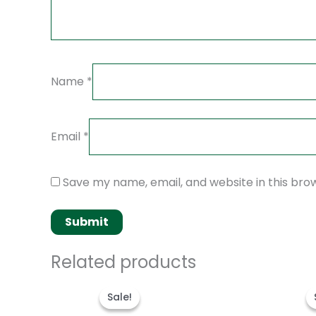
Name
*
Email
*
Save my name, email, and website in this bro
Related products
Original
Current
price
price
Sale!
Sale!
was:
is:
$280.00.
$180.00.