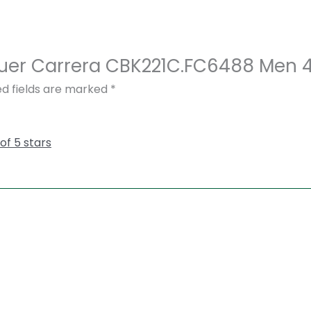
Heuer Carrera CBK221C.FC6488 Men 
ed fields are marked
*
 of 5 stars