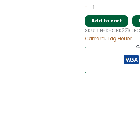
-
Add to cart
SKU:
TH-K-CBK221C.F
Carrera
,
Tag Heuer
G