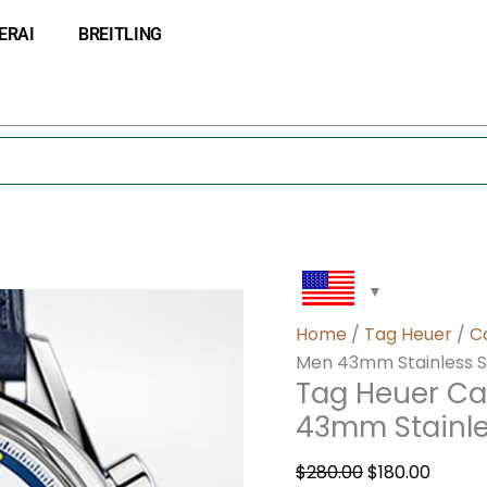
Tag
Original
Curre
ERAI
BREITLING
Heuer
price
price
Carrera
was:
is:
CBK221C.FC6488
$280.00.
$180.0
Men
43mm
Stainless
Steel
quantity
Home
/
Tag Heuer
/
C
Men 43mm Stainless S
Tag Heuer Ca
43mm Stainle
$
280.00
$
180.00