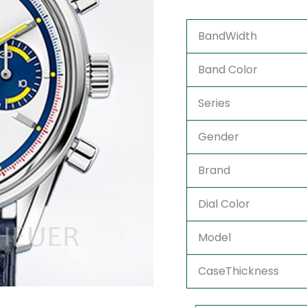
BandWidth
Band Color
Series
Gender
Brand
Dial Color
Model
CaseThickness