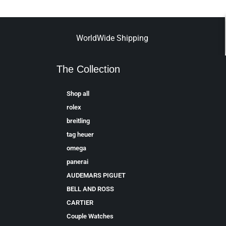
WorldWide Shipping
The Collection
Shop all
rolex
breitling
tag heuer
omega
panerai
AUDEMARS PIGUET
BELL AND ROSS
CARTIER
Couple Watches