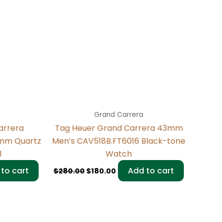
Grand Carrera
arrera
Tag Heuer Grand Carrera 43mm
3mm Quartz
Men’s CAV518B.FT6016 Black-tone
l
Watch
to cart
Add to cart
$
280.00
$
180.00