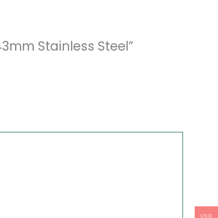
43mm Stainless Steel”
USD