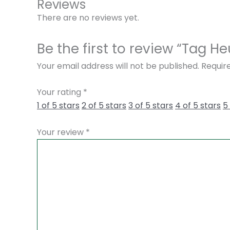
Reviews
There are no reviews yet.
Be the first to review “Tag 
Your email address will not be published.
Requir
Your rating
*
1 of 5 stars
2 of 5 stars
3 of 5 stars
4 of 5 stars
5
Your review
*