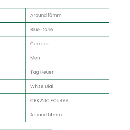
Around 16mm
Blue-tone
Carrera
Men
Tag Heuer
White Dial
CBK221C.FC6488
Around 14mm