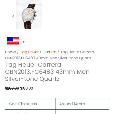
Home
/
Tag Heuer
/
Carrera
/ Tag Heuer Carrera
CBN2013.FC6483 43mm Men Silver-tone Quartz
Tag Heuer Carrera
CBN2013.FC6483 43mm Men
Silver-tone Quartz
$
280.00
$
180.00
CaseThickness
Around 14mm