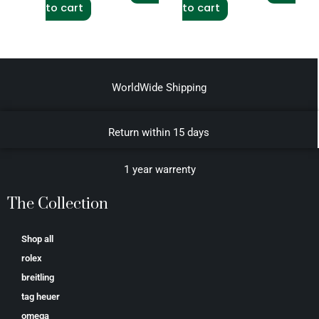
to cart
to cart
WorldWide Shipping
Return within 15 days
1 year warrenty
The Collection
Shop all
rolex
breitling
tag heuer
omega