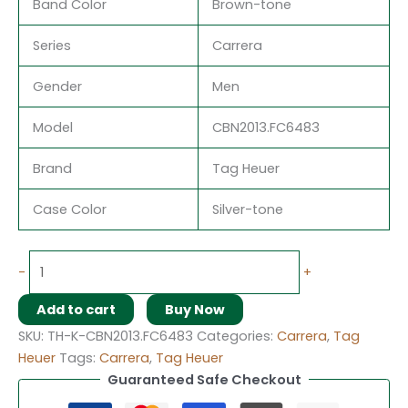
Band Color
Brown-tone
Series
Carrera
Gender
Men
Model
CBN2013.FC6483
Brand
Tag Heuer
Case Color
Silver-tone
-
+
Add to cart
Buy Now
SKU:
TH-K-CBN2013.FC6483
Categories:
Carrera
,
Tag
Heuer
Tags:
Carrera
,
Tag Heuer
Guaranteed Safe Checkout