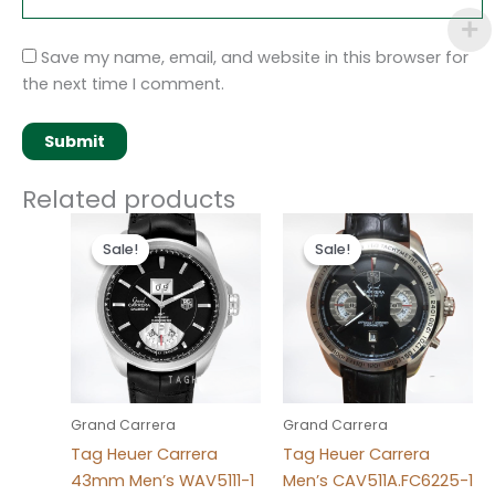
Save my name, email, and website in this browser for
the next time I comment.
Related products
Original
Current
Original
Current
price
price
price
price
Sale!
Sale!
Sale!
Sale!
was:
is:
was:
is:
$280.00.
$180.00.
$280.00.
$180.00.
Grand Carrera
Grand Carrera
Tag Heuer Carrera
Tag Heuer Carrera
43mm Men’s WAV5111-1
Men’s CAV511A.FC6225-1