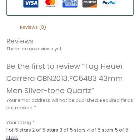
Reviews (0)
Reviews
There are no reviews yet.
Be the first to review “Tag Heuer
Carrera CBN2013.FC6483 43mm
Men Silver-tone Quartz”
Your email address will not be published.
Required fields
are marked
*
Your rating
*
1 of 5 stars
2 of 5 stars
3 of 5 stars
4 of 5 stars
5 of 5
stars