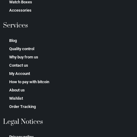
Watch Boxes
Accessories
Services
Blog
Quality control
Why buy from us
Contact us
My Account
How to pay with bitcoin
About us
Wishlist
Order Tracking
Legal Notices
Privacy policy