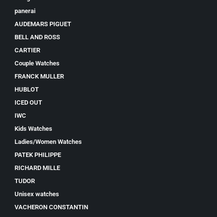
panerai
AUDEMARS PIGUET
BELL AND ROSS
CARTIER
Couple Watches
FRANCK MULLER
HUBLOT
ICED OUT
IWC
Kids Watches
Ladies/Women Watches
PATEK PHILIPPE
RICHARD MILLE
TUDOR
Unisex watches
VACHERON CONSTANTIN