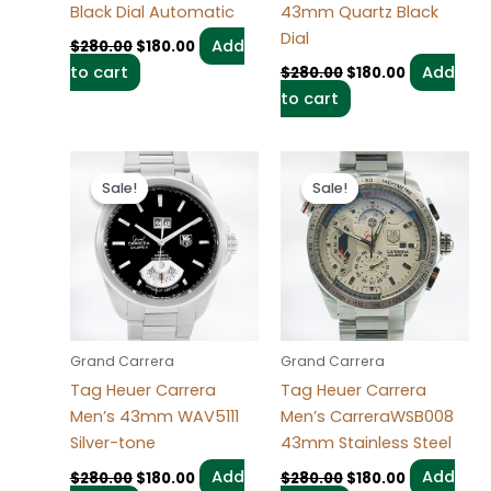
Black Dial Automatic
43mm Quartz Black
Dial
Add
$
280.00
$
180.00
to cart
Add
$
280.00
$
180.00
to cart
Original
Current
Original
Current
price
price
price
price
Sale!
Sale!
Sale!
Sale!
was:
is:
was:
is:
$280.00.
$180.00.
$280.00.
$180.00.
Grand Carrera
Grand Carrera
Tag Heuer Carrera
Tag Heuer Carrera
Men’s 43mm WAV5111
Men’s CarreraWSB008
Silver-tone
43mm Stainless Steel
Add
Add
$
280.00
$
180.00
$
280.00
$
180.00