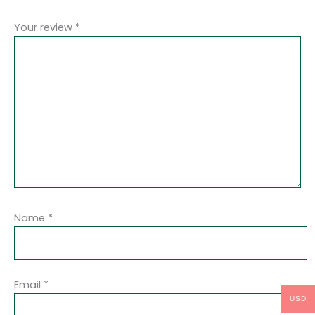
Your review
*
Name
*
Email
*
USD