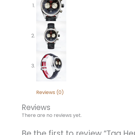
Reviews (0)
Reviews
There are no reviews yet.
Be the first to review “Tag 