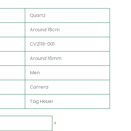
Quartz
Around 18cm
CV2119-001
Around 16mm
Men
Carrera
Tag Heuer
+