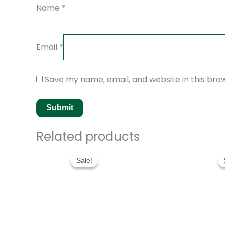
Name
*
Email
*
Save my name, email, and website in this bro
Related products
Original
Current
price
price
Sale!
Sale!
was:
is:
$280.00.
$180.00.