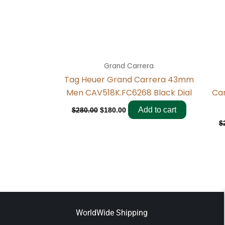
Grand Carrera
Tag Heuer Grand Carrera 43mm
Men CAV518K.FC6268 Black Dial
Ca
Add to cart
$
280.00
$
180.00
$
WorldWide Shipping