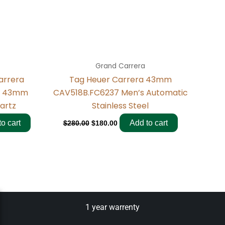
Grand Carrera
arrera
Tag Heuer Carrera 43mm
n 43mm
CAV518B.FC6237 Men’s Automatic
uartz
Stainless Steel
o cart
Add to cart
$
280.00
$
180.00
1 year warrenty