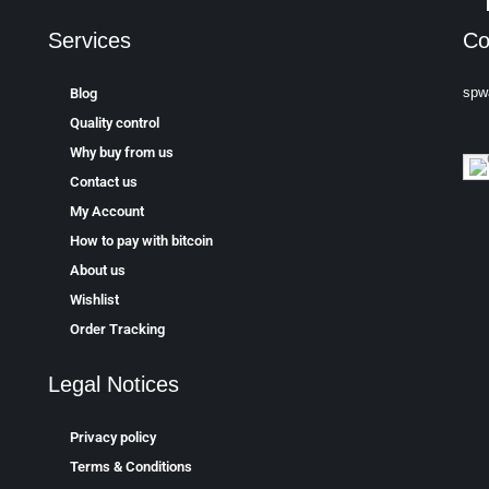
Services
Co
spw
Blog
Quality control
Why buy from us
Contact us
My Account
How to pay with bitcoin
About us
Wishlist
Order Tracking
Legal Notices
Privacy policy
Terms & Conditions