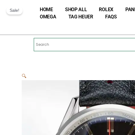
Skip
HOME
SHOP ALL
ROLEX
PAN
to
Sale!
OMEGA
TAG HEUER
FAQS
content
🔍