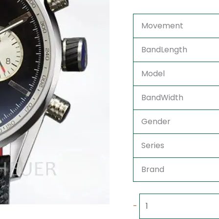
Movement
BandLength
Model
BandWidth
Gender
Series
Brand
-