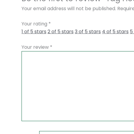
Your email address will not be published.
Requir
Your rating
*
1 of 5 stars
2 of 5 stars
3 of 5 stars
4 of 5 stars
5
Your review
*