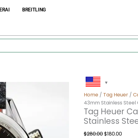
Tag
Original
Curre
ERAI
BREITLING
Heuer
price
price
Carrera
was:
is:
CV2119-
$280.00.
$180.0
001
Men
43mm
Stainless
Steel
Quartz
quantity
Home
/
Tag Heuer
/
C
43mm Stainless Steel
Tag Heuer Ca
Stainless Ste
$
280.00
$
180.00