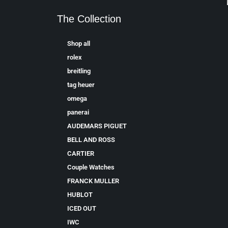
The Collection
Shop all
rolex
breitling
tag heuer
omega
panerai
AUDEMARS PIGUET
BELL AND ROSS
CARTIER
Couple Watches
FRANCK MULLER
HUBLOT
ICED OUT
IWC