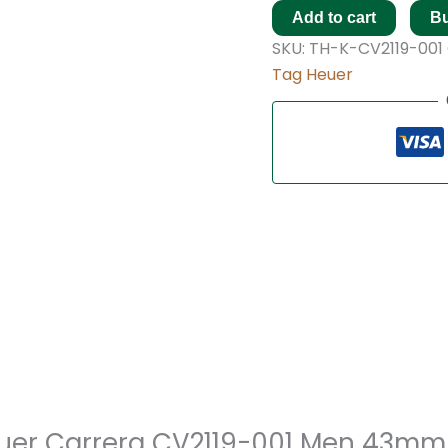
Add to cart
B
SKU:
TH-K-CV2119-001
Tag Heuer
Heuer Carrera CV2119-001 Men 43mm 