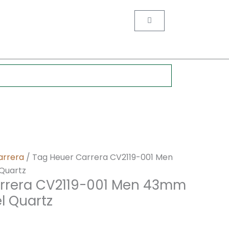
nt
Cart
0.
arrera
/ Tag Heuer Carrera CV2119-001 Men
 Quartz
rrera CV2119-001 Men 43mm
el Quartz