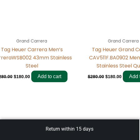
Grand Carrera
Grand Carrera
Tag Heuer Carrera Men’s
Tag Heuer Grand C
rreraWSB002 43mm Stainless
CAV511F.BA0902 Me
Steel
Stainless Steel Q
Add to cart
Add t
280.00
$
180.00
$
280.00
$
180.00
Return within 15 days