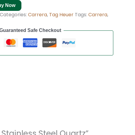
uy Now
Categories:
Carrera
,
Tag Heuer
Tags:
Carrera
,
Guaranteed Safe Checkout
Stainless Steel Quartz”