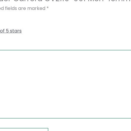
ed fields are marked
*
 of 5 stars