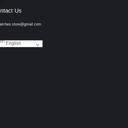
ntact Us
atches.store@gmail.com
English