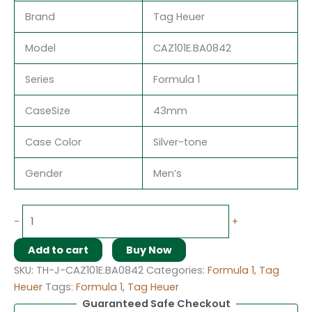
Brand
Tag Heuer
Model
CAZ101E.BA0842
Series
Formula 1
CaseSize
43mm
Case Color
Silver-tone
Gender
Men’s
-
+
Add to cart
Buy Now
SKU:
TH-J-CAZ101E.BA0842
Categories:
Formula 1
,
Tag
Heuer
Tags:
Formula 1
,
Tag Heuer
Guaranteed Safe Checkout