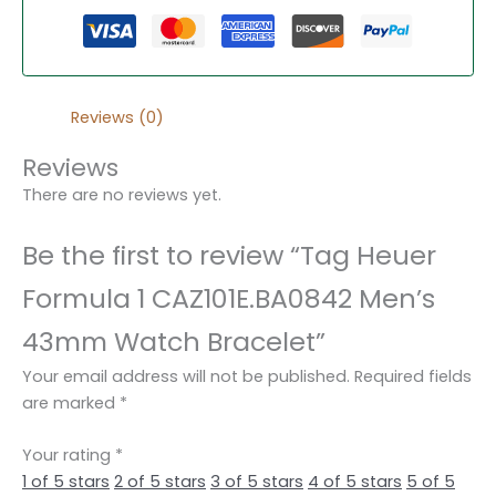
Reviews (0)
Reviews
There are no reviews yet.
Be the first to review “Tag Heuer
Formula 1 CAZ101E.BA0842 Men’s
43mm Watch Bracelet”
Your email address will not be published.
Required fields
are marked
*
Your rating
*
1 of 5 stars
2 of 5 stars
3 of 5 stars
4 of 5 stars
5 of 5