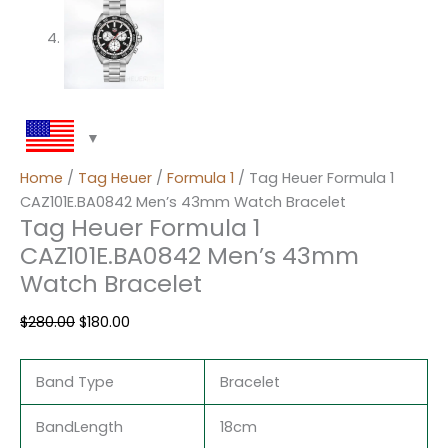
Home
/
Tag Heuer
/
Formula 1
/ Tag Heuer Formula 1
CAZ101E.BA0842 Men’s 43mm Watch Bracelet
Tag Heuer Formula 1
CAZ101E.BA0842 Men’s 43mm
Watch Bracelet
$
280.00
$
180.00
Band Type
Bracelet
BandLength
18cm