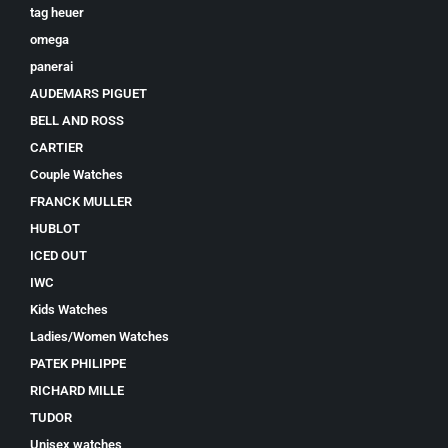
tag heuer
omega
panerai
AUDEMARS PIGUET
BELL AND ROSS
CARTIER
Couple Watches
FRANCK MULLER
HUBLOT
ICED OUT
IWC
Kids Watches
Ladies/Women Watches
PATEK PHILIPPE
RICHARD MILLE
TUDOR
Unisex watches