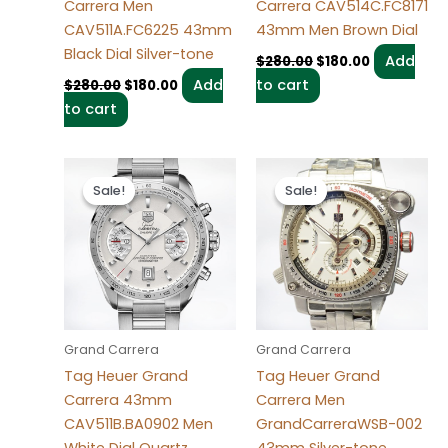
Carrera Men
Carrera CAV514C.FC8171
CAV511A.FC6225 43mm
43mm Men Brown Dial
Black Dial Silver-tone
Add
$
280.00
$
180.00
Add
to cart
$
280.00
$
180.00
to cart
Original
Current
Original
Current
price
price
price
price
Sale!
Sale!
Sale!
Sale!
was:
is:
was:
is:
$280.00.
$180.00.
$280.00.
$180.00.
Grand Carrera
Grand Carrera
Tag Heuer Grand
Tag Heuer Grand
Carrera 43mm
Carrera Men
CAV511B.BA0902 Men
GrandCarreraWSB-002
White Dial Quartz
43mm Silver-tone