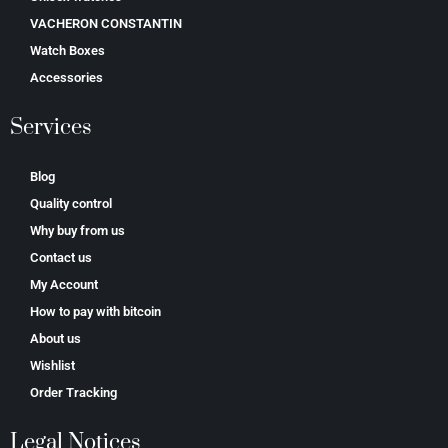
VACHERON CONSTANTIN
Watch Boxes
Accessories
Services
Blog
Quality control
Why buy from us
Contact us
My Account
How to pay with bitcoin
About us
Wishlist
Order Tracking
Legal Notices