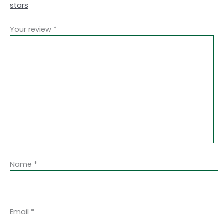
stars
Your review
*
Name
*
Email
*