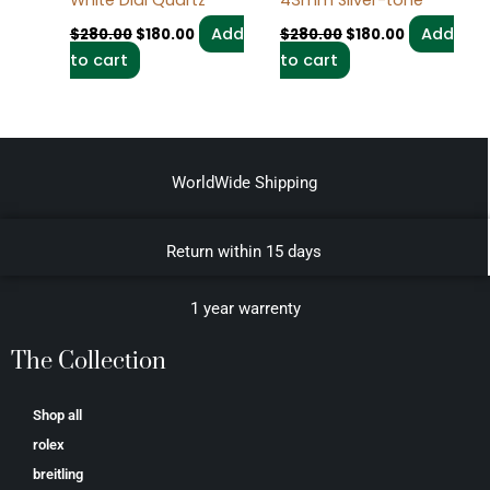
Add
Add
$
280.00
$
180.00
$
280.00
$
180.00
to cart
to cart
WorldWide Shipping
Return within 15 days
1 year warrenty
The Collection
Shop all
rolex
breitling