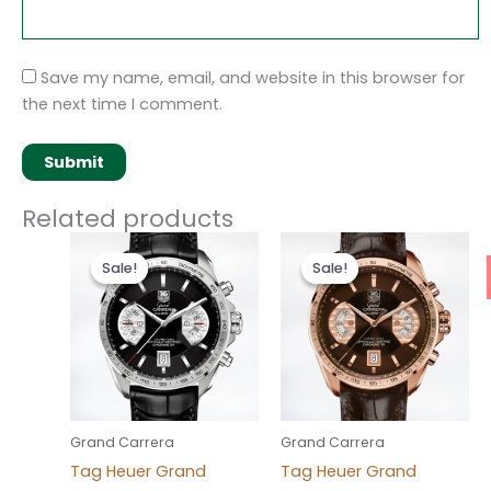
Save my name, email, and website in this browser for
the next time I comment.
Related products
Original
Current
Original
Current
price
price
price
price
Sale!
Sale!
Sale!
Sale!
was:
is:
was:
is:
$280.00.
$180.00.
$280.00.
$180.00.
Grand Carrera
Grand Carrera
Tag Heuer Grand
Tag Heuer Grand