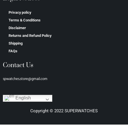
Privacy policy
Terms & Conditions
Disclaimer
Returns and Refund Policy
Shipping
FAQs
Contact Us
spwatches.store@gmail.com
English
Copyright © 2022 SUPERWATCHES