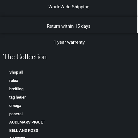
WorldWide Shipping
Return within 15 days
1 year warrenty
The Collection
Shop all
rolex
breitling
tag heuer
omega
panerai
AUDEMARS PIGUET
BELL AND ROSS