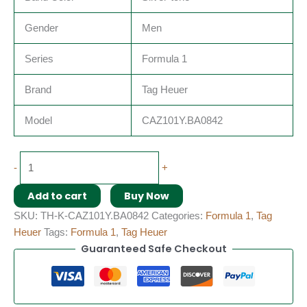
Gender
Men
Series
Formula 1
Brand
Tag Heuer
Model
CAZ101Y.BA0842
-
+
Add to cart
Buy Now
SKU:
TH-K-CAZ101Y.BA0842
Categories:
Formula 1
,
Tag
Heuer
Tags:
Formula 1
,
Tag Heuer
Guaranteed Safe Checkout