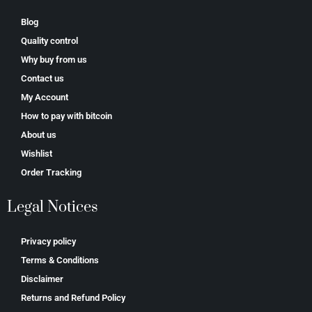
Blog
Quality control
Why buy from us
Contact us
My Account
How to pay with bitcoin
About us
Wishlist
Order Tracking
Legal Notices
Privacy policy
Terms & Conditions
Disclaimer
Returns and Refund Policy