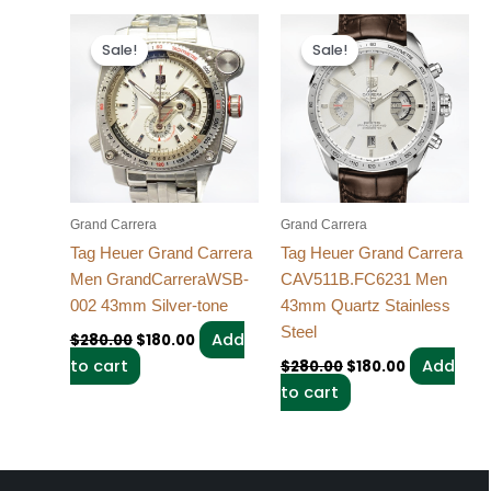
Original
Current
Original
Current
price
price
price
price
Sale!
Sale!
Sale!
Sale!
was:
is:
was:
is:
$280.00.
$180.00.
$280.00.
$180.00.
Grand Carrera
Grand Carrera
Tag Heuer Grand Carrera
Tag Heuer Grand Carrera
Men GrandCarreraWSB-
CAV511B.FC6231 Men
002 43mm Silver-tone
43mm Quartz Stainless
Steel
Add
$
280.00
$
180.00
to cart
Add
$
280.00
$
180.00
to cart