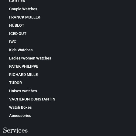
CARTIER
Couple Watches
FRANCK MULLER
HUBLOT
ICED OUT
IWC
Kids Watches
Ladies/Women Watches
PATEK PHILIPPE
RICHARD MILLE
TUDOR
Unisex watches
VACHERON CONSTANTIN
Watch Boxes
Accessories
Services