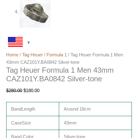
Home
/
Tag Heuer
/
Formula 1
/ Tag Heuer Formula 1 Men
43mm CAZ101Y.BA0842 Silver-tone
Tag Heuer Formula 1 Men 43mm
CAZ101Y.BA0842 Silver-tone
$
280.00
$
180.00
BandLength
Around 18cm
CaseSize
43mm
Band Color
Silver-tone