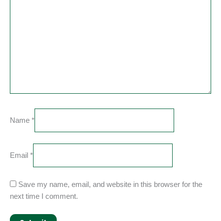
Name
*
Email
*
Save my name, email, and website in this browser for the
next time I comment.