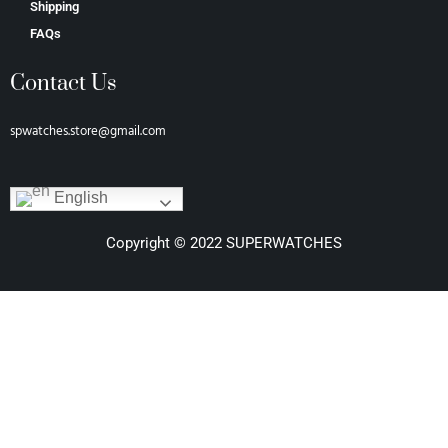
Shipping
FAQs
Contact Us
spwatches.store@gmail.com
English
Copyright © 2022 SUPERWATCHES