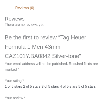
Reviews (0)
Reviews
There are no reviews yet.
Be the first to review “Tag Heuer
Formula 1 Men 43mm
CAZ101Y.BA0842 Silver-tone”
Your email address will not be published.
Required fields are
marked
*
Your rating
*
1 of 5 stars
2 of 5 stars
3 of 5 stars
4 of 5 stars
5 of 5 stars
Your review
*