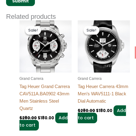
Related products
Original
Current
Original
Current
price
price
price
price
Sale!
Sale!
Sale!
Sale!
was:
is:
was:
is:
$280.00.
$180.00.
$280.00.
$180.00.
Grand Carrera
Grand Carrera
Tag Heuer Grand Carrera
Tag Heuer Carrera 43mm
CAV511A.BA0902 43mm
Men’s WAV5111-1 Black
Men Stainless Steel
Dial Automatic
Quartz
Add
$
280.00
$
180.00
Add
to cart
$
280.00
$
180.00
to cart