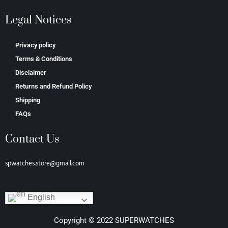
Legal Notices
Privacy policy
Terms & Conditions
Disclaimer
Returns and Refund Policy
Shipping
FAQs
Contact Us
spwatches.store@gmail.com
English
Copyright © 2022 SUPERWATCHES