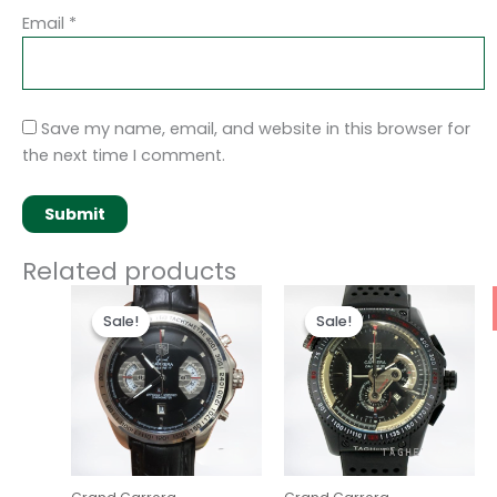
Email
*
Save my name, email, and website in this browser for
the next time I comment.
Related products
Original
Current
Original
Current
price
price
price
price
Sale!
Sale!
Sale!
Sale!
was:
is:
was:
is:
$280.00.
$180.00.
$280.00.
$180.00.