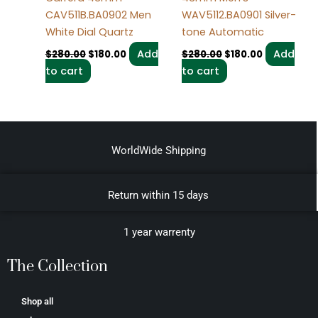
CAV511B.BA0902 Men
WAV5112.BA0901 Silver-
White Dial Quartz
tone Automatic
Add
Add
$
280.00
$
180.00
$
280.00
$
180.00
to cart
to cart
WorldWide Shipping
Return within 15 days
1 year warrenty
The Collection
Shop all