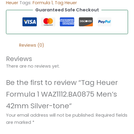
Heuer
Tags:
Formula 1
,
Tag Heuer
Guaranteed Safe Checkout
Reviews (0)
Reviews
There are no reviews yet.
Be the first to review “Tag Heuer
Formula 1 WAZ1112.BA0875 Men’s
42mm Silver-tone”
Your email address will not be published.
Required fields
are marked
*