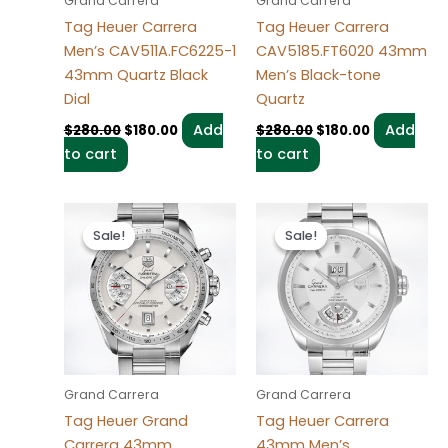
Grand Carrera
Grand Carrera
Tag Heuer Carrera
Tag Heuer Carrera
Men’s CAV511A.FC6225-1
CAV5185.FT6020 43mm
43mm Quartz Black
Men’s Black-tone
Dial
Quartz
Add
Add
$
280.00
$
180.00
$
280.00
$
180.00
to cart
to cart
Original
Current
Original
Current
price
price
price
price
Sale!
Sale!
Sale!
Sale!
was:
is:
was:
is:
$280.00.
$180.00.
$280.00.
$180.00.
Grand Carrera
Grand Carrera
Tag Heuer Grand
Tag Heuer Carrera
Carrera 43mm
43mm Men’s