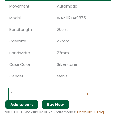
Movement
Automatic
Model
WAZ1112.BA0875
BandLength
20cm
CaseSize
42mm
BandWidth
22mm
Case Color
Silver-tone
Gender
Men’s
-
+
Add to cart
Buy Now
SKU:
TH-J-WAZ1112.BA0875
Categories:
Formula 1
,
Tag