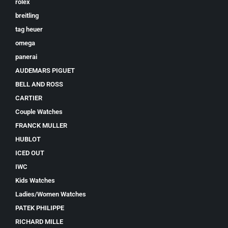
rolex
breitling
tag heuer
omega
panerai
AUDEMARS PIGUET
BELL AND ROSS
CARTIER
Couple Watches
FRANCK MULLER
HUBLOT
ICED OUT
IWC
Kids Watches
Ladies/Women Watches
PATEK PHILIPPE
RICHARD MILLE