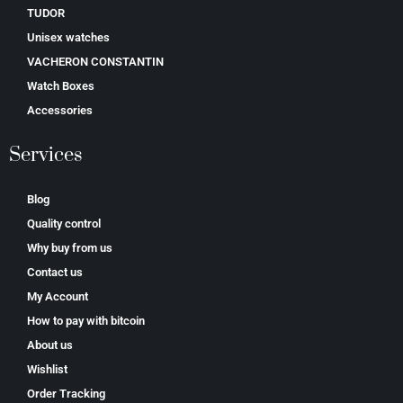
TUDOR
Unisex watches
VACHERON CONSTANTIN
Watch Boxes
Accessories
Services
Blog
Quality control
Why buy from us
Contact us
My Account
How to pay with bitcoin
About us
Wishlist
Order Tracking