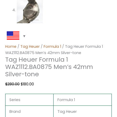
Home
/
Tag Heuer
/
Formula 1
/ Tag Heuer Formula 1
WAZ1112.BA0875 Men’s 42mm Silver-tone
Tag Heuer Formula 1
WAZ1112.BA0875 Men’s 42mm
Silver-tone
$
280.00
$
180.00
Series
Formula 1
Brand
Tag Heuer