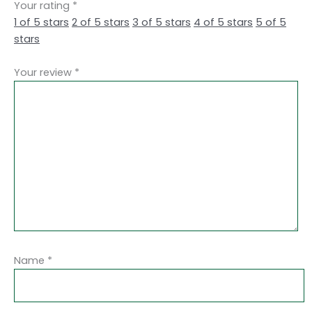
Your rating
*
1 of 5 stars
2 of 5 stars
3 of 5 stars
4 of 5 stars
5 of 5
stars
Your review
*
Name
*