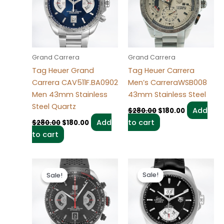
Grand Carrera
Grand Carrera
Tag Heuer Grand
Tag Heuer Carrera
Carrera CAV511F.BA0902
Men’s CarreraWSB008
Men 43mm Stainless
43mm Stainless Steel
Steel Quartz
Add
$
280.00
$
180.00
Add
to cart
$
280.00
$
180.00
to cart
Original
Current
Original
Current
price
price
price
price
Sale!
Sale!
Sale!
Sale!
was:
is:
was:
is:
$280.00.
$180.00.
$280.00.
$180.00.