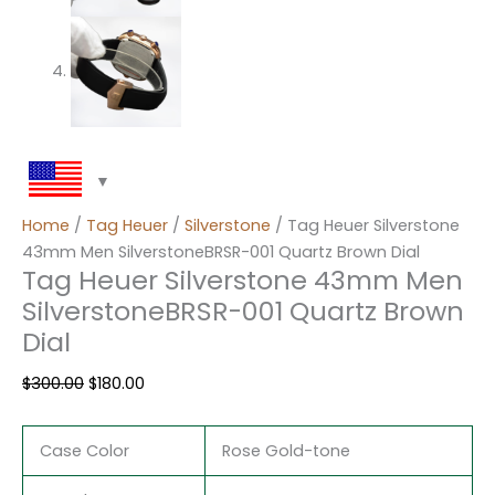
Home
/
Tag Heuer
/
Silverstone
/ Tag Heuer Silverstone
43mm Men SilverstoneBRSR-001 Quartz Brown Dial
Tag Heuer Silverstone 43mm Men
SilverstoneBRSR-001 Quartz Brown
Dial
$
300.00
$
180.00
Case Color
Rose Gold-tone