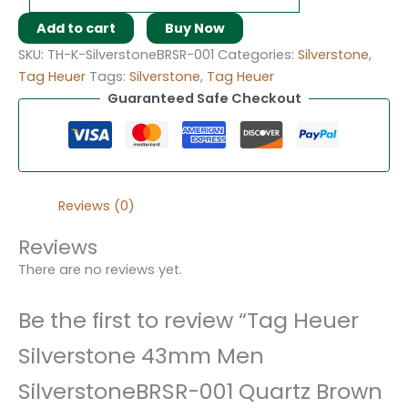
Add to cart
Buy Now
SKU:
TH-K-SilverstoneBRSR-001
Categories:
Silverstone
,
Tag Heuer
Tags:
Silverstone
,
Tag Heuer
Guaranteed Safe Checkout
Reviews (0)
Reviews
There are no reviews yet.
Be the first to review “Tag Heuer
Silverstone 43mm Men
SilverstoneBRSR-001 Quartz Brown