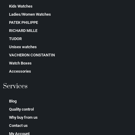
Kids Watches
Ladies/Women Watches
PATEK PHILIPPE
RICHARD MILLE
TUDOR
Unisex watches
VACHERON CONSTANTIN
Watch Boxes
Accessories
Services
Blog
Quality control
Why buy from us
Contact us
My Account