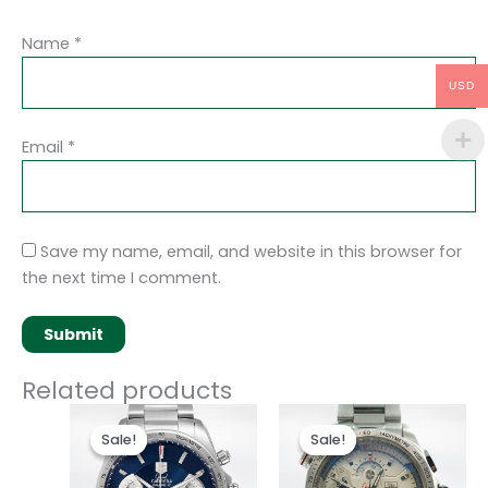
Name
*
USD
Email
*
Save my name, email, and website in this browser for
the next time I comment.
Related products
Original
Current
Original
Current
price
price
price
price
Sale!
Sale!
Sale!
Sale!
was:
is:
was:
is:
$280.00.
$180.00.
$280.00.
$180.00.