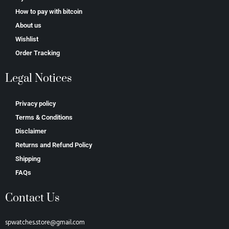
How to pay with bitcoin
About us
Wishlist
Order Tracking
Legal Notices
Privacy policy
Terms & Conditions
Disclaimer
Returns and Refund Policy
Shipping
FAQs
Contact Us
spwatches.store@gmail.com