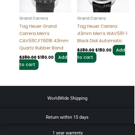
Grand Carrera
Grand Carrera
Tag Heuer Grand
Tag Heuer Carrera
Carrera Men’s
43mm Men’s WAV5111-1
CAV511C.FT6016 43mm
Black Dial Automatic
Quartz Rubber Band
Add
$
280.00
$
180.00
Add
to cart
$
280.00
$
180.00
to cart
WorldWide Shipping
Return within 15 days
1 year warrenty