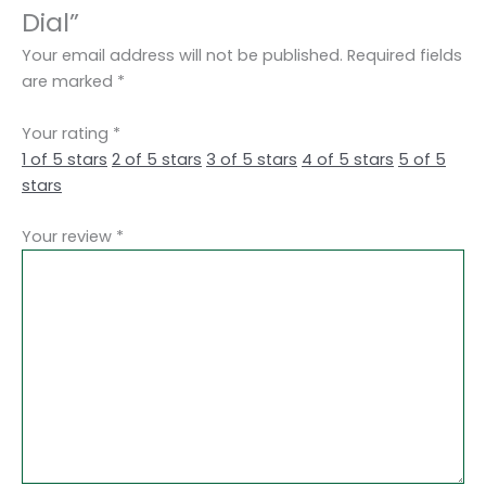
Dial”
Your email address will not be published.
Required fields
are marked
*
Your rating
*
1 of 5 stars
2 of 5 stars
3 of 5 stars
4 of 5 stars
5 of 5
stars
Your review
*