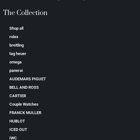
The Collection
Shop all
rolex
breitling
tag heuer
omega
panerai
AUDEMARS PIGUET
BELL AND ROSS
CARTIER
Couple Watches
FRANCK MULLER
HUBLOT
ICED OUT
IWC