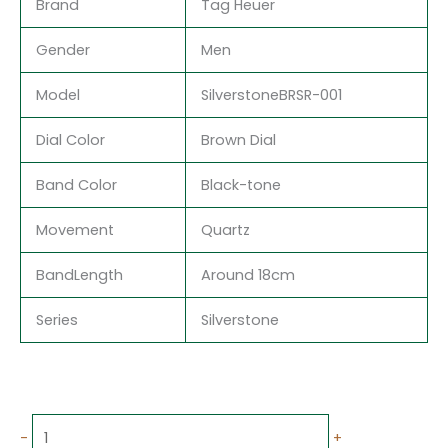
Brand
Tag Heuer
Gender
Men
Model
SilverstoneBRSR-001
Dial Color
Brown Dial
Band Color
Black-tone
Movement
Quartz
BandLength
Around 18cm
Series
Silverstone
-
+