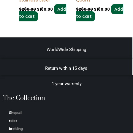
Add
Add
$
280.00
$
180.00
$
280.00
$
180.00
to cart
to cart
WorldWide Shipping
Return within 15 days
1 year warrenty
The Collection
Shop all
rolex
breitling