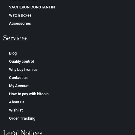
VACHERON CONSTANTIN
Watch Boxes
Accessories
Services
Blog
Quality control
Why buy from us
Contact us
My Account
How to pay with bitcoin
About us
Wishlist
Order Tracking
Legal Notices