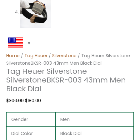
Home
/
Tag Heuer
/
Silverstone
/ Tag Heuer Silverstone
SilverstoneBKSR-003 43mm Men Black Dial
Tag Heuer Silverstone
SilverstoneBKSR-003 43mm Men
Black Dial
$
300.00
$
180.00
Gender
Men
Dial Color
Black Dial