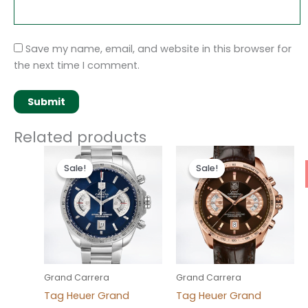
Save my name, email, and website in this browser for
the next time I comment.
Related products
Original
Current
Original
Current
price
price
price
price
Sale!
Sale!
Sale!
Sale!
was:
is:
was:
is:
$280.00.
$180.00.
$280.00.
$180.00.
Grand Carrera
Grand Carrera
Tag Heuer Grand
Tag Heuer Grand