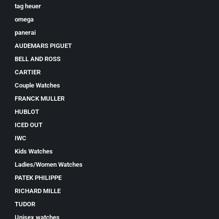
tag heuer
omega
panerai
AUDEMARS PIGUET
BELL AND ROSS
CARTIER
Couple Watches
FRANCK MULLER
HUBLOT
ICED OUT
IWC
Kids Watches
Ladies/Women Watches
PATEK PHILIPPE
RICHARD MILLE
TUDOR
Unisex watches