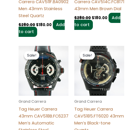
Carrera CAV511F.BA0902
Carrera CAV514C.FC8171
Men 43mm Stainless
43mm Men Brown Dial
Steel Quartz
Add
$
280.00
$
180.00
Add
to cart
$
280.00
$
180.00
to cart
Original
Current
Original
Current
price
price
price
price
Sale!
Sale!
Sale!
Sale!
was:
is:
was:
is:
$280.00.
$180.00.
$280.00.
$180.00.
Grand Carrera
Grand Carrera
Tag Heuer Carrera
Tag Heuer Carrera
43mm CAV518B.FC6237
CAV5185.FT6020 43mm
Men’s Automatic
Men’s Black-tone
Stainless Steel
Quartz