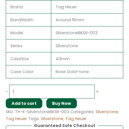
Brand
Tag Heuer
BandWidth
Around 16mm
Model
SilverstoneBKSR-003
Series
Silverstone
CaseSize
43mm
Case Color
Rose Gold-tone
-
+
Add to cart
Buy Now
SKU:
TH-K-SilverstoneBKSR-003
Categories:
Silverstone
,
Tag Heuer
Tags:
Silverstone
,
Tag Heuer
Guaranteed Safe Checkout