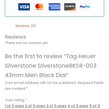
Reviews (0)
Reviews
There are no reviews yet.
Be the first to review “Tag Heuer
Silverstone SilverstoneBKSR-003
43mm Men Black Dial”
Your email address will not be published.
Required fields
are marked
*
Your rating
*
1 of 5 stars
2 of 5 stars
3 of 5 stars
4 of 5 stars
5 of 5