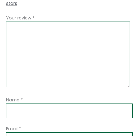
stars
Your review
*
Name
*
Email
*