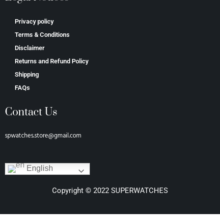
Privacy policy
Terms & Conditions
Disclaimer
Returns and Refund Policy
Shipping
FAQs
Contact Us
spwatches.store@gmail.com
English
Copyright © 2022 SUPERWATCHES