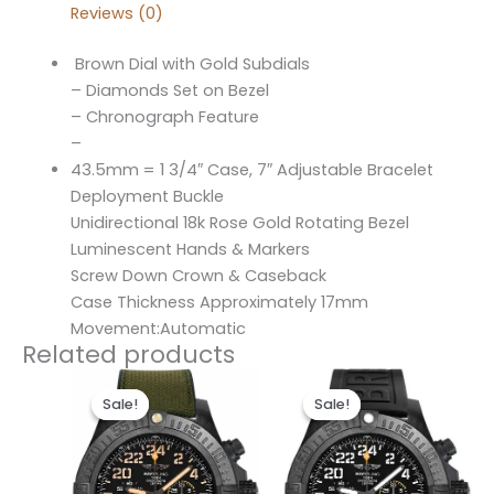
Reviews (0)
Brown Dial with Gold Subdials
– Diamonds Set on Bezel
– Chronograph Feature
–
43.5mm = 1 3/4″ Case, 7″ Adjustable Bracelet
Deployment Buckle
Unidirectional 18k Rose Gold Rotating Bezel
Luminescent Hands & Markers
Screw Down Crown & Caseback
Case Thickness Approximately 17mm
Movement:Automatic
Related products
Original
Current
Original
Current
price
price
price
price
Sale!
Sale!
Sale!
Sale!
was:
is:
was:
is:
$300.00.
$200.00.
$300.00.
$200.00.