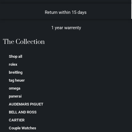
Return within 15 days
1 year warrenty
The Collection
Shop all
rolex
breitling
tag heuer
omega
panerai
AUDEMARS PIGUET
BELL AND ROSS
CARTIER
Couple Watches