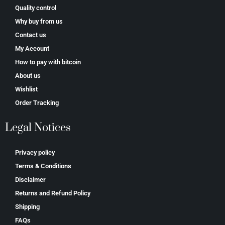
Quality control
Why buy from us
Contact us
My Account
How to pay with bitcoin
About us
Wishlist
Order Tracking
Legal Notices
Privacy policy
Terms & Conditions
Disclaimer
Returns and Refund Policy
Shipping
FAQs