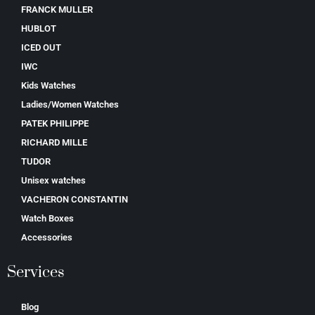
FRANCK MULLER
HUBLOT
ICED OUT
IWC
Kids Watches
Ladies/Women Watches
PATEK PHILIPPE
RICHARD MILLE
TUDOR
Unisex watches
VACHERON CONSTANTIN
Watch Boxes
Accessories
Services
Blog