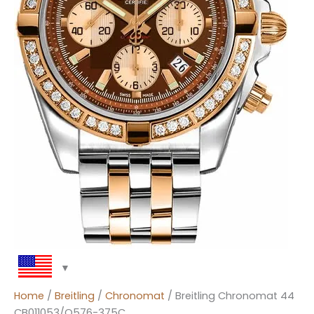
Home
/
Breitling
/
Chronomat
/ Breitling Chronomat 44
CB011053/Q576-375C