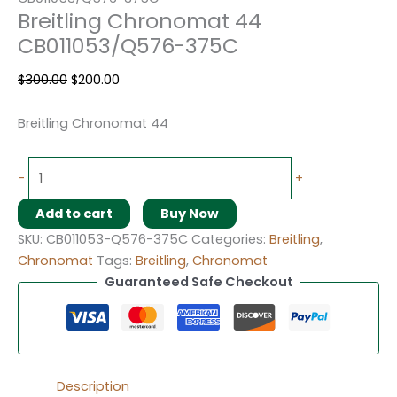
Breitling Chronomat 44
CB011053/Q576-375C
$
300.00
$
200.00
Breitling Chronomat 44
-
+
Add to cart
Buy Now
SKU:
CB011053-Q576-375C
Categories:
Breitling
,
Chronomat
Tags:
Breitling
,
Chronomat
Guaranteed Safe Checkout
Description