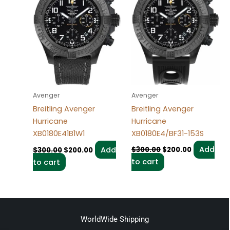
Avenger
Avenger
Breitling Avenger
Breitling Avenger
Hurricane
Hurricane
XB0180E4/BF31-153S
XB0180E41B1W1
Add
Add
$
300.00
$
200.00
$
300.00
$
200.00
to cart
to cart
WorldWide Shipping