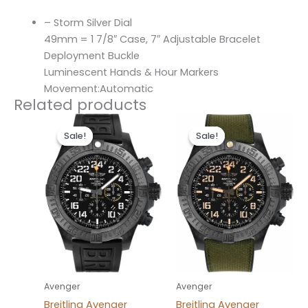
– Storm Silver Dial
49mm = 1 7/8″ Case, 7″ Adjustable Bracelet
Deployment Buckle
Luminescent Hands & Hour Markers
Movement:Automatic
Related products
Original
Current
Original
Current
price
price
price
price
Sale!
Sale!
Sale!
Sale!
was:
is:
was:
is:
$300.00.
$200.00.
$300.00.
$200.00.
Avenger
Avenger
Breitling Avenger
Breitling Avenger