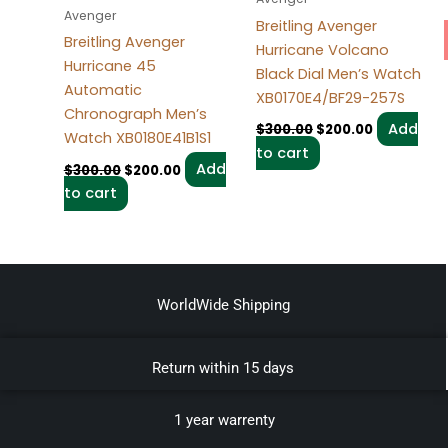
Avenger
Breitling Avenger
Breitling Avenger
Hurricane Volcano
Hurricane 45
Black Dial Men’s Watch
Automatic
XB0170E4/BF29-257S
Chronograph Men’s
Add
$
300.00
$
200.00
Watch XB0180E41B1S1
to cart
Add
$
300.00
$
200.00
to cart
WorldWide Shipping
Return within 15 days
1 year warrenty