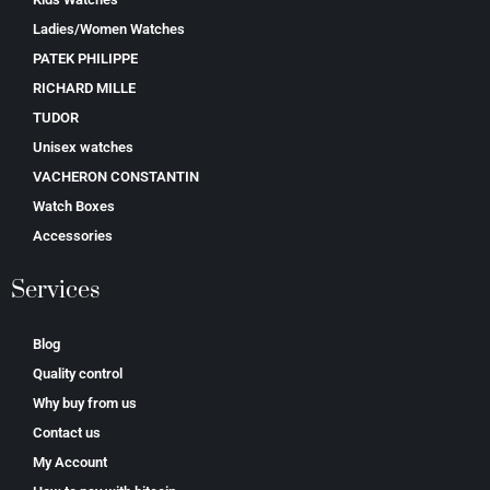
Ladies/Women Watches
PATEK PHILIPPE
RICHARD MILLE
TUDOR
Unisex watches
VACHERON CONSTANTIN
Watch Boxes
Accessories
Services
Blog
Quality control
Why buy from us
Contact us
My Account