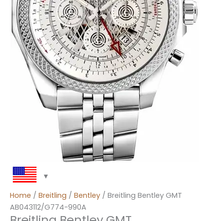
Home
/
Breitling
/
Bentley
/ Breitling Bentley GMT
AB043112/G774-990A
Breitling Bentley GMT