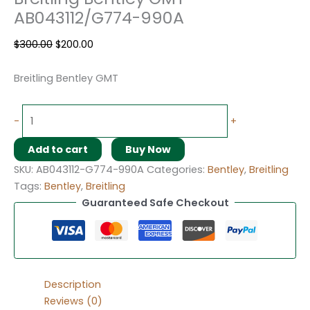
AB043112/G774-990A
$
300.00
$
200.00
Breitling Bentley GMT
-
+
Add to cart
Buy Now
SKU:
AB043112-G774-990A
Categories:
Bentley
,
Breitling
Tags:
Bentley
,
Breitling
Guaranteed Safe Checkout
Description
Reviews (0)