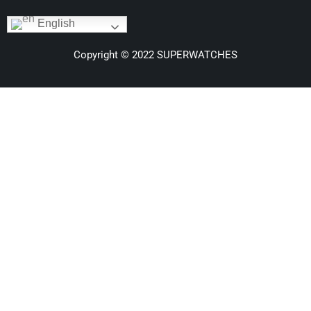
English
Copyright © 2022 SUPERWATCHES