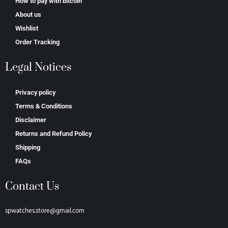
How to pay with bitcoin
About us
Wishlist
Order Tracking
Legal Notices
Privacy policy
Terms & Conditions
Disclaimer
Returns and Refund Policy
Shipping
FAQs
Contact Us
spwatches.store@gmail.com