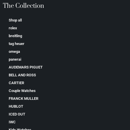
The Collection
Shop all
rolex
breitling
tag heuer
omega
panerai
AUDEMARS PIGUET
BELL AND ROSS
CARTIER
Couple Watches
FRANCK MULLER
HUBLOT
ICED OUT
IWC
Kids Watches