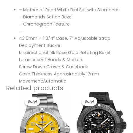
– Mother of Pearl White Dial Set with Diamonds
– Diamonds Set on Bezel
– Chronograph Feature
–
43.5mm = 1 3/4″ Case, 7″ Adjustable Strap
Deployment Buckle
Unidirectional 18k Rose Gold Rotating Bezel
Luminescent Hands & Markers
Screw Down Crown & Caseback
Case Thickness Approximately 17mm
Movement:Automatic
Related products
Original
Current
Original
Current
price
price
price
price
Sale!
Sale!
Sale!
Sale!
was:
is:
was:
is:
$300.00.
$200.00.
$300.00.
$200.00.