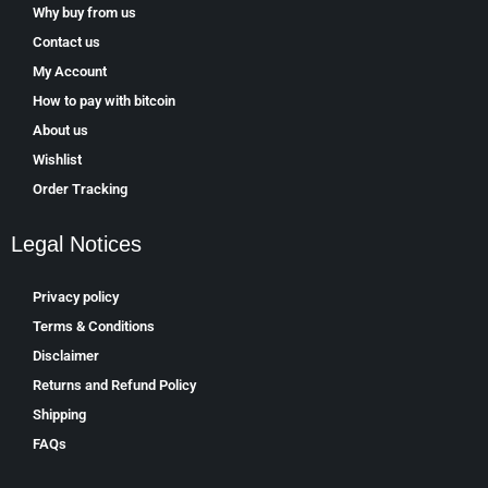
Why buy from us
Contact us
My Account
How to pay with bitcoin
About us
Wishlist
Order Tracking
Legal Notices
Privacy policy
Terms & Conditions
Disclaimer
Returns and Refund Policy
Shipping
FAQs