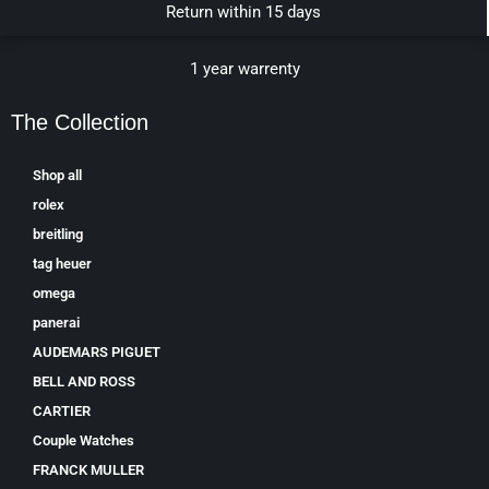
Return within 15 days
1 year warrenty
The Collection
Shop all
rolex
breitling
tag heuer
omega
panerai
AUDEMARS PIGUET
BELL AND ROSS
CARTIER
Couple Watches
FRANCK MULLER