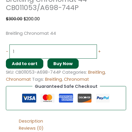
CB011053/A698-744P
$
300.00
$
200.00
Breitling Chronomat 44
-
+
Add to cart
Buy Now
SKU:
CB011053-A698-744P
Categories:
Breitling
,
Chronomat
Tags:
Breitling
,
Chronomat
Guaranteed Safe Checkout
Description
Reviews (0)