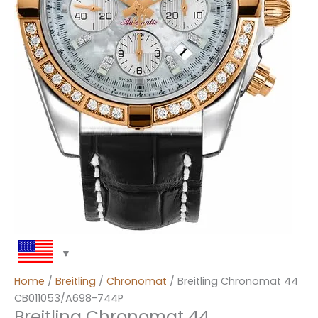
Home
/
Breitling
/
Chronomat
/ Breitling Chronomat 44
CB011053/A698-744P
Breitling Chronomat 44