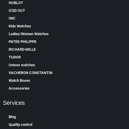
HUBLOT
ICED OUT
IWC
Kids Watches
Ladies/Women Watches
PATEK PHILIPPE
RICHARD MILLE
TUDOR
Unisex watches
VACHERON CONSTANTIN
Watch Boxes
Accessories
Services
Blog
Quality control