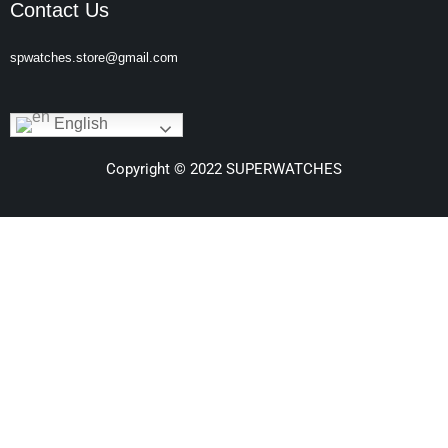
Contact Us
spwatches.store@gmail.com
English
Copyright © 2022 SUPERWATCHES