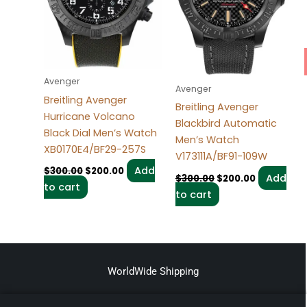
Avenger
Avenger
Breitling Avenger
Breitling Avenger
Hurricane Volcano
Blackbird Automatic
Black Dial Men’s Watch
Men’s Watch
XB0170E4/BF29-257S
V173111A/BF91-109W
Add
$
300.00
$
200.00
Add
$
300.00
$
200.00
to cart
to cart
WorldWide Shipping