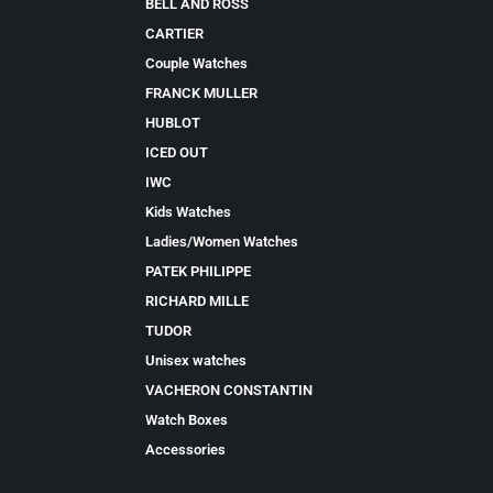
BELL AND ROSS
CARTIER
Couple Watches
FRANCK MULLER
HUBLOT
ICED OUT
IWC
Kids Watches
Ladies/Women Watches
PATEK PHILIPPE
RICHARD MILLE
TUDOR
Unisex watches
VACHERON CONSTANTIN
Watch Boxes
Accessories