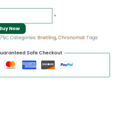
+
Buy Now
375C
Categories:
Breitling
,
Chronomat
Tags:
uaranteed Safe Checkout