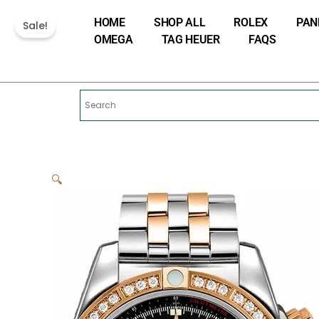
Skip
HOME
SHOP ALL
ROLEX
PAN
to
Sale!
OMEGA
TAG HEUER
FAQS
content
🔍