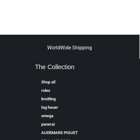
WorldWide Shipping
The Collection
Shop all
rolex
breitling
tag heuer
omega
panerai
AUDEMARS PIGUET