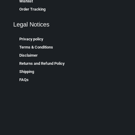
Wishlist
Order Tracking
Legal Notices
Privacy policy
Terms & Conditions
Disclaimer
Returns and Refund Policy
Shipping
FAQs