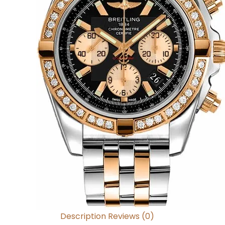
Description
Reviews (0)