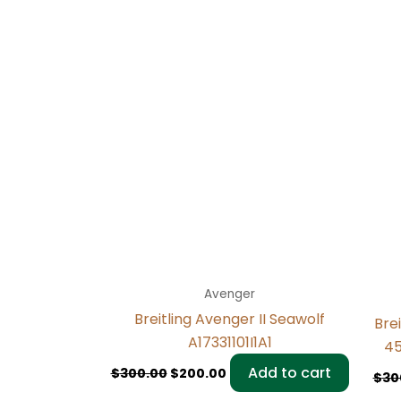
Avenger
Breitling Avenger II Seawolf
Bre
A17331101I1A1
45
Add to cart
$
300.00
$
200.00
$
30