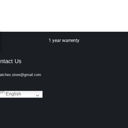
1 year warrenty
ntact Us
atches.store@gmail.com
English