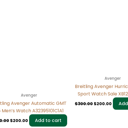
Avenger
Breitling Avenger Hurri
Sport Watch Sale XB12
Avenger
itling Avenger Automatic GMT
Add
$
300.00
$
200.00
 Men’s Watch A32395101C1A1
Add to cart
0.00
$
200.00