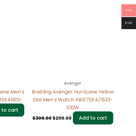
USD
EUR
Avenger
cane Men’s
Breitling Avenger Hurricane Yellow
10E41B1S1
Dial Men’s Watch XB0170E4/I533-
100W
 to cart
Add to cart
$
300.00
$
200.00