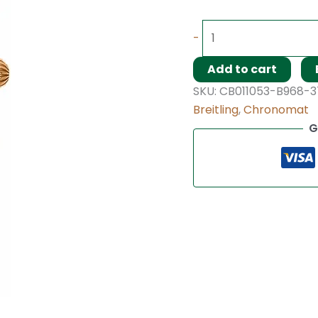
-
Add to cart
SKU:
CB011053-B968-
Breitling
,
Chronomat
G