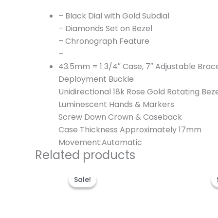
– Black Dial with Gold Subdial
– Diamonds Set on Bezel
– Chronograph Feature
–
43.5mm = 1 3/4″ Case, 7″ Adjustable Brac
Deployment Buckle
Unidirectional 18k Rose Gold Rotating Bez
Luminescent Hands & Markers
Screw Down Crown & Caseback
Case Thickness Approximately 17mm
Movement:Automatic
Related products
Original
Current
price
price
Sale!
Sale!
was:
is:
$300.00.
$200.00.