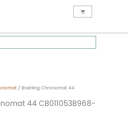
nt
Cart
0.
onomat
/ Breitling Chronomat 44
ronomat 44 CB011053B968-