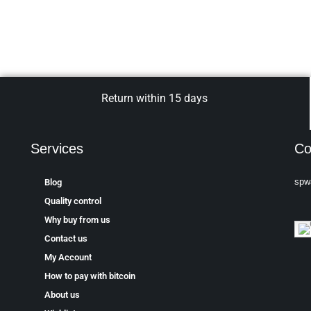
Return within 15 days
Services
Co
spw
Blog
Quality control
Why buy from us
Contact us
My Account
How to pay with bitcoin
About us