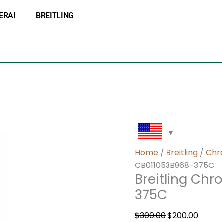
Breitling
Original
Curre
ERAI
BREITLING
Chronomat
price
price
44
was:
is:
CB011053B968-
$300.00.
$200.0
375C
quantity
Home
/
Breitling
/
Chr
CB011053B968-375C
Breitling Ch
375C
$
300.00
$
200.00