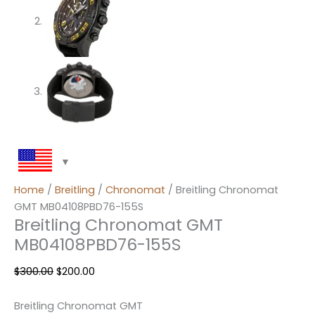
Home
/
Breitling
/
Chronomat
/ Breitling Chronomat
GMT MB04108PBD76-155S
Breitling Chronomat GMT
MB04108PBD76-155S
$
300.00
$
200.00
Breitling Chronomat GMT