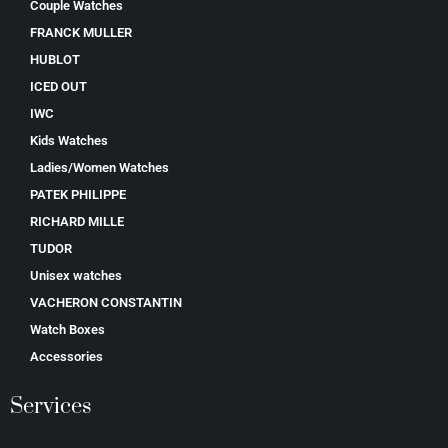
Couple Watches
FRANCK MULLER
HUBLOT
ICED OUT
IWC
Kids Watches
Ladies/Women Watches
PATEK PHILIPPE
RICHARD MILLE
TUDOR
Unisex watches
VACHERON CONSTANTIN
Watch Boxes
Accessories
Services