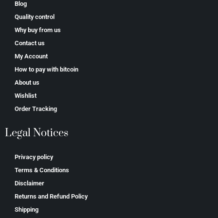
Blog
Quality control
Why buy from us
Contact us
My Account
How to pay with bitcoin
About us
Wishlist
Order Tracking
Legal Notices
Privacy policy
Terms & Conditions
Disclaimer
Returns and Refund Policy
Shipping