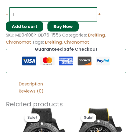
-
+
Add to cart
Buy Now
SKU:
MB04108P-BD76-155S
Categories:
Breitling
,
Chronomat
Tags:
Breitling
,
Chronomat
Guaranteed Safe Checkout
Description
Reviews (0)
Related products
Original
Current
Original
Current
price
price
price
price
Sale!
Sale!
Sale!
Sale!
was:
is:
was:
is:
$300.00.
$200.00.
$300.00.
$200.00.