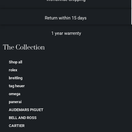
Return within 15 days
1 year warrenty
The Collection
Shop all
rolex
breitling
tag heuer
omega
panerai
AUDEMARS PIGUET
BELL AND ROSS
CARTIER