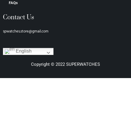
FAQs
Contact Us
spwatches.store@gmail.com
English
Copyright © 2022 SUPERWATCHES