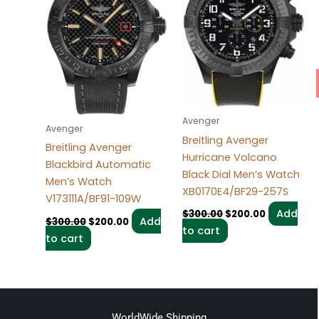
Avenger
Avenger
Breitling Avenger
Breitling Avenger
Hurricane Volcano
Blackbird Automatic
Black Dial Men’s Watch
Men’s Watch
XB0170E4/BF29-257S
V173111A/BF91-109W
Add
$
300.00
$
200.00
Add
$
300.00
$
200.00
to cart
to cart
WorldWide Shipping