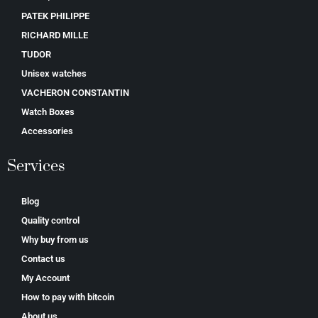
PATEK PHILIPPE
RICHARD MILLE
TUDOR
Unisex watches
VACHERON CONSTANTIN
Watch Boxes
Accessories
Services
Blog
Quality control
Why buy from us
Contact us
My Account
How to pay with bitcoin
About us