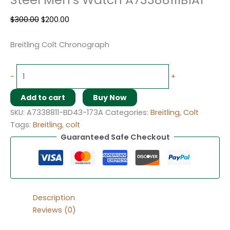
$
300.00
$
200.00
Breitling Colt Chronograph
-
+
Add to cart
Buy Now
SKU:
A7338811-BD43-173A
Categories:
Breitling
,
Colt
Tags:
Breitling
,
colt
Guaranteed Safe Checkout
Description
Reviews (0)