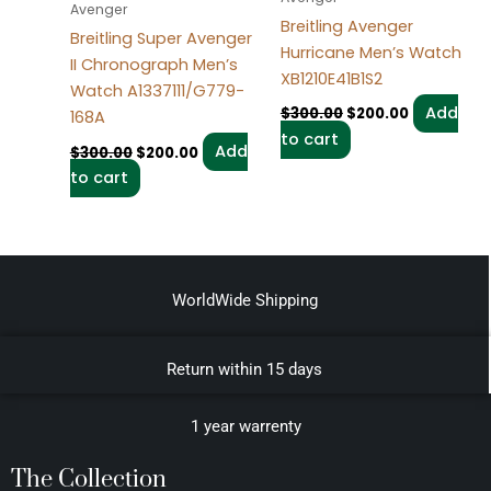
Avenger
Breitling Avenger
Breitling Super Avenger
Hurricane Men’s Watch
II Chronograph Men’s
XB1210E41B1S2
Watch A1337111/G779-
Add
$
300.00
$
200.00
168A
to cart
Add
$
300.00
$
200.00
to cart
WorldWide Shipping
Return within 15 days
1 year warrenty
The Collection