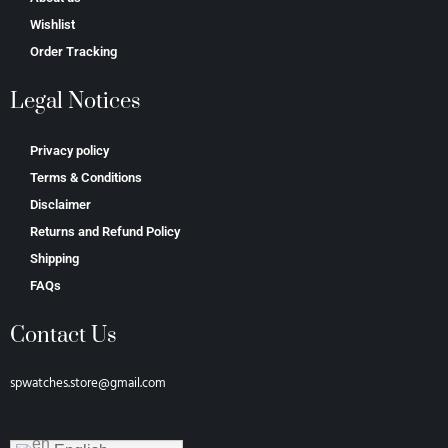
Wishlist
Order Tracking
Legal Notices
Privacy policy
Terms & Conditions
Disclaimer
Returns and Refund Policy
Shipping
FAQs
Contact Us
spwatches.store@gmail.com