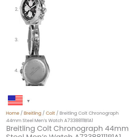
Home
/
Breitling
/
Colt
/ Breitling Colt Chronograph
44mm Steel Men’s Watch A73388111B1A1
Breitling Colt Chronograph 44mm
Steel Men’s Watch A73388111B1A1