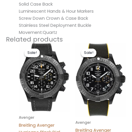
Solid Case Back
Luminescent Hands & Hour Markers
Screw Down Crown & Case Back
Stainless Steel Deployment Buckle
Movement:Quartz
Related products
Original
Current
Original
Current
price
price
price
price
Sale!
Sale!
Sale!
Sale!
was:
is:
was:
is:
$300.00.
$200.00.
$300.00.
$200.00.
Avenger
Avenger
Breitling Avenger
Breitling Avenger