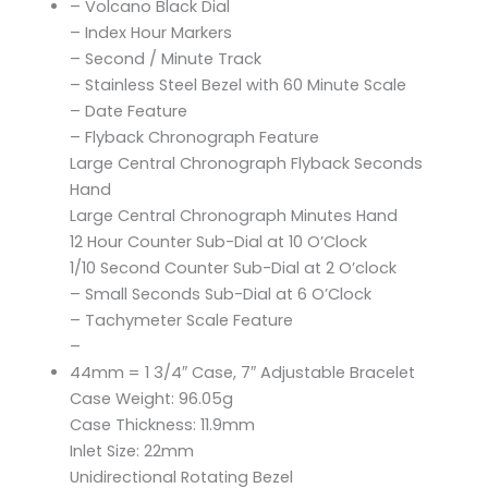
– Volcano Black Dial
– Index Hour Markers
– Second / Minute Track
– Stainless Steel Bezel with 60 Minute Scale
– Date Feature
– Flyback Chronograph Feature
Large Central Chronograph Flyback Seconds
Hand
Large Central Chronograph Minutes Hand
12 Hour Counter Sub-Dial at 10 O’Clock
1/10 Second Counter Sub-Dial at 2 O’clock
– Small Seconds Sub-Dial at 6 O’Clock
– Tachymeter Scale Feature
–
44mm = 1 3/4″ Case, 7″ Adjustable Bracelet
Case Weight: 96.05g
Case Thickness: 11.9mm
Inlet Size: 22mm
Unidirectional Rotating Bezel