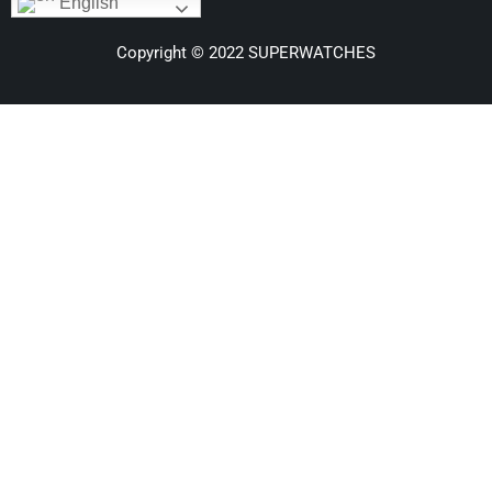
English
Copyright © 2022 SUPERWATCHES