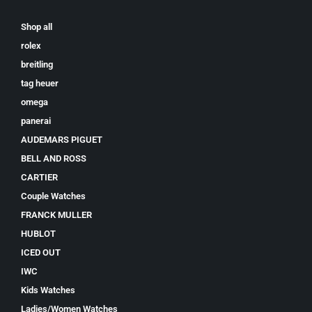
Shop all
rolex
breitling
tag heuer
omega
panerai
AUDEMARS PIGUET
BELL AND ROSS
CARTIER
Couple Watches
FRANCK MULLER
HUBLOT
ICED OUT
IWC
Kids Watches
Ladies/Women Watches