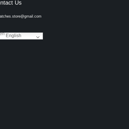
ntact Us
atches.store@gmail.com
English