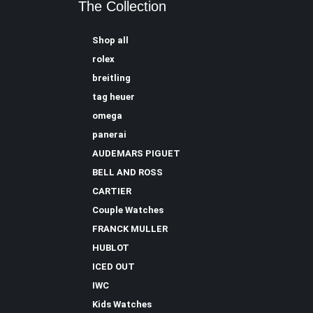
The Collection
Shop all
rolex
breitling
tag heuer
omega
panerai
AUDEMARS PIGUET
BELL AND ROSS
CARTIER
Couple Watches
FRANCK MULLER
HUBLOT
ICED OUT
IWC
Kids Watches