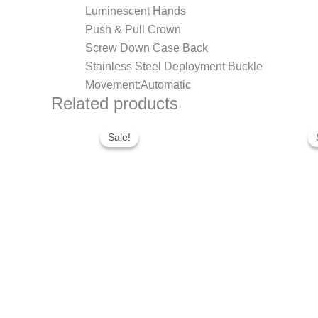
Luminescent Hands
Push & Pull Crown
Screw Down Case Back
Stainless Steel Deployment Buckle
Movement:Automatic
Related products
Original
Current
price
price
Sale!
Sale!
was:
is:
$300.00.
$200.00.