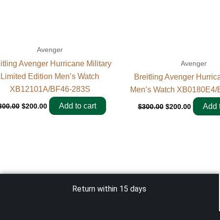
Avenger
itling Avenger Hurricane Military
Avenger
Limited Edition Men’s Watch
Breitling Avenger Hurri
XB12101A/BF46-283S
Men’s Watch XB0180E4/
Add to cart
300.00
$
200.00
Add t
$
300.00
$
200.00
Return within 15 days