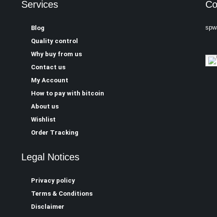
Services
Co
spw
Blog
Quality control
Why buy from us
Contact us
My Account
How to pay with bitcoin
About us
Wishlist
Order Tracking
Legal Notices
Privacy policy
Terms & Conditions
Disclaimer