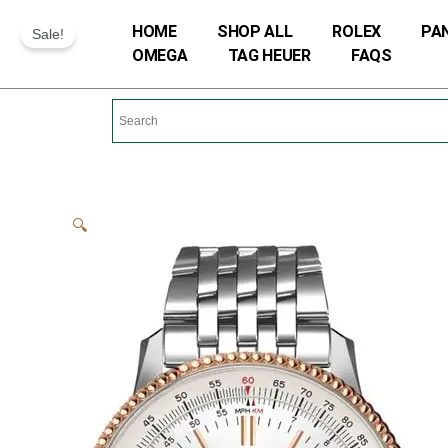
Skip
HOME
SHOP ALL
ROLEX
PA
Sale!
to
OMEGA
TAG HEUER
FAQS
content
🔍