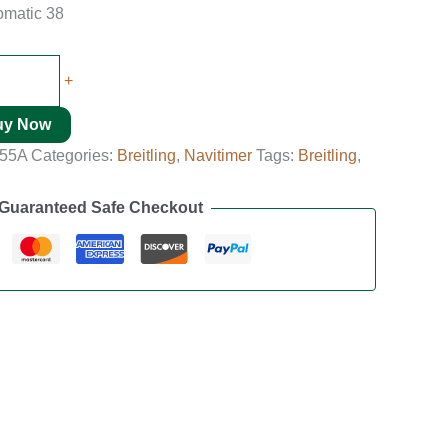
tomatic 38
+
uy Now
455A
Categories:
Breitling
,
Navitimer
Tags:
Breitling
,
Guaranteed Safe Checkout