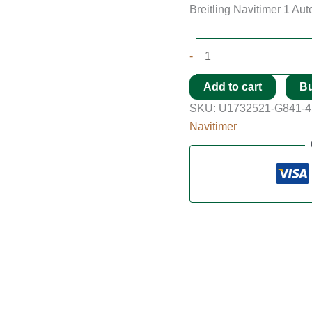
Breitling Navitimer 1 Au
-
Add to cart
B
SKU:
U1732521-G841-
Navitimer