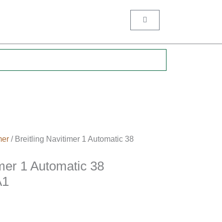
Cart
.
mer
/ Breitling Navitimer 1 Automatic 38
imer 1 Automatic 38
A1