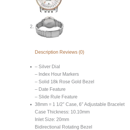
Description
Reviews (0)
– Silver Dial
– Index Hour Markers
– Solid 18k Rose Gold Bezel
– Date Feature
– Slide Rule Feature
38mm = 1 1/2″ Case, 6″ Adjustable Bracelet
Case Thickness: 10.10mm
Inlet Size: 20mm
Bidirectional Rotating Bezel