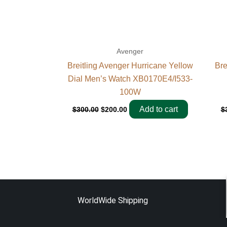
Avenger
Breitling Avenger Hurricane Yellow
Bre
Dial Men’s Watch XB0170E4/I533-
100W
Add to cart
$
300.00
$
200.00
$
WorldWide Shipping