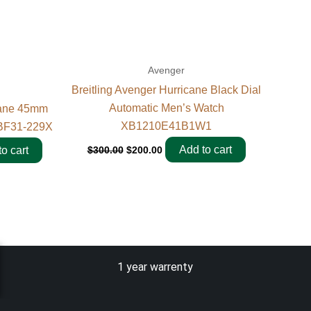
Avenger
Breitling Avenger Hurricane Black Dial
Automatic Men’s Watch
cane 45mm
XB1210E41B1W1
BF31-229X
Add to cart
$
300.00
$
200.00
o cart
1 year warrenty