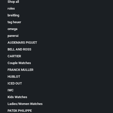
Shop all
rolex
breitling
tag heuer
omega
panerai
AUDEMARS PIGUET
BELL AND ROSS
CARTIER
Couple Watches
FRANCK MULLER
HUBLOT
ICED OUT
IWC
Kids Watches
Ladies/Women Watches
PATEK PHILIPPE