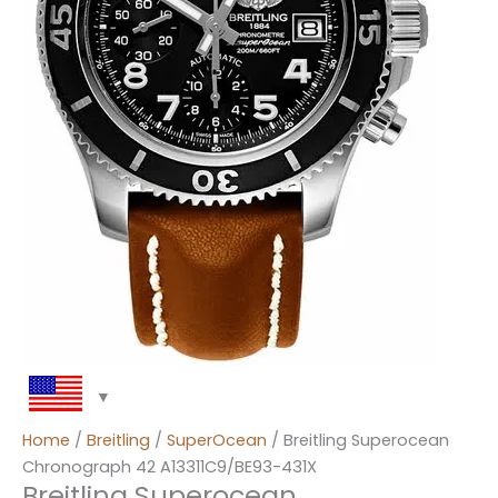
Home
/
Breitling
/
SuperOcean
/ Breitling Superocean
Chronograph 42 A13311C9/BE93-431X
Breitling Superocean