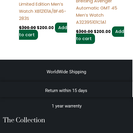
Breitling Avenger
Limited Edition Men’s
Automatic GMT 45
Watch XB12101A/BF46-
Men’s Watch
283S
A32395101C1A1
Add
$
300.00
$
200.00
Add
$
300.00
$
200.00
to cart
to cart
WorldWide Shipping
Return within 15 days
1 year warrenty
The Collection