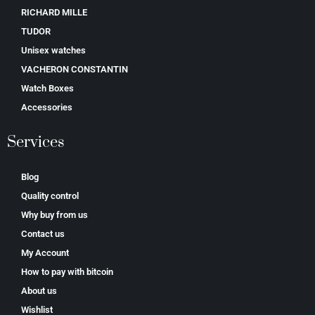
RICHARD MILLE
TUDOR
Unisex watches
VACHERON CONSTANTIN
Watch Boxes
Accessories
Services
Blog
Quality control
Why buy from us
Contact us
My Account
How to pay with bitcoin
About us
Wishlist