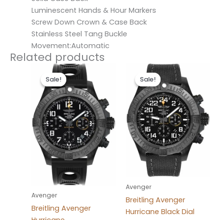
Luminescent Hands & Hour Markers
Screw Down Crown & Case Back
Stainless Steel Tang Buckle
Movement:Automatic
Related products
Original
Current
Original
Current
price
price
price
price
Sale!
Sale!
Sale!
Sale!
was:
is:
was:
is:
$300.00.
$200.00.
$300.00.
$200.00.
Avenger
Avenger
Breitling Avenger
Breitling Avenger
Hurricane Black Dial
Hurricane