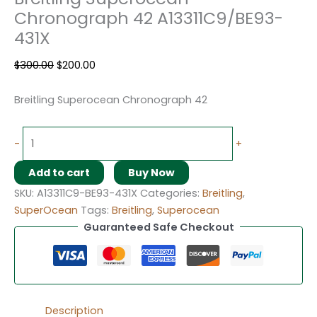
Chronograph 42 A13311C9/BE93-
431X
$
300.00
$
200.00
Breitling Superocean Chronograph 42
-
+
Add to cart
Buy Now
SKU:
A13311C9-BE93-431X
Categories:
Breitling
,
SuperOcean
Tags:
Breitling
,
Superocean
Guaranteed Safe Checkout
Description