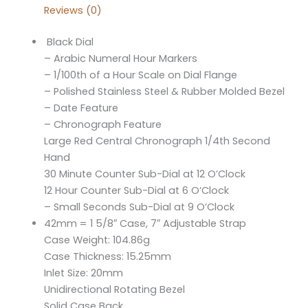
Reviews (0)
Black Dial
– Arabic Numeral Hour Markers
– 1/100th of a Hour Scale on Dial Flange
– Polished Stainless Steel & Rubber Molded Bezel
– Date Feature
– Chronograph Feature
Large Red Central Chronograph 1/4th Second
Hand
30 Minute Counter Sub-Dial at 12 O’Clock
12 Hour Counter Sub-Dial at 6 O’Clock
– Small Seconds Sub-Dial at 9 O’Clock
42mm = 1 5/8″ Case, 7″ Adjustable Strap
Case Weight: 104.86g
Case Thickness: 15.25mm
Inlet Size: 20mm
Unidirectional Rotating Bezel
Solid Case Back