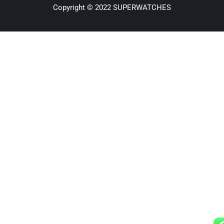
Copyright © 2022 SUPERWATCHES