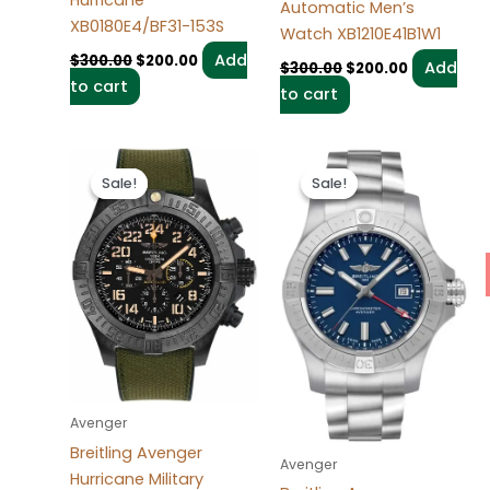
Automatic Men’s
XB0180E4/BF31-153S
Watch XB1210E41B1W1
Add
$
300.00
$
200.00
Add
$
300.00
$
200.00
to cart
to cart
Original
Current
Original
Current
price
price
price
price
Sale!
Sale!
Sale!
Sale!
was:
is:
was:
is:
$300.00.
$200.00.
$300.00.
$200.00.
Avenger
Breitling Avenger
Avenger
Hurricane Military