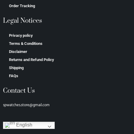
Order Tracking
Legal Notices
Privacy policy
Terms & Conditions
Disclaimer
Returns and Refund Policy
Shipping
FAQs
Contact Us
spwatches.store@gmail.com
English