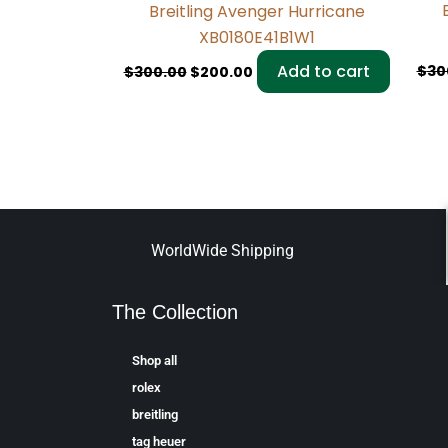
Breitling Avenger Hurricane
XB0180E41B1W1
Add to cart
$
30
$
300.00
$
200.00
WorldWide Shipping
The Collection
Shop all
rolex
breitling
tag heuer