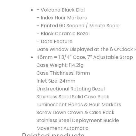
– Volcano Black Dial
– Index Hour Markers
– Printed 60 Second / Minute Scale
– Black Ceramic Bezel
– Date Feature
Date Window Displayed at the 6 O’Clock P
46mm = 1 3/4″ Case, 7″ Adjustable Strap
Case Weight: 114.21g
Case Thickness: 15mm
Inlet Size: 24mm
Unidirectional Rotating Bezel
Stainless Steel Solid Case Back
Luminescent Hands & Hour Markers
Screw Down Crown & Case Back
Stainless Steel Deployment Buckle
Movement:Automatic