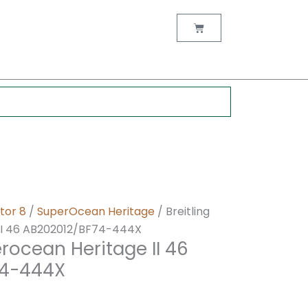
nt
Cart
0.
tor 8
/
SuperOcean Heritage
/ Breitling
II 46 AB202012/BF74-444X
erocean Heritage II 46
74-444X