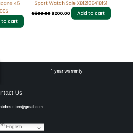
Sport Watch Sale XB1210E41B1S1
ricane 45
200S
Add to cart
$
300.00
$
200.00
 to cart
1 year warrenty
ntact Us
atches.store@gmail.com
English