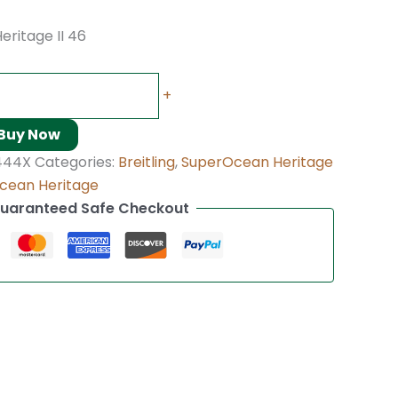
eritage II 46
+
Buy Now
444X
Categories:
Breitling
,
SuperOcean Heritage
cean Heritage
uaranteed Safe Checkout