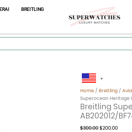
Breitling
Original
Curre
ERAI
BREITLING
Superocean
price
price
Heritage
was:
is:
II
$300.00.
$200.0
46
AB202012/BF74-
444X
quantity
Home
/
Breitling
/
Avia
Superocean Heritage 
Breitling Sup
AB202012/BF
$
300.00
$
200.00