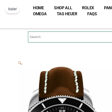
Skip
HOME
SHOP ALL
ROLEX
PAN
to
Sale!
OMEGA
TAG HEUER
FAQS
content
🔍