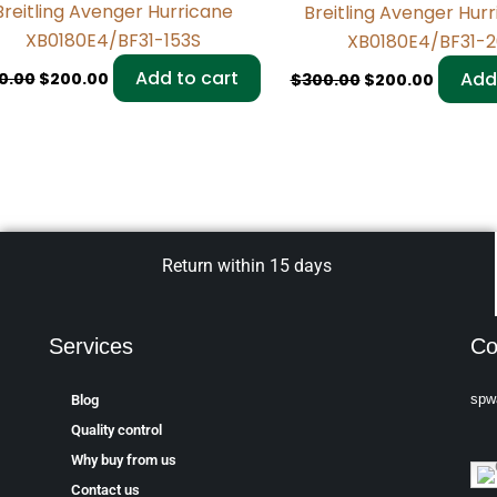
Breitling Avenger Hurricane
Breitling Avenger Hur
XB0180E4/BF31-153S
XB0180E4/BF31-
Add to cart
Add
0.00
$
200.00
$
300.00
$
200.00
Return within 15 days
Services
Co
spw
Blog
Quality control
Why buy from us
Contact us