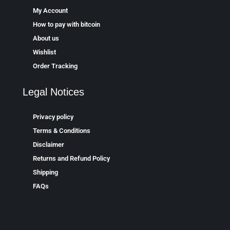
My Account
How to pay with bitcoin
About us
Wishlist
Order Tracking
Legal Notices
Privacy policy
Terms & Conditions
Disclaimer
Returns and Refund Policy
Shipping
FAQs