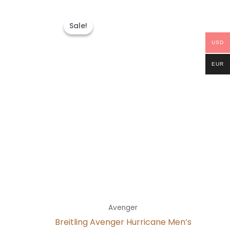
t
Original
Current
price
price
Sale!
Sale!
was:
is:
0.
$300.00.
$200.00.
USD
EUR
Avenger
Breitling Avenger Hurricane Men’s