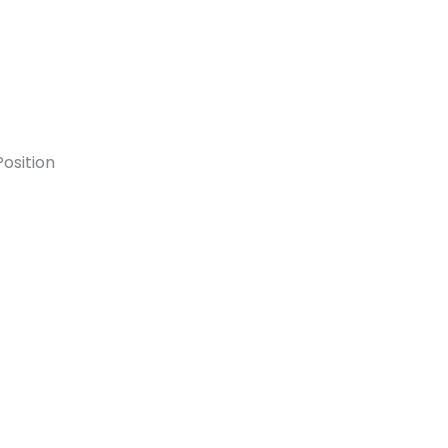
osition