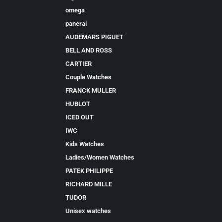
omega
panerai
AUDEMARS PIGUET
BELL AND ROSS
CARTIER
Couple Watches
FRANCK MULLER
HUBLOT
ICED OUT
IWC
Kids Watches
Ladies/Women Watches
PATEK PHILIPPE
RICHARD MILLE
TUDOR
Unisex watches