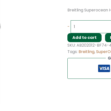
Breitling Superocean H
-
Add to cart
SKU:
AB202012-BF74-
Tags:
Breitling
,
SuperO
G