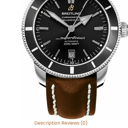
Description
Reviews (0)