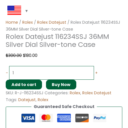
Home
/
Rolex
/
Rolex Datejust
/ Rolex Datejust 116234SSJ
36MM Silver Dial Silver-tone Case
Rolex Datejust 116234SSJ 36MM
Silver Dial Silver-tone Case
$
300.00
$
180.00
-
+
Add to cart
Buy Now
SKU:
R-J-116234SSJ
Categories:
Rolex
,
Rolex Datejust
Tags:
Datejust
,
Rolex
Guaranteed Safe Checkout