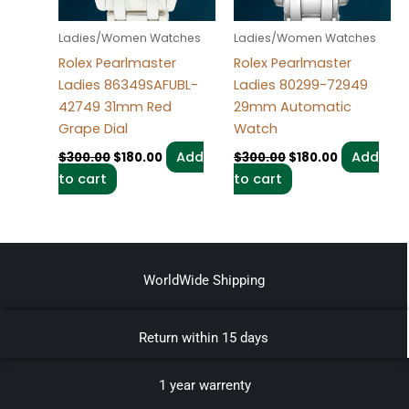
Ladies/Women Watches
Ladies/Women Watches
Rolex Pearlmaster
Rolex Pearlmaster
Ladies 86349SAFUBL-
Ladies 80299-72949
42749 31mm Red
29mm Automatic
Grape Dial
Watch
Add
Add
$
300.00
$
180.00
$
300.00
$
180.00
to cart
to cart
WorldWide Shipping
Return within 15 days
1 year warrenty