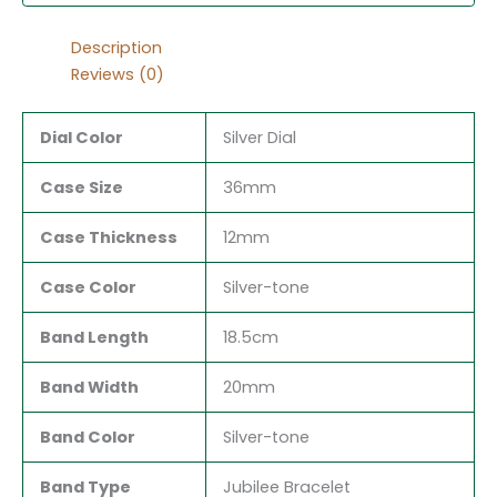
Description
Reviews (0)
Dial Color
Silver Dial
Case Size
36mm
Case Thickness
12mm
Case Color
Silver-tone
Band Length
18.5cm
Band Width
20mm
Band Color
Silver-tone
Band Type
Jubilee Bracelet