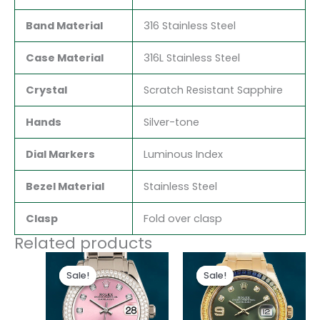
Band Material
316 Stainless Steel
Case Material
316L Stainless Steel
Crystal
Scratch Resistant Sapphire
Hands
Silver-tone
Dial Markers
Luminous Index
Bezel Material
Stainless Steel
Clasp
Fold over clasp
Related products
Original
Current
Original
Current
price
price
price
price
Sale!
Sale!
Sale!
Sale!
was:
is:
was:
is:
$300.00.
$180.00.
$300.00.
$180.00.