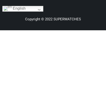
English
Copyright © 2022 SUPERWATCHES