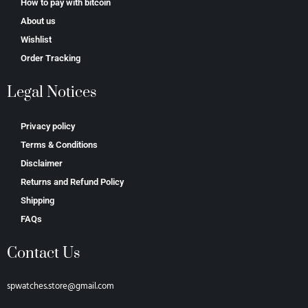
How to pay with bitcoin
About us
Wishlist
Order Tracking
Legal Notices
Privacy policy
Terms & Conditions
Disclaimer
Returns and Refund Policy
Shipping
FAQs
Contact Us
spwatches.store@gmail.com