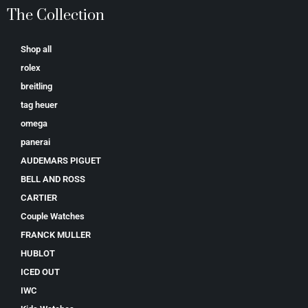
The Collection
Shop all
rolex
breitling
tag heuer
omega
panerai
AUDEMARS PIGUET
BELL AND ROSS
CARTIER
Couple Watches
FRANCK MULLER
HUBLOT
ICED OUT
IWC