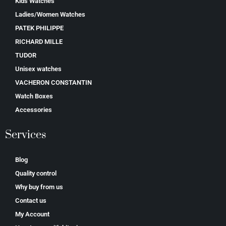
Kids Watches
Ladies/Women Watches
PATEK PHILIPPE
RICHARD MILLE
TUDOR
Unisex watches
VACHERON CONSTANTIN
Watch Boxes
Accessories
Services
Blog
Quality control
Why buy from us
Contact us
My Account