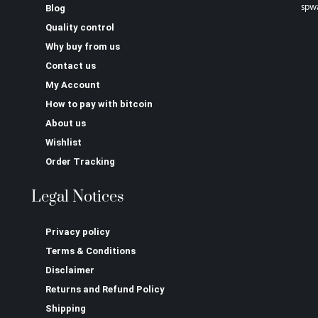
spw
Blog
Quality control
Why buy from us
Contact us
My Account
How to pay with bitcoin
About us
Wishlist
Order Tracking
Legal Notices
Privacy policy
Terms & Conditions
Disclaimer
Returns and Refund Policy
Shipping