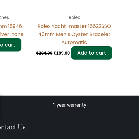
ches
Rolex
mm 18946
Rolex Yacht-master 16622SSO
ilver-tone
40mm Men’s Oyster Bracelet
Automatic
o cart
Add to cart
€
294.00
€
189.00
1 year warrenty
ntact Us