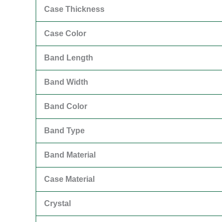
Case Thickness
Case Color
Band Length
Band Width
Band Color
Band Type
Band Material
Case Material
Crystal