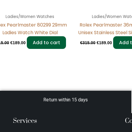
Ladies/Women Watches
Ladies/Women Wat
lex Pearlmaster 80299 29mm
Rolex Pearlmaster 36
Ladies Watch White Dial
Unisex Stainless Steel S
Add to cart
Add t
15.00
€
189.00
€
315.00
€
189.00
Return within 15 days
Services
Co