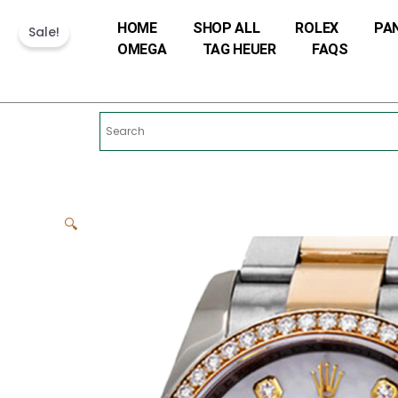
Skip
HOME
SHOP ALL
ROLEX
PA
to
Sale!
OMEGA
TAG HEUER
FAQS
content
🔍