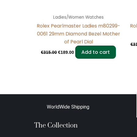
Ladies/Women Watches
Rolex Pearlmaster Ladies m80299-
Ro
0061 29mm Diamond Bezel Mother
of Pearl Dial
€
3
Add to cart
€
315.00
€
189.00
WorldWide Shipping
The Collection