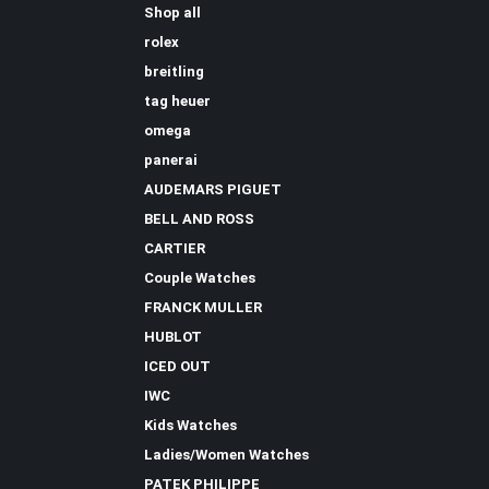
Shop all
rolex
breitling
tag heuer
omega
panerai
AUDEMARS PIGUET
BELL AND ROSS
CARTIER
Couple Watches
FRANCK MULLER
HUBLOT
ICED OUT
IWC
Kids Watches
Ladies/Women Watches
PATEK PHILIPPE