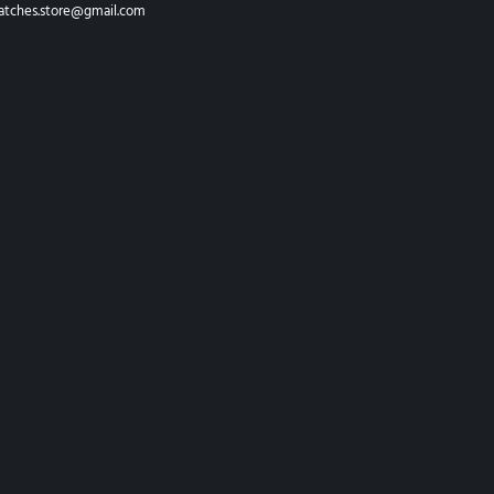
atches.store@gmail.com