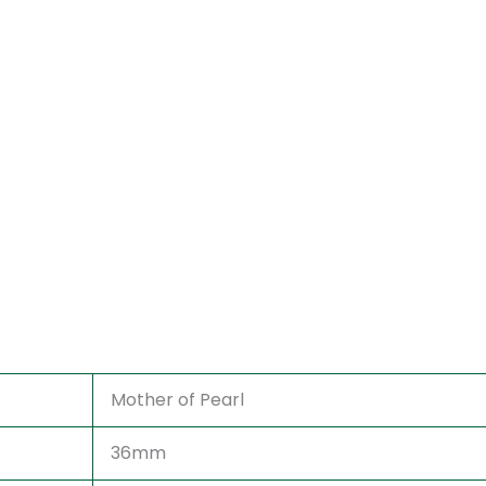
Mother of Pearl
36mm