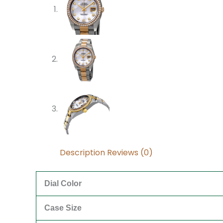
Description
Reviews (0)
Dial Color
Case Size