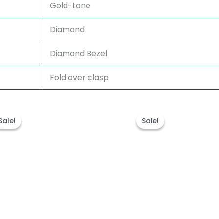
Gold-tone
Diamond
Diamond Bezel
Fold over clasp
Original
Current
Original
Current
price
price
price
price
Sale!
Sale!
Sale!
Sale!
was:
is:
was:
is:
€315.00.
€189.00.
€315.00.
€189.00.