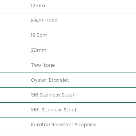
12mm
Silver-tone
18.5cm
20mm
Two-tone
Oyster Bracelet
316 Stainless Steel
316L Stainless Steel
Scratch Resistant Sapphire