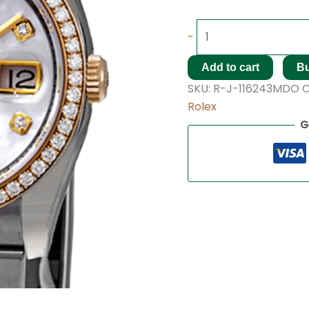
-
Add to cart
B
SKU:
R-J-116243MDO
C
Rolex
G