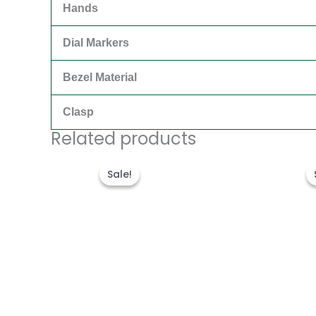
Hands
Dial Markers
Bezel Material
Clasp
Related products
Original
Current
price
price
Sale!
Sale!
was:
is:
€315.00.
€189.00.