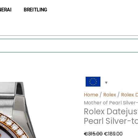
Rolex
Original
Curre
NERAI
BREITLING
Datejust
price
price
116243MDO
was:
is:
36MM
€315.00.
€189.0
Mother
of
Pearl
Silver-
tone
Case
quantity
Home
/
Rolex
/
Rolex 
Mother of Pearl Silve
Rolex Dateju
Pearl Silver-
€
315.00
€
189.00