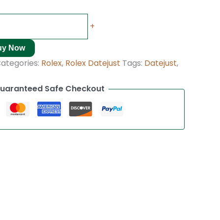
+
uy Now
ategories:
Rolex
,
Rolex Datejust
Tags:
Datejust
,
uaranteed Safe Checkout