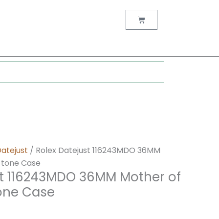
nt
Cart
0.
Datejust
/ Rolex Datejust 116243MDO 36MM
r-tone Case
st 116243MDO 36MM Mother of
tone Case