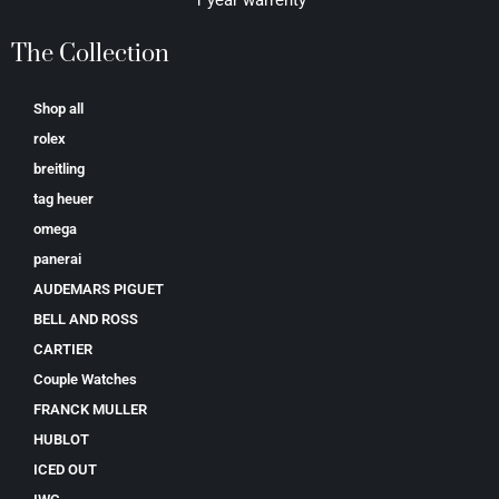
The Collection
Shop all
rolex
breitling
tag heuer
omega
panerai
AUDEMARS PIGUET
BELL AND ROSS
CARTIER
Couple Watches
FRANCK MULLER
HUBLOT
ICED OUT