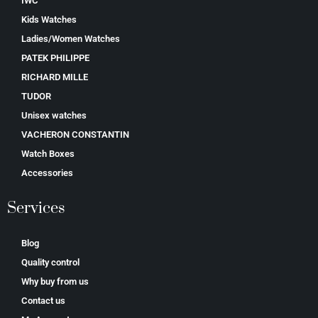
IWC
Kids Watches
Ladies/Women Watches
PATEK PHILIPPE
RICHARD MILLE
TUDOR
Unisex watches
VACHERON CONSTANTIN
Watch Boxes
Accessories
Services
Blog
Quality control
Why buy from us
Contact us