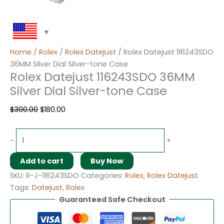
Home
/
Rolex
/
Rolex Datejust
/ Rolex Datejust 116243SDO
36MM Silver Dial Silver-tone Case
Rolex Datejust 116243SDO 36MM
Silver Dial Silver-tone Case
$
300.00
$
180.00
-
+
Add to cart
Buy Now
SKU:
R-J-116243SDO
Categories:
Rolex
,
Rolex Datejust
Tags:
Datejust
,
Rolex
Guaranteed Safe Checkout