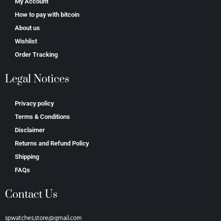
My Account
How to pay with bitcoin
About us
Wishlist
Order Tracking
Legal Notices
Privacy policy
Terms & Conditions
Disclaimer
Returns and Refund Policy
Shipping
FAQs
Contact Us
spwatches.store@gmail.com