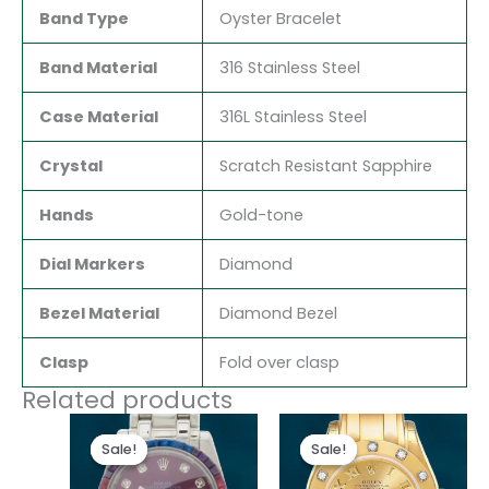
Band Type
Oyster Bracelet
Band Material
316 Stainless Steel
Case Material
316L Stainless Steel
Crystal
Scratch Resistant Sapphire
Hands
Gold-tone
Dial Markers
Diamond
Bezel Material
Diamond Bezel
Clasp
Fold over clasp
Related products
Original
Current
Original
Current
price
price
price
price
Sale!
Sale!
Sale!
Sale!
was:
is:
was:
is:
$300.00.
$180.00.
$300.00.
$180.00.