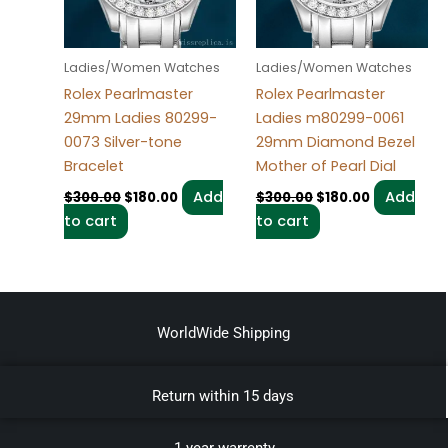
Ladies/Women Watches
Ladies/Women Watches
Rolex Pearlmaster
Rolex Pearlmaster
29mm Ladies 80299-
Ladies m80299-0061
0073 Silver-tone
29mm Diamond Bezel
Bracelet
Mother of Pearl Dial
Add
Add
$
300.00
$
180.00
$
300.00
$
180.00
to cart
to cart
WorldWide Shipping
Return within 15 days
1 year warrenty