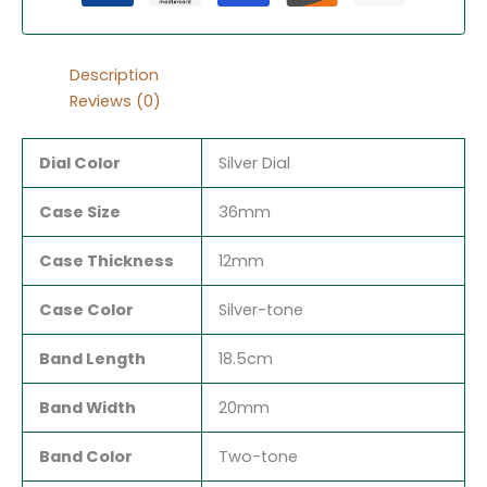
Description
Reviews (0)
Dial Color
Silver Dial
Case Size
36mm
Case Thickness
12mm
Case Color
Silver-tone
Band Length
18.5cm
Band Width
20mm
Band Color
Two-tone