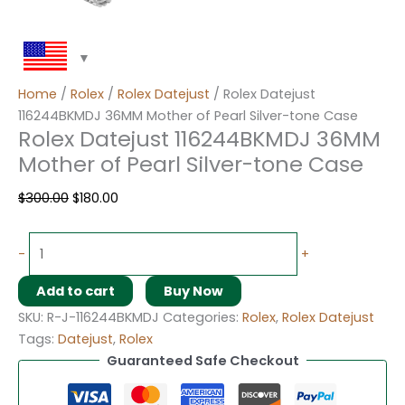
Home
/
Rolex
/
Rolex Datejust
/ Rolex Datejust
116244BKMDJ 36MM Mother of Pearl Silver-tone Case
Rolex Datejust 116244BKMDJ 36MM
Mother of Pearl Silver-tone Case
$
300.00
$
180.00
-
+
Add to cart
Buy Now
SKU:
R-J-116244BKMDJ
Categories:
Rolex
,
Rolex Datejust
Tags:
Datejust
,
Rolex
Guaranteed Safe Checkout