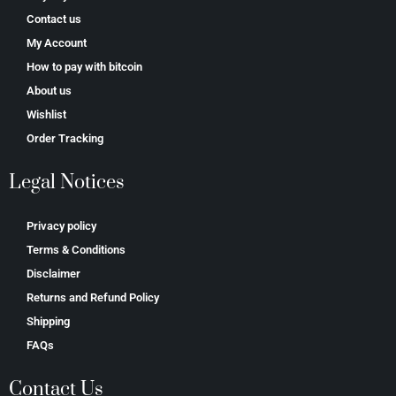
Contact us
My Account
How to pay with bitcoin
About us
Wishlist
Order Tracking
Legal Notices
Privacy policy
Terms & Conditions
Disclaimer
Returns and Refund Policy
Shipping
FAQs
Contact Us