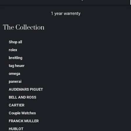
1 year warrenty
The Collection
Shop all
rolex
breitling
tag heuer
omega
panerai
AUDEMARS PIGUET
BELL AND ROSS
CARTIER
Couple Watches
FRANCK MULLER
HUBLOT