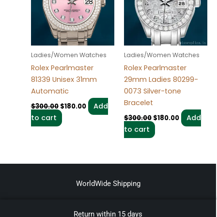
Ladies/Women Watches
Ladies/Women Watches
Rolex Pearlmaster
Rolex Pearlmaster
81339 Unisex 31mm
29mm Ladies 80299-
Automatic
0073 Silver-tone
Bracelet
Add
$
300.00
$
180.00
to cart
Add
$
300.00
$
180.00
to cart
WorldWide Shipping
Return within 15 days