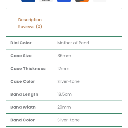
Description
Reviews (0)
Dial Color
Mother of Pearl
Case Size
36mm
Case Thickness
12mm
Case Color
Silver-tone
Band Length
18.5cm
Band Width
20mm
Band Color
Silver-tone