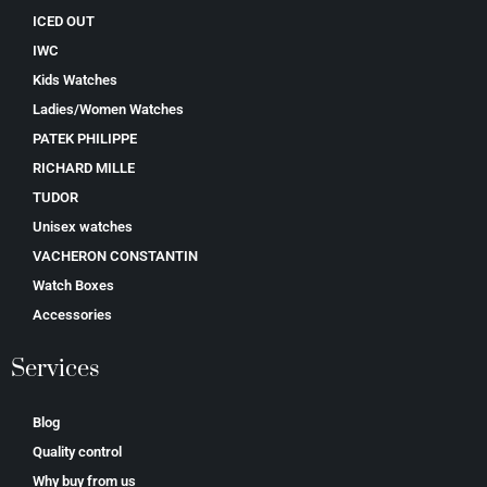
ICED OUT
IWC
Kids Watches
Ladies/Women Watches
PATEK PHILIPPE
RICHARD MILLE
TUDOR
Unisex watches
VACHERON CONSTANTIN
Watch Boxes
Accessories
Services
Blog
Quality control
Why buy from us