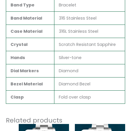
Band Type
Bracelet
Band Material
316 Stainless Steel
Case Material
316L Stainless Steel
Crystal
Scratch Resistant Sapphire
Hands
Silver-tone
Dial Markers
Diamond
Bezel Material
Diamond Bezel
Clasp
Fold over clasp
Related products
Original
Current
Original
Current