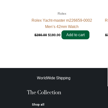
Rolex
Rolex Yacht-master m226659-0002
R
Men’s 42mm Watch
Add to cart
$
280.00
$
180.00
$
WorldWide Shipping
The Collection
Shop all