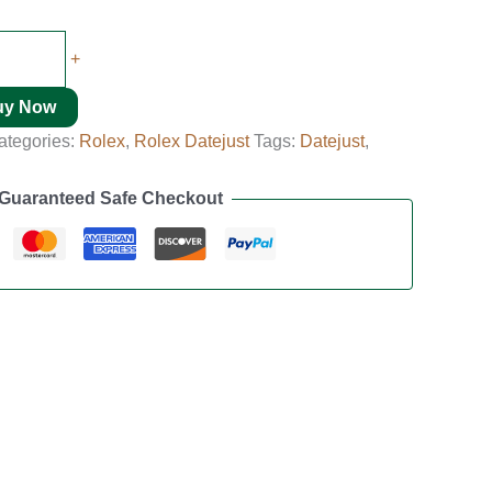
+
uy Now
ategories:
Rolex
,
Rolex Datejust
Tags:
Datejust
,
Guaranteed Safe Checkout