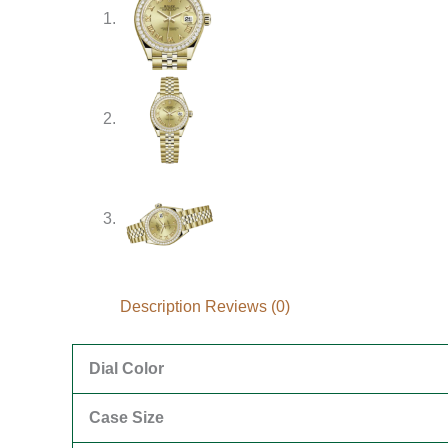
Description
Reviews (0)
Dial Color
Case Size