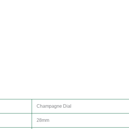
Champagne Dial
28mm