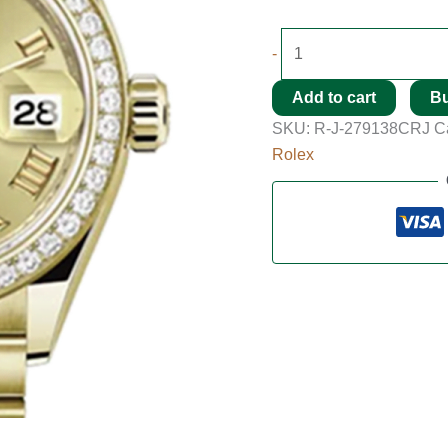
-
Add to cart
B
SKU:
R-J-279138CRJ
C
Rolex