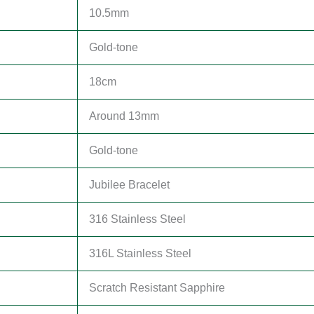
10.5mm
Gold-tone
18cm
Around 13mm
Gold-tone
Jubilee Bracelet
316 Stainless Steel
316L Stainless Steel
Scratch Resistant Sapphire