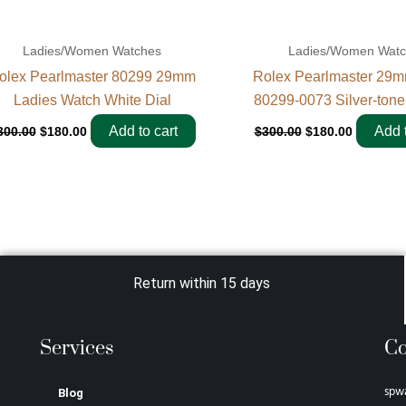
Ladies/Women Watches
Ladies/Women Wat
olex Pearlmaster 80299 29mm
Rolex Pearlmaster 29m
Ladies Watch White Dial
80299-0073 Silver-tone
Add to cart
Add t
300.00
$
180.00
$
300.00
$
180.00
Return within 15 days
Services
Co
spw
Blog