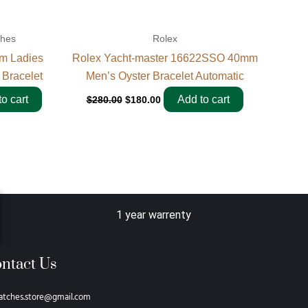
ches
Rolex
m Ladies
Rolex Yacht-master 16622SSO 40mm
 Bracelet
Men’s Oyster Bracelet Automatic
o cart
Add to cart
$
280.00
$
180.00
1 year warrenty
ntact Us
atches.store@gmail.com