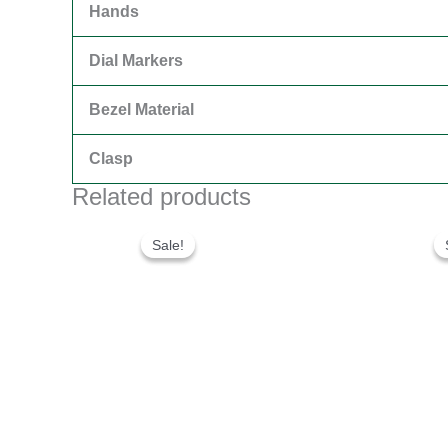
Hands
Dial Markers
Bezel Material
Clasp
Related products
Original
Current
price
price
Sale!
Sale!
was:
is:
$280.00.
$180.00.