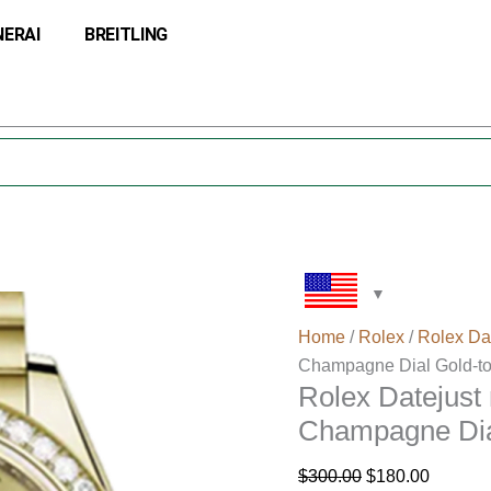
Rolex
Original
Current
NERAI
BREITLING
Datejust
price
price
m279138rbr-
was:
is:
0022
$300.00.
$180.00
28MM
Champagne
Dial
Gold-
tone
Case
quantity
Home
/
Rolex
/
Rolex Da
Champagne Dial Gold-t
Rolex Datejus
Champagne Dia
$
300.00
$
180.00