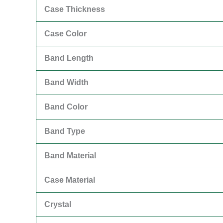
Case Thickness
Case Color
Band Length
Band Width
Band Color
Band Type
Band Material
Case Material
Crystal