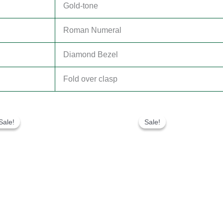
Gold-tone
Roman Numeral
Diamond Bezel
Fold over clasp
Original
Current
Original
Current
price
price
price
price
Sale!
Sale!
Sale!
Sale!
was:
is:
was:
is:
$300.00.
$180.00.
$300.00.
$180.00.