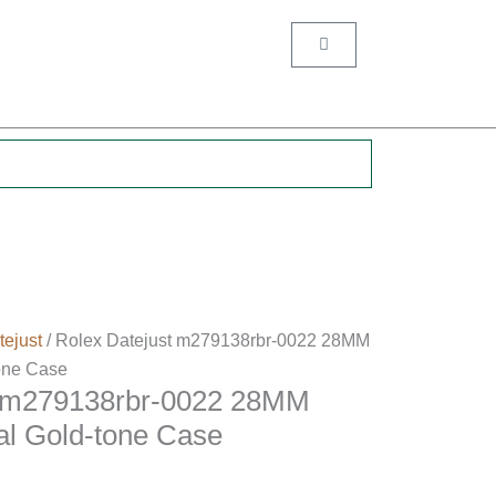
Cart
.
tejust
/ Rolex Datejust m279138rbr-0022 28MM
one Case
t m279138rbr-0022 28MM
l Gold-tone Case