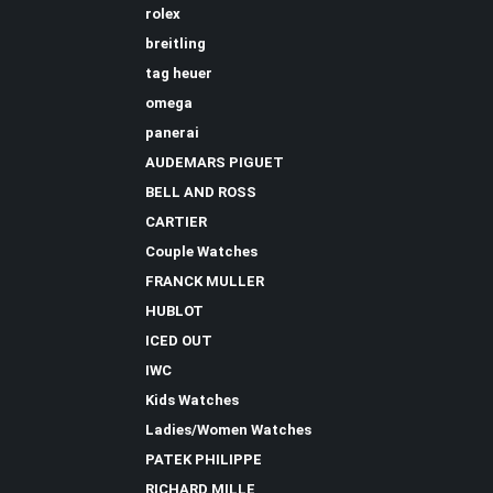
rolex
breitling
tag heuer
omega
panerai
AUDEMARS PIGUET
BELL AND ROSS
CARTIER
Couple Watches
FRANCK MULLER
HUBLOT
ICED OUT
IWC
Kids Watches
Ladies/Women Watches
PATEK PHILIPPE
RICHARD MILLE