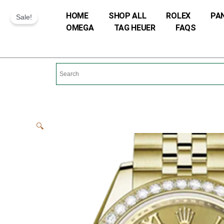
Skip
HOME
SHOP ALL
ROLEX
PA
Sale!
to
OMEGA
TAG HEUER
FAQS
content
🔍