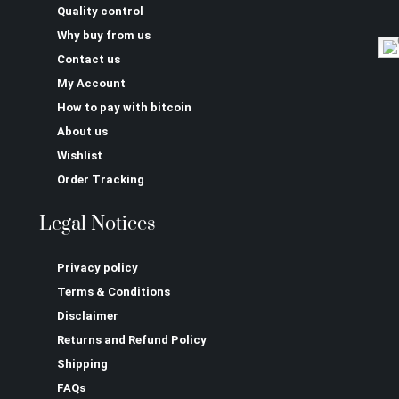
Quality control
Why buy from us
Contact us
My Account
How to pay with bitcoin
About us
Wishlist
Order Tracking
Legal Notices
Privacy policy
Terms & Conditions
Disclaimer
Returns and Refund Policy
Shipping
FAQs