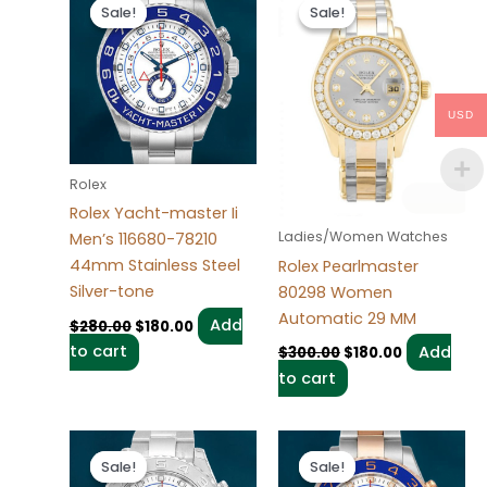
price
price
price
price
Sale!
Sale!
Sale!
Sale!
was:
is:
was:
is:
$280.00.
$180.00.
$300.00.
$180.00.
USD
Rolex
Rolex Yacht-master Ii
Ladies/Women Watches
Men’s 116680-78210
44mm Stainless Steel
Rolex Pearlmaster
Silver-tone
80298 Women
Automatic 29 MM
Add
$
280.00
$
180.00
to cart
Add
$
300.00
$
180.00
to cart
Original
Current
Original
Current
price
price
price
price
Sale!
Sale!
Sale!
Sale!
was:
is:
was:
is: