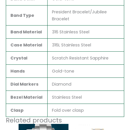
President Bracelet/Jubilee
Band Type
Bracelet
Band Material
316 Stainless Steel
Case Material
316L Stainless Steel
Crystal
Scratch Resistant Sapphire
Hands
Gold-tone
Dial Markers
Diamond
Bezel Material
Stainless Steel
Clasp
Fold over clasp
Related products
Original
Current
Original
Current