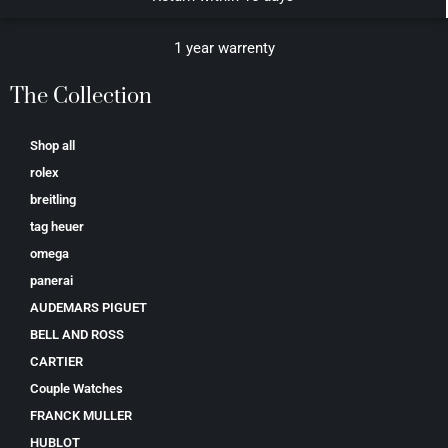
1 year warrenty
The Collection
Shop all
rolex
breitling
tag heuer
omega
panerai
AUDEMARS PIGUET
BELL AND ROSS
CARTIER
Couple Watches
FRANCK MULLER
HUBLOT