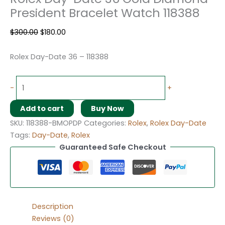
President Bracelet Watch 118388
$
300.00
$
180.00
Rolex Day-Date 36 – 118388
-
+
Add to cart
Buy Now
SKU:
118388-BMOPDP
Categories:
Rolex
,
Rolex Day-Date
Tags:
Day-Date
,
Rolex
Guaranteed Safe Checkout
Description
Reviews (0)