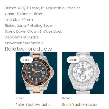
36mm = 1 1/3″ Case, 6″ Adjustable Bracelet
Case Thickness: 6mm
Inlet Size: 20mm
Bidirectional Rotating Bezel
Screw Down Crown & Case Back
Deployment Buckle
Movement:Automatic
Related products
Original
Current
Original
Current
price
price
price
price
Sale!
Sale!
Sale!
Sale!
was:
is:
was:
is:
$280.00.
$180.00.
$280.00.
$180.00.
Rolex
Rolex
Rolex Yacht-master
Rolex Yacht-master