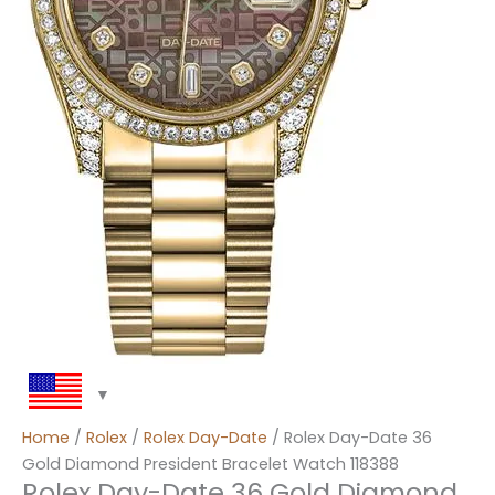
Home
/
Rolex
/
Rolex Day-Date
/ Rolex Day-Date 36
Gold Diamond President Bracelet Watch 118388
Rolex Day-Date 36 Gold Diamond