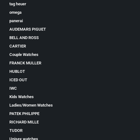
tag heuer
omega
panerai
AUDEMARS PIGUET
BELL AND ROSS
CARTIER
Couple Watches
FRANCK MULLER
HUBLOT
ICED OUT
IWC
Kids Watches
Ladies/Women Watches
PATEK PHILIPPE
RICHARD MILLE
TUDOR
Unisex watches