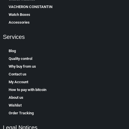
VACHERON CONSTANTIN
Watch Boxes
Accessories
Services
Blog
Quality control
Why buy from us
Contact us
My Account
How to pay with bitcoin
About us
Wishlist
Order Tracking
Legal Notices