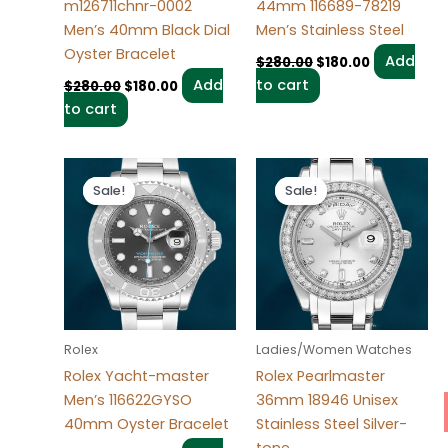
m126711chnr-0002
44mm 116689-78219
Men’s 40mm Black Dial
Men’s Stainless Steel
Oyster Bracelet
Add
$
280.00
$
180.00
Add
to cart
$
280.00
$
180.00
to cart
Original
Current
Original
Current
price
price
price
price
Sale!
Sale!
Sale!
Sale!
was:
is:
was:
is:
$280.00.
$180.00.
$300.00.
$180.00.
Rolex
Ladies/Women Watches
Rolex Yacht-master
Rolex Pearlmaster
Men’s 116622GYSO
36mm 18946 Unisex
40mm Oyster Bracelet
Stainless Steel Silver-