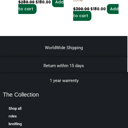
tone
Add
$
280.00
$
180.00
to cart
Add
$
300.00
$
180.00
to cart
WorldWide Shipping
Return within 15 days
1 year warrenty
The Collection
Shop all
rolex
breitling