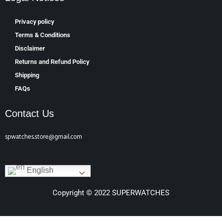
Privacy policy
Terms & Conditions
Disclaimer
Returns and Refund Policy
Shipping
FAQs
Contact Us
spwatches.store@gmail.com
English
Copyright © 2022 SUPERWATCHES