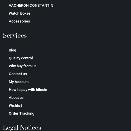
VACHERON CONSTANTIN
Watch Boxes
Accessories
Services
Blog
Quality control
Why buy from us
Contact us
My Account
How to pay with bitcoin
About us
Wishlist
Order Tracking
Legal Notices