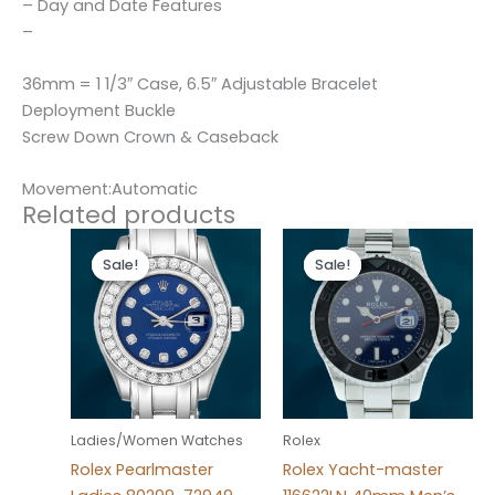
– Day and Date Features
–
36mm = 1 1/3″ Case, 6.5″ Adjustable Bracelet
Deployment Buckle
Screw Down Crown & Caseback
Movement:Automatic
Related products
Original
Current
Original
Current
price
price
price
price
Sale!
Sale!
Sale!
Sale!
was:
is:
was:
is:
$300.00.
$180.00.
$280.00.
$180.00.
Ladies/Women Watches
Rolex
Rolex Pearlmaster
Rolex Yacht-master