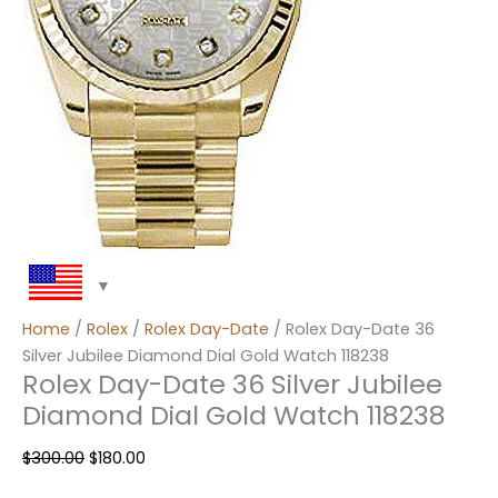
Home
/
Rolex
/
Rolex Day-Date
/ Rolex Day-Date 36
Silver Jubilee Diamond Dial Gold Watch 118238
Rolex Day-Date 36 Silver Jubilee
Diamond Dial Gold Watch 118238
$
300.00
$
180.00