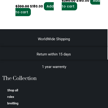
Add
$
280.00
$
180.00
Add
to cart
$
300.00
$
180.00
to cart
WorldWide Shipping
Return within 15 days
1 year warrenty
The Collection
Shop all
rolex
breitling