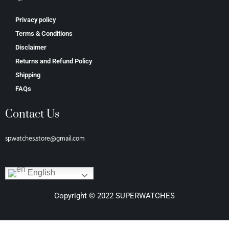
Privacy policy
Terms & Conditions
Disclaimer
Returns and Refund Policy
Shipping
FAQs
Contact Us
spwatches.store@gmail.com
English
Copyright © 2022 SUPERWATCHES