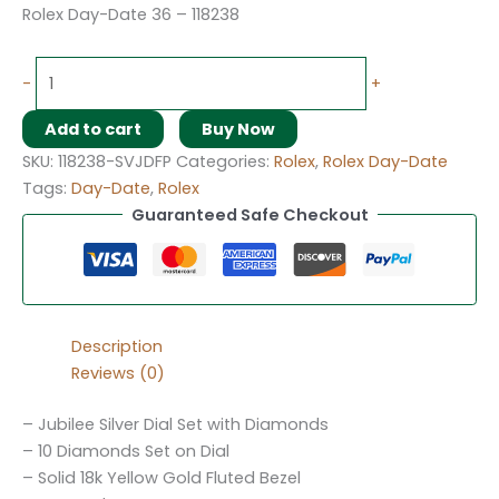
Rolex Day-Date 36 – 118238
-
+
Add to cart
Buy Now
SKU:
118238-SVJDFP
Categories:
Rolex
,
Rolex Day-Date
Tags:
Day-Date
,
Rolex
Guaranteed Safe Checkout
Description
Reviews (0)
– Jubilee Silver Dial Set with Diamonds
– 10 Diamonds Set on Dial
– Solid 18k Yellow Gold Fluted Bezel