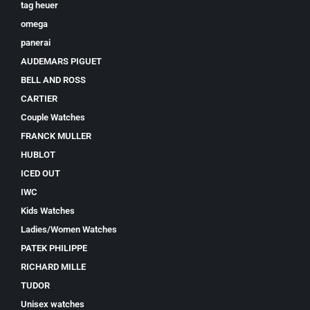
tag heuer
omega
panerai
AUDEMARS PIGUET
BELL AND ROSS
CARTIER
Couple Watches
FRANCK MULLER
HUBLOT
ICED OUT
IWC
Kids Watches
Ladies/Women Watches
PATEK PHILIPPE
RICHARD MILLE
TUDOR
Unisex watches