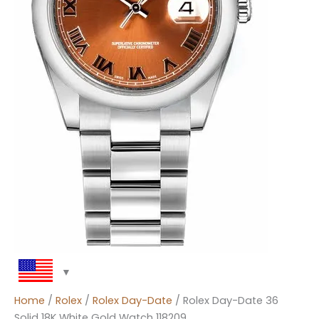
Home
/
Rolex
/
Rolex Day-Date
/ Rolex Day-Date 36
Solid 18K White Gold Watch 118209