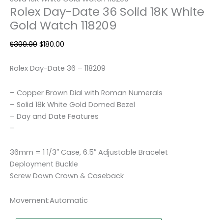
Rolex Day-Date 36 Solid 18K White
Gold Watch 118209
$
300.00
$
180.00
Rolex Day-Date 36 – 118209
– Copper Brown Dial with Roman Numerals
– Solid 18k White Gold Domed Bezel
– Day and Date Features
–
36mm = 1 1/3″ Case, 6.5″ Adjustable Bracelet
Deployment Buckle
Screw Down Crown & Caseback
Movement:Automatic