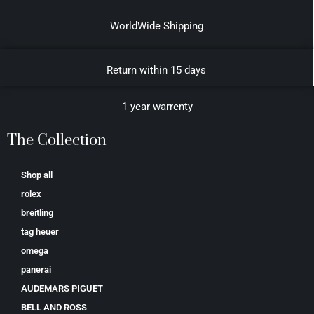
WorldWide Shipping
Return within 15 days
1 year warrenty
The Collection
Shop all
rolex
breitling
tag heuer
omega
panerai
AUDEMARS PIGUET
BELL AND ROSS