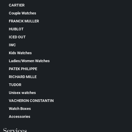
CARTIER
Couple Watches
FRANCK MULLER
HUBLOT
ICED OUT
IWC
Kids Watches
Ladies/Women Watches
PATEK PHILIPPE
RICHARD MILLE
TUDOR
Unisex watches
VACHERON CONSTANTIN
Watch Boxes
Accessories
Services