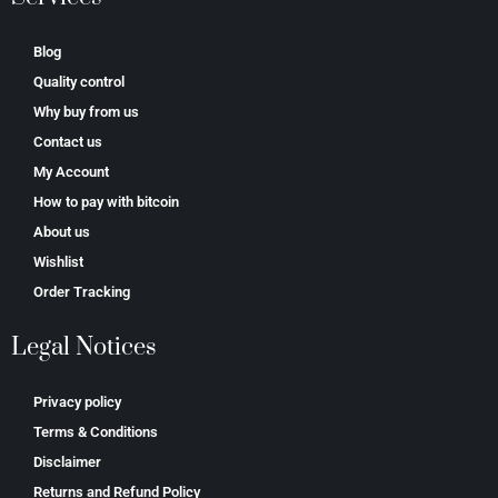
Blog
Quality control
Why buy from us
Contact us
My Account
How to pay with bitcoin
About us
Wishlist
Order Tracking
Legal Notices
Privacy policy
Terms & Conditions
Disclaimer
Returns and Refund Policy