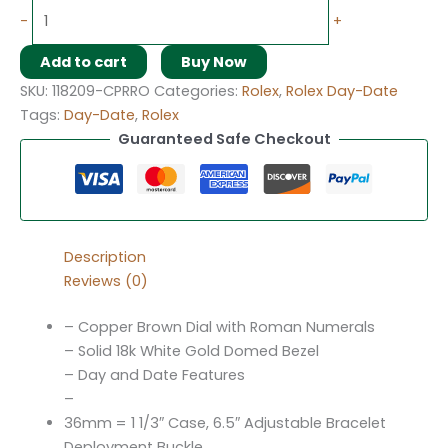
-
+
Add to cart
Buy Now
SKU:
118209-CPRRO
Categories:
Rolex
,
Rolex Day-Date
Tags:
Day-Date
,
Rolex
Guaranteed Safe Checkout
Description
Reviews (0)
– Copper Brown Dial with Roman Numerals
– Solid 18k White Gold Domed Bezel
– Day and Date Features
–
36mm = 1 1/3″ Case, 6.5″ Adjustable Bracelet
Deployment Buckle