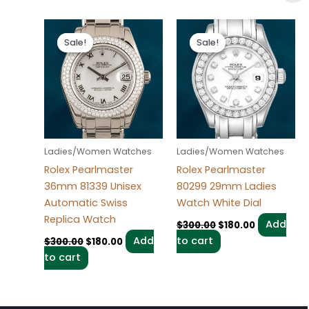
Original
Current
Original
Current
price
price
price
price
Sale!
Sale!
Sale!
Sale!
was:
is:
was:
is:
$300.00.
$180.00.
$300.00.
$180.00.
Ladies/Women Watches
Ladies/Women Watches
Rolex Pearlmaster
Rolex Pearlmaster
36mm 81339 Unisex
80299 29mm Ladies
Automatic Swiss
Watch White Dial
Replica Watch
Add
$
300.00
$
180.00
Add
to cart
$
300.00
$
180.00
to cart