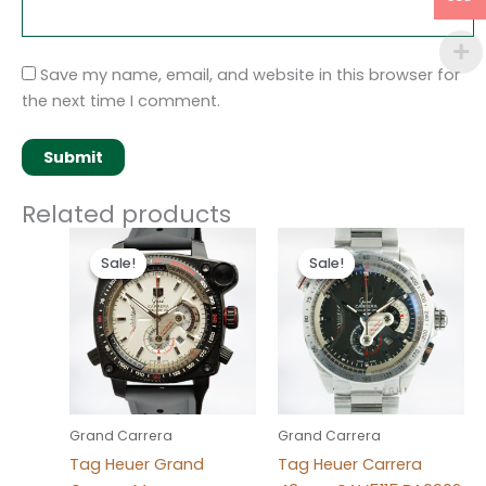
Save my name, email, and website in this browser for
the next time I comment.
Related products
Original
Current
Original
Current
price
price
price
price
Sale!
Sale!
Sale!
Sale!
was:
is:
was:
is:
$280.00.
$180.00.
$280.00.
$180.00.
Grand Carrera
Grand Carrera
Tag Heuer Grand
Tag Heuer Carrera