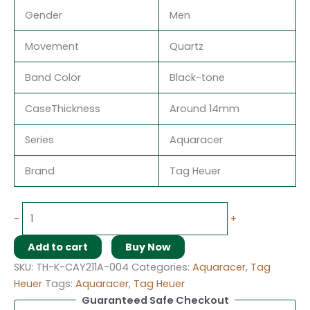
Gender
Men
Movement
Quartz
Band Color
Black-tone
CaseThickness
Around 14mm
Series
Aquaracer
Brand
Tag Heuer
-
+
Add to cart
Buy Now
SKU:
TH-K-CAY211A-004
Categories:
Aquaracer
,
Tag
Heuer
Tags:
Aquaracer
,
Tag Heuer
Guaranteed Safe Checkout