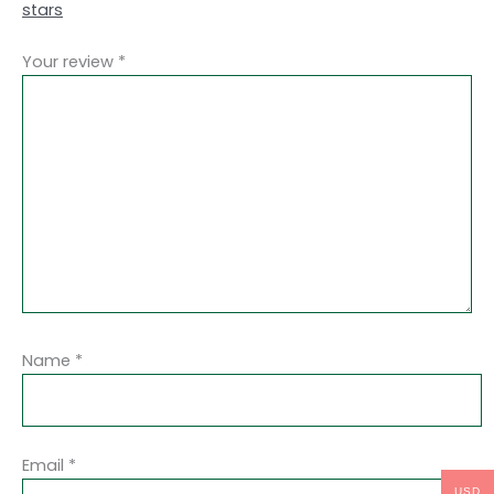
stars
Your review
*
Name
*
Email
*
USD