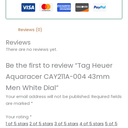
Reviews (0)
Reviews
There are no reviews yet.
Be the first to review “Tag Heuer
Aquaracer CAY211A-004 43mm
Men White Dial”
Your email address will not be published.
Required fields
are marked
*
Your rating
*
1 of 5 stars
2 of 5 stars
3 of 5 stars
4 of 5 stars
5 of 5