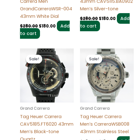
Carrera Men
43mm CAV5115.BA0902
GrandCarreraWSR-004
Men’s Silver-tone
43mm White Dial
Add
$
280.00
$
180.00
Add
to cart
$
280.00
$
180.00
to cart
Original
Current
Original
Current
price
price
price
price
Sale!
Sale!
Sale!
Sale!
was:
is:
was:
is:
$280.00.
$180.00.
$280.00.
$180.00.
Grand Carrera
Grand Carrera
Tag Heuer Carrera
Tag Heuer Carrera
CAV5185.FT6020 43mm
Men’s CarreraWSB008
Men’s Black-tone
43mm Stainless Steel
Quartz