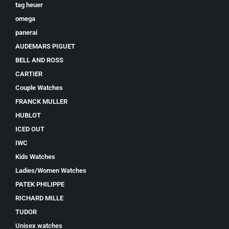
tag heuer
omega
panerai
AUDEMARS PIGUET
BELL AND ROSS
CARTIER
Couple Watches
FRANCK MULLER
HUBLOT
ICED OUT
IWC
Kids Watches
Ladies/Women Watches
PATEK PHILIPPE
RICHARD MILLE
TUDOR
Unisex watches