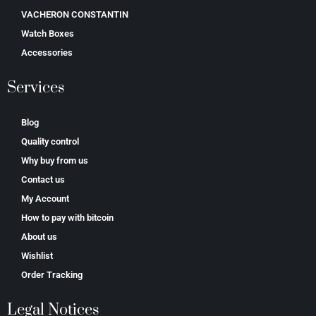
VACHERON CONSTANTIN
Watch Boxes
Accessories
Services
Blog
Quality control
Why buy from us
Contact us
My Account
How to pay with bitcoin
About us
Wishlist
Order Tracking
Legal Notices