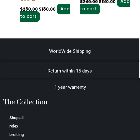
Add
$
280.00
$
180.00
Add
to cart
$
280.00
$
180.00
to cart
WorldWide Shipping
Return within 15 days
1 year warrenty
The Collection
Shop all
rolex
breitling