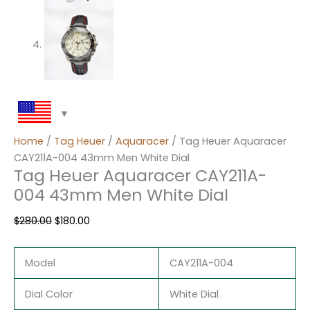
Home
/
Tag Heuer
/
Aquaracer
/ Tag Heuer Aquaracer
CAY211A-004 43mm Men White Dial
Tag Heuer Aquaracer CAY211A-
004 43mm Men White Dial
$
280.00
$
180.00
Model
CAY211A-004
Dial Color
White Dial