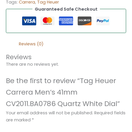
Tags:
Carrera
,
Tag Heuer
Guaranteed Safe Checkout
Reviews (0)
Reviews
There are no reviews yet.
Be the first to review “Tag Heuer
Carrera Men’s 41mm
CV2011.BA0786 Quartz White Dial”
Your email address will not be published.
Required fields
are marked
*