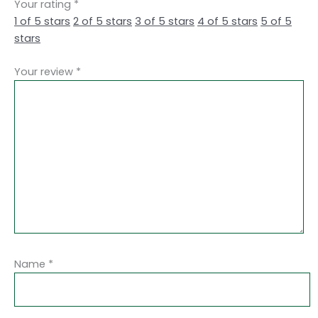
Your rating
*
1 of 5 stars
2 of 5 stars
3 of 5 stars
4 of 5 stars
5 of 5
stars
Your review
*
Name
*