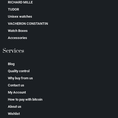
RICHARD MILLE
TUDOR
Unisex watches
VACHERON CONSTANTIN
Watch Boxes
Accessories
Services
Blog
Quality control
Why buy from us
Contact us
My Account
How to pay with bitcoin
About us
Wishlist