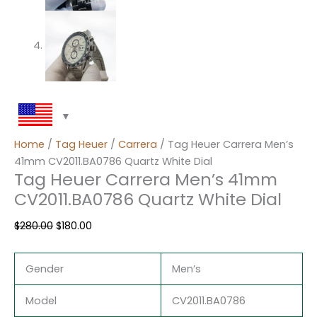
Home
/
Tag Heuer
/
Carrera
/ Tag Heuer Carrera Men’s
41mm CV2011.BA0786 Quartz White Dial
Tag Heuer Carrera Men’s 41mm
CV2011.BA0786 Quartz White Dial
$
280.00
$
180.00
Gender
Men’s
Model
CV2011.BA0786