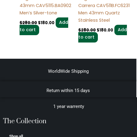
43mm CAV5115.BA0902
Carrera CAV511B.FC6231
Men’s Silver-tone
Men 43mm Quartz
Stainless Steel
Add
$
280.00
$
180.00
to cart
Add
$
280.00
$
180.00
to cart
WorldWide Shipping
Return within 15 days
1 year warrenty
The Collection
Shop all