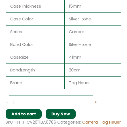
CaseThickness
15mm
Case Color
Silver-tone
Series
Carrera
Band Color
Silver-tone
CaseSize
41mm
BandLength
20cm
Brand
Tag Heuer
-
+
Add to cart
Buy Now
SKU:
TH-J-CV2011.BA0786
Categories:
Carrera
,
Tag Heuer