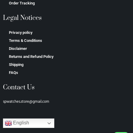
Order Tracking
Legal Notices
Privacy policy
Terms & Conditions
Disclaimer
Returns and Refund Policy
Shipping
FAQs
Contact Us
spwatches.store@gmail.com
English