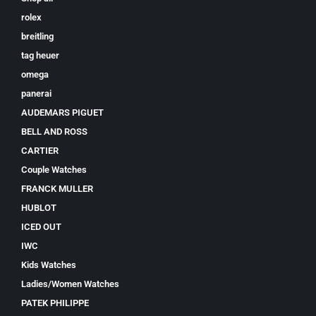
rolex
breitling
tag heuer
omega
panerai
AUDEMARS PIGUET
BELL AND ROSS
CARTIER
Couple Watches
FRANCK MULLER
HUBLOT
ICED OUT
IWC
Kids Watches
Ladies/Women Watches
PATEK PHILIPPE