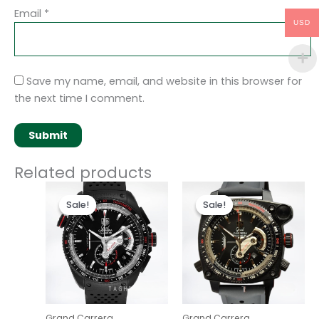
Email
*
USD
Save my name, email, and website in this browser for
the next time I comment.
Related products
Original
Current
Original
Current
price
price
price
price
Sale!
Sale!
Sale!
Sale!
was:
is:
was:
is:
$280.00.
$180.00.
$280.00.
$180.00.
Grand Carrera
Grand Carrera