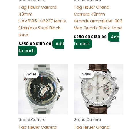
Tag Heuer Carrera
Tag Heuer Grand
43mm
Carrera 43mm
CAV5185.FC6237 Men’s
GrandCarreraBKSR-003
Stainless Steel Black-
Men Quartz Black-tone
tone
Add
$
280.00
$
180.00
Add
to cart
$
280.00
$
180.00
to cart
Original
Current
Original
Current
price
price
price
price
Sale!
Sale!
Sale!
Sale!
was:
is:
was:
is:
$280.00.
$180.00.
$280.00.
$180.00.
Grand Carrera
Grand Carrera
Tag Heuer Carrera
Tag Heuer Grand