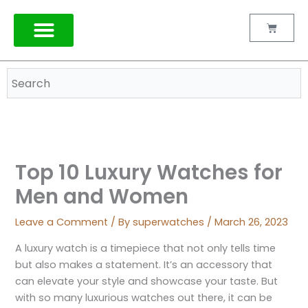
Skip
to
Cart
content
TAG HEUER
Top 10 Luxury Watches for
Men and Women
Leave a Comment
/ By
superwatches
/
March 26, 2023
A luxury watch is a timepiece that not only tells time
but also makes a statement. It’s an accessory that
can elevate your style and showcase your taste. But
with so many luxurious watches out there, it can be