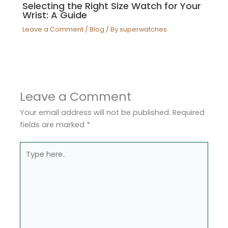
Selecting the Right Size Watch for Your
Wrist: A Guide
Leave a Comment
/
Blog
/ By
superwatches
Leave a Comment
Your email address will not be published.
Required
fields are marked
*
Type
here..