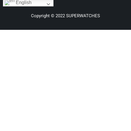
English
Copyright © 2022 SUPERWATCHES