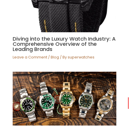
Diving into the Luxury Watch Industry: A
Comprehensive Overview of the
Leading Brands
Leave a Comment
/
Blog
/ By
superwatches