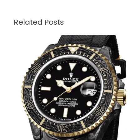
Related Posts