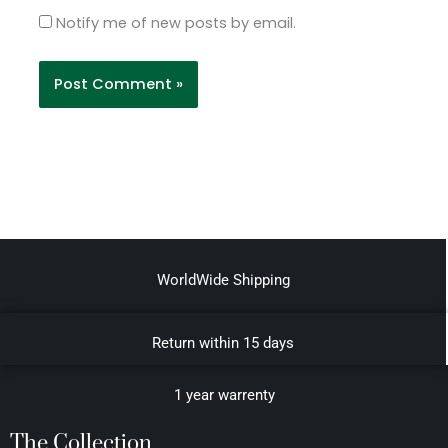
Notify me of new posts by email.
WorldWide Shipping
Return within 15 days
1 year warrenty
The Collection