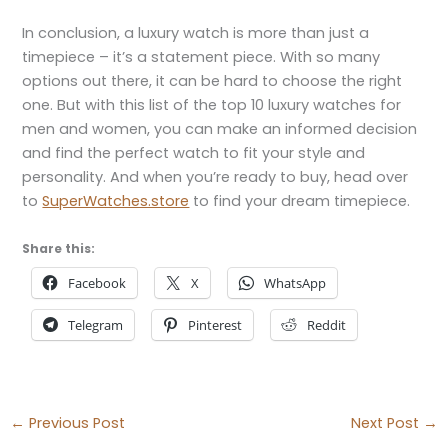
In conclusion, a luxury watch is more than just a
timepiece – it’s a statement piece. With so many
options out there, it can be hard to choose the right
one. But with this list of the top 10 luxury watches for
men and women, you can make an informed decision
and find the perfect watch to fit your style and
personality. And when you’re ready to buy, head over
to
SuperWatches.store
to find your dream timepiece.
Share this:
Facebook
X
WhatsApp
Telegram
Pinterest
Reddit
←
Previous Post
Next Post
→