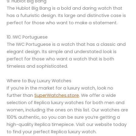
9. Hublot Big Bang
The Hublot Big Bang is a bold and daring watch that
has a futuristic design. Its large and distinctive case is
perfect for those who want to make a statement.
10. IWC Portuguese
The IWC Portuguese is a watch that has a classic and
elegant design. Its simple and understated look is
perfect for those who want a watch that is both
timeless and sophisticated.
Where to Buy Luxury Watches
If you’re in the market for a luxury watch, look no
further than
SuperWatches.store
. We offer a wide
selection of Replica luxury watches for both men and
women, including the ones on this list. Our watches are
100% authentic, so you can be sure you’re getting a
high-quality Replica timepiece. Visit our website today
to find your perfect Replica luxury watch.