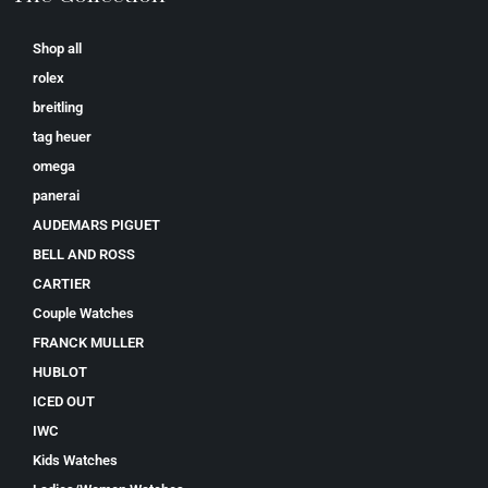
Shop all
rolex
breitling
tag heuer
omega
panerai
AUDEMARS PIGUET
BELL AND ROSS
CARTIER
Couple Watches
FRANCK MULLER
HUBLOT
ICED OUT
IWC
Kids Watches