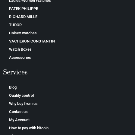
Ladies/Women Watches
PATEK PHILIPPE
RICHARD MILLE
TUDOR
Unisex watches
VACHERON CONSTANTIN
Watch Boxes
Accessories
Services
Blog
Quality control
Why buy from us
Contact us
My Account
How to pay with bitcoin