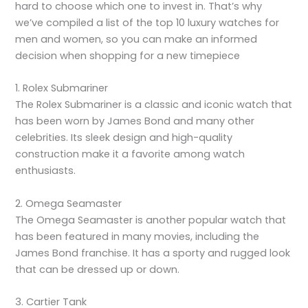
hard to choose which one to invest in. That’s why
we’ve compiled a list of the top 10 luxury watches for
men and women, so you can make an informed
decision when shopping for a new timepiece
1. Rolex Submariner
The Rolex Submariner is a classic and iconic watch that
has been worn by James Bond and many other
celebrities. Its sleek design and high-quality
construction make it a favorite among watch
enthusiasts.
2. Omega Seamaster
The Omega Seamaster is another popular watch that
has been featured in many movies, including the
James Bond franchise. It has a sporty and rugged look
that can be dressed up or down.
3. Cartier Tank