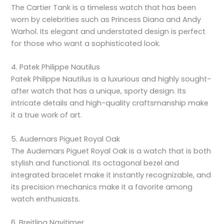
The Cartier Tank is a timeless watch that has been
worn by celebrities such as Princess Diana and Andy
Warhol. Its elegant and understated design is perfect
for those who want a sophisticated look.
4. Patek Philippe Nautilus
Patek Philippe Nautilus is a luxurious and highly sought-
after watch that has a unique, sporty design. Its
intricate details and high-quality craftsmanship make
it a true work of art.
5. Audemars Piguet Royal Oak
The Audemars Piguet Royal Oak is a watch that is both
stylish and functional. Its octagonal bezel and
integrated bracelet make it instantly recognizable, and
its precision mechanics make it a favorite among
watch enthusiasts.
6. Breitling Navitimer