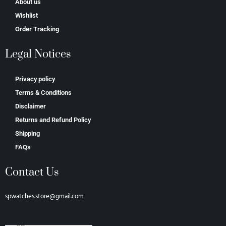
About us
Wishlist
Order Tracking
Legal Notices
Privacy policy
Terms & Conditions
Disclaimer
Returns and Refund Policy
Shipping
FAQs
Contact Us
spwatches.store@gmail.com