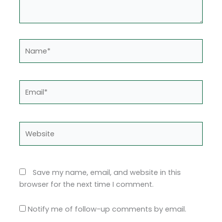
Name*
Email*
Website
Save my name, email, and website in this
browser for the next time I comment.
Notify me of follow-up comments by email.