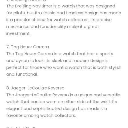
The Breitling Navitimer is a watch that was designed
for pilots, but its classic and timeless design has made
it a popular choice for watch collectors. Its precise
mechanics and functionality make it a great
investment.
7. Tag Heuer Carrera
The Tag Heuer Carrera is a watch that has a sporty
and dynamic look. Its sleek and modern design is
perfect for those who want a watch that is both stylish
and functional.
8. Jaeger-LeCoultre Reverso
The Jaeger-LeCoultre Reverso is a unique and versatile
watch that can be worn on either side of the wrist. Its
elegant and sophisticated design has made it a
favorite among watch collectors.