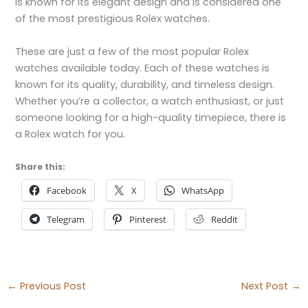
is known for its elegant design and is considered one
of the most prestigious Rolex watches.
These are just a few of the most popular Rolex
watches available today. Each of these watches is
known for its quality, durability, and timeless design.
Whether you’re a collector, a watch enthusiast, or just
someone looking for a high-quality timepiece, there is
a Rolex watch for you.
Share this:
Facebook
X
WhatsApp
Telegram
Pinterest
Reddit
←
Previous Post
Next Post
→