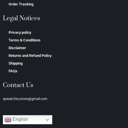
Order Tracking
Legal Notices
Privacy policy
Terms & Conditions
Disclaimer
Returns and Refund Policy
Shipping
FAQs
Contact Us
spwatches.store@gmail.com
English