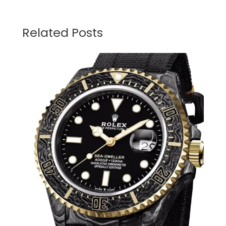
Related Posts