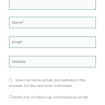
Name*
Email*
Website
Save my name, email, and website in this
browser for the next time I comment.
Notify me of follow-up comments by email.