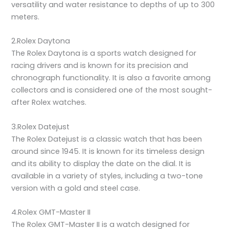
versatility and water resistance to depths of up to 300
meters.
2.Rolex Daytona
The Rolex Daytona is a sports watch designed for
racing drivers and is known for its precision and
chronograph functionality. It is also a favorite among
collectors and is considered one of the most sought-
after Rolex watches.
3.Rolex Datejust
The Rolex Datejust is a classic watch that has been
around since 1945. It is known for its timeless design
and its ability to display the date on the dial. It is
available in a variety of styles, including a two-tone
version with a gold and steel case.
4.Rolex GMT-Master II
The Rolex GMT-Master II is a watch designed for