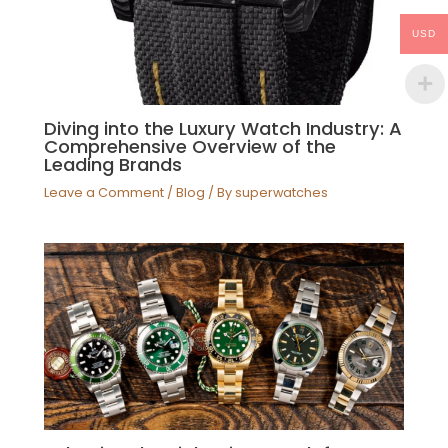
USD
Diving into the Luxury Watch Industry: A
Comprehensive Overview of the
Leading Brands
Leave a Comment
/
Blog
/ By
superwatches