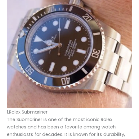
1.Rolex Submariner
The Submariner is one of the most iconic Rolex
watches and has been a favorite among watch
enthusiasts for decades. It is known for its durability,