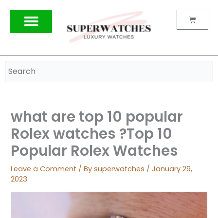
Skip
to
Cart
content
what are top 10 popular
Rolex watches ?Top 10
Popular Rolex Watches
Leave a Comment
/ By
superwatches
/
January 29,
2023