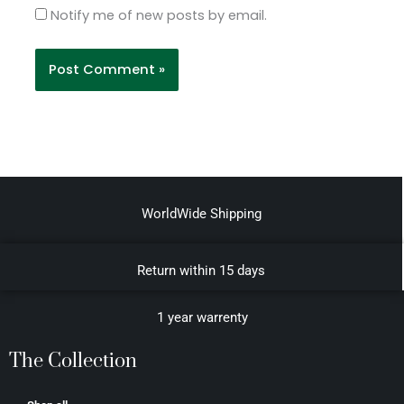
Notify me of new posts by email.
WorldWide Shipping
Return within 15 days
1 year warrenty
The Collection