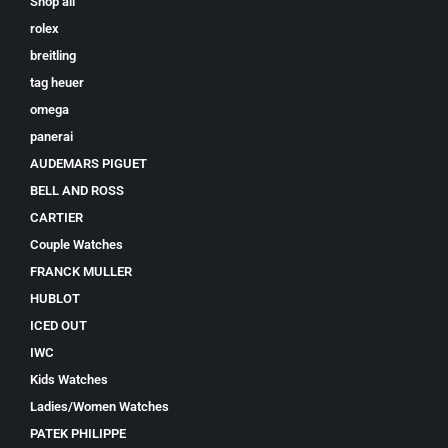
Shop all
rolex
breitling
tag heuer
omega
panerai
AUDEMARS PIGUET
BELL AND ROSS
CARTIER
Couple Watches
FRANCK MULLER
HUBLOT
ICED OUT
IWC
Kids Watches
Ladies/Women Watches
PATEK PHILIPPE