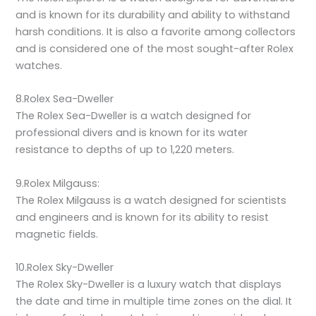
and is known for its durability and ability to withstand
harsh conditions. It is also a favorite among collectors
and is considered one of the most sought-after Rolex
watches.
8.Rolex Sea-Dweller
The Rolex Sea-Dweller is a watch designed for
professional divers and is known for its water
resistance to depths of up to 1,220 meters.
9.Rolex Milgauss:
The Rolex Milgauss is a watch designed for scientists
and engineers and is known for its ability to resist
magnetic fields.
10.Rolex Sky-Dweller
The Rolex Sky-Dweller is a luxury watch that displays
the date and time in multiple time zones on the dial. It