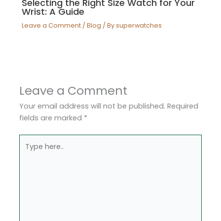
Selecting the Right Size Watch for Your
Wrist: A Guide
Leave a Comment
/
Blog
/ By
superwatches
Leave a Comment
Your email address will not be published.
Required
fields are marked
*
Type
here..