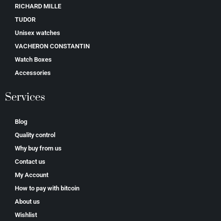
RICHARD MILLE
TUDOR
Unisex watches
VACHERON CONSTANTIN
Watch Boxes
Accessories
Services
Blog
Quality control
Why buy from us
Contact us
My Account
How to pay with bitcoin
About us
Wishlist