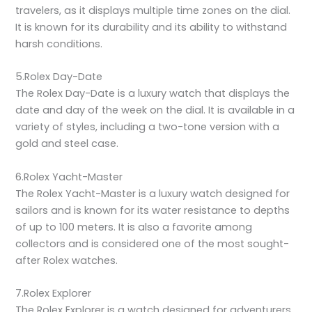
travelers, as it displays multiple time zones on the dial.
It is known for its durability and its ability to withstand
harsh conditions.
5.Rolex Day-Date
The Rolex Day-Date is a luxury watch that displays the
date and day of the week on the dial. It is available in a
variety of styles, including a two-tone version with a
gold and steel case.
6.Rolex Yacht-Master
The Rolex Yacht-Master is a luxury watch designed for
sailors and is known for its water resistance to depths
of up to 100 meters. It is also a favorite among
collectors and is considered one of the most sought-
after Rolex watches.
7.Rolex Explorer
The Rolex Explorer is a watch designed for adventurers